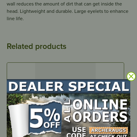
wall reduces the amount of dirt that can get inside the
head. Lightweight and durable. Large eyelets to enhance
line life.
Related products
IN STOCK