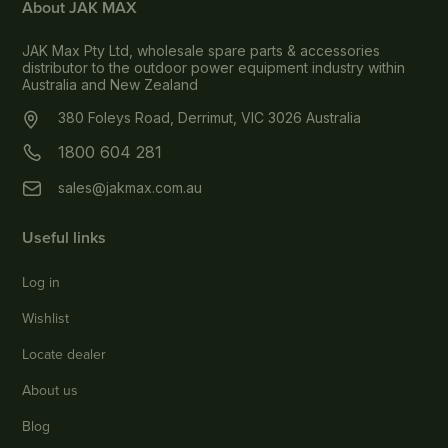
About JAK MAX
JAK Max Pty Ltd, wholesale spare parts & accessories
distributor to the outdoor power equipment industry within
Australia and New Zealand
380 Foleys Road, Derrimut, VIC 3026 Australia
1800 604 281
sales@jakmax.com.au
Useful links
Log in
Wishlist
Locate dealer
About us
Blog