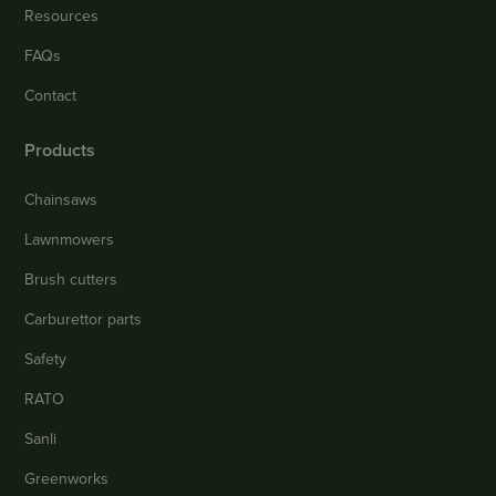
Resources
FAQs
Contact
Products
Chainsaws
Lawnmowers
Brush cutters
Carburettor parts
Safety
RATO
Sanli
Greenworks