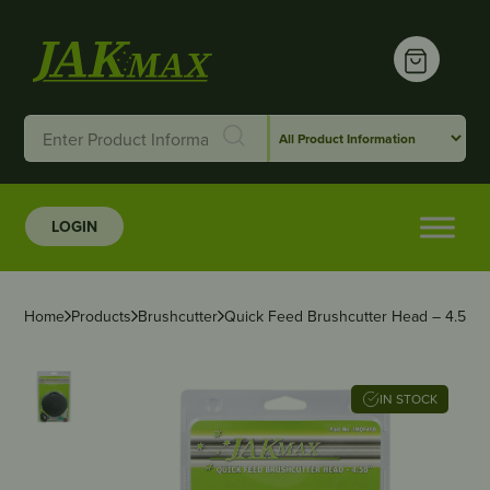
LOGIN
Home
Products
Brushcutter
Quick Feed Brushcutter Head – 4.50″
IN STOCK