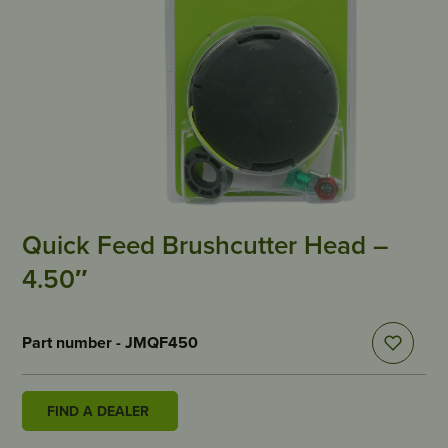
Quick Feed Brushcutter Head –
4.50″
Part number - JMQF450
FIND A DEALER