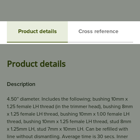
Product details
Cross reference
Product details
Description
4.50” diameter. Includes the following; bushing 10mm x
1.25 female LH thread (in the trimmer head), bushing 8mm
x 1.25 female LH thread, bushing 10mm x 1.00 female LH
thread, bushing 10mm x 1.25 female LH thread, stud 8mm
x 1.25mm LH, stud 7mm x 10mm LH. Can be refilled with
line without dismantling. Average time is 30 secs. Inner