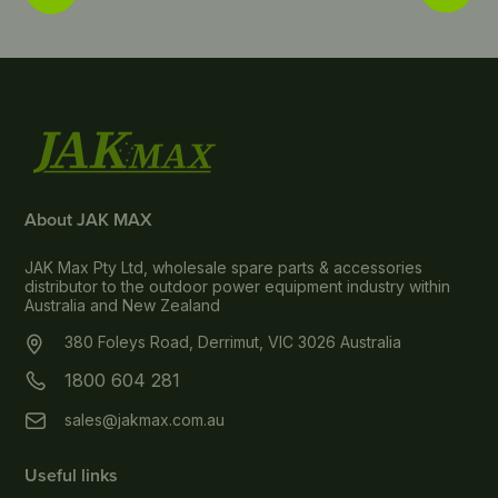
About JAK MAX
JAK Max Pty Ltd, wholesale spare parts & accessories
distributor to the outdoor power equipment industry within
Australia and New Zealand
380 Foleys Road, Derrimut, VIC 3026 Australia
1800 604 281
sales@jakmax.com.au
Useful links