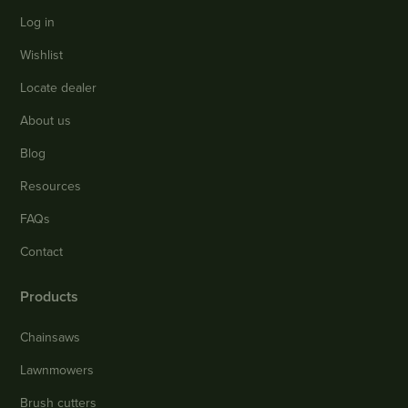
Log in
Wishlist
Locate dealer
About us
Blog
Resources
FAQs
Contact
Products
Chainsaws
Lawnmowers
Brush cutters