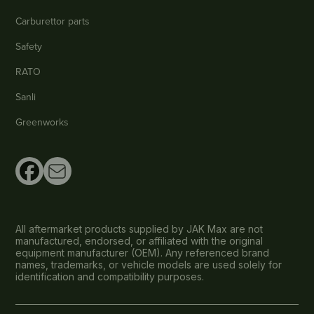
Carburettor parts
Safety
RATO
Sanli
Greenworks
All aftermarket products supplied by JAK Max are not
manufactured, endorsed, or affiliated with the original
equipment manufacturer (OEM). Any referenced brand
names, trademarks, or vehicle models are used solely for
identification and compatibility purposes.