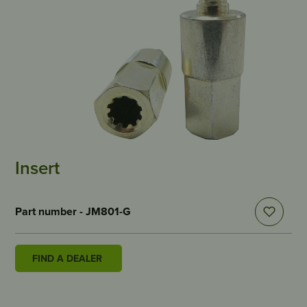
Insert
Part number - JM801-G
FIND A DEALER