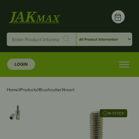
LOGIN
Home
Products
Brushcutter
Insert
IN STOCK