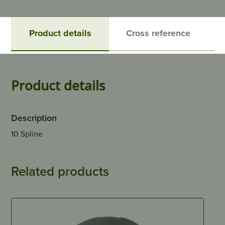
Product details
Cross reference
Product details
Description
10 Spline
Related products