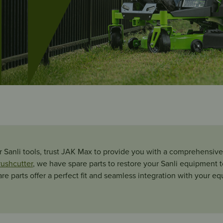
 Sanli tools, trust JAK Max to provide you with a comprehensive 
rushcutter
, we have spare parts to restore your Sanli equipment to 
pare parts offer a perfect fit and seamless integration with your