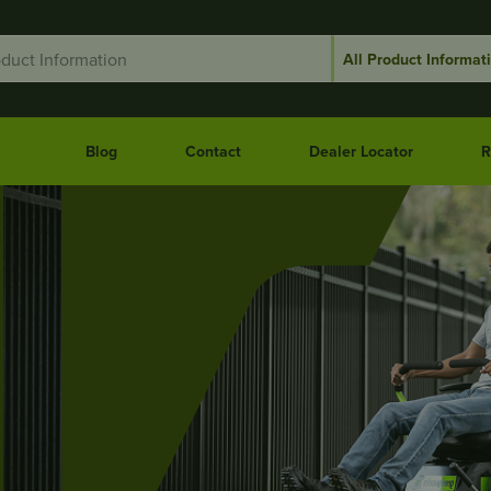
Blog
Contact
Dealer Locator
R