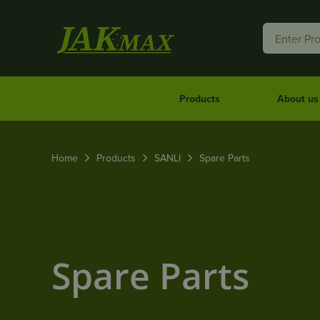
Products
About us
Home
Products
SANLI
Spare Parts
Spare Parts