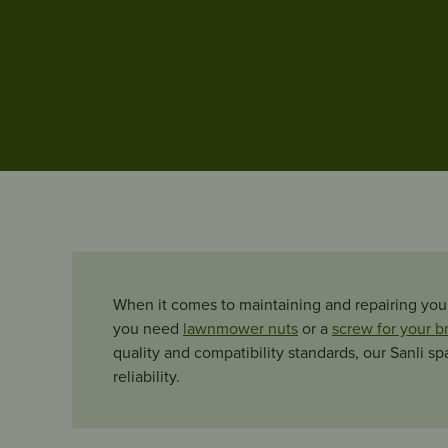
When it comes to maintaining and repairing your
you need
lawnmower nuts
or a
screw for your b
quality and compatibility standards, our Sanli s
reliability.