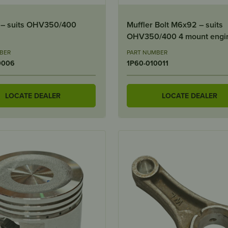
l – suits OHV350/400
Muffler Bolt M6x92 – suits
OHV350/400 4 mount engi
BER
PART NUMBER
0006
1P60-010011
LOCATE DEALER
LOCATE DEALER