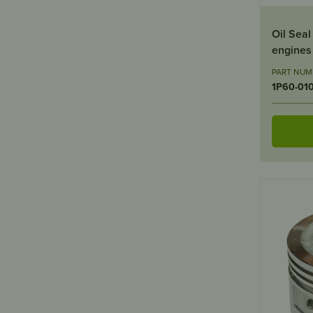
Oil Sea
engines
PART NUM
1P60-01