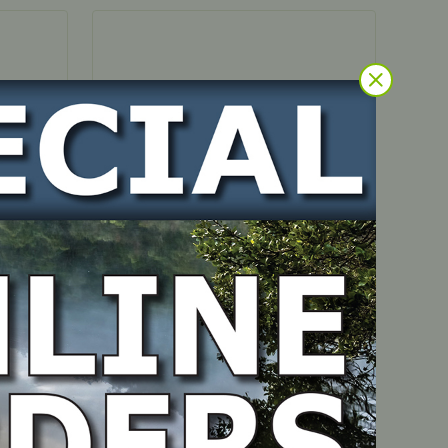
IN STOCK
/400
Return Spring – suits
OHV350/400 4 mount engines
PART NUMBER
1P60-000011