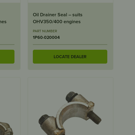
Oil Drainer Seal – suits
nes
OHV350/400 engines
PART NUMBER
1P60-020004
LOCATE DEALER