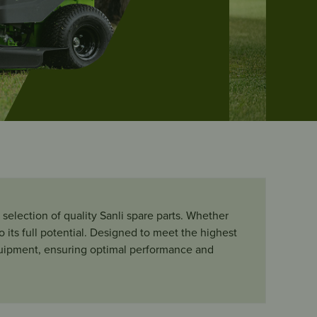
selection of quality Sanli spare parts. Whether
its full potential.
Designed to meet the highest
 equipment, ensuring optimal performance and