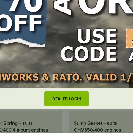
LOCATE DEALER
LOCATE DEALER
DEALER LOGIN
OCK
OUT OF STOCK
 Spring – suits
Sump Gasket – suits
/400 4 mount engines
OHV350/400 engines