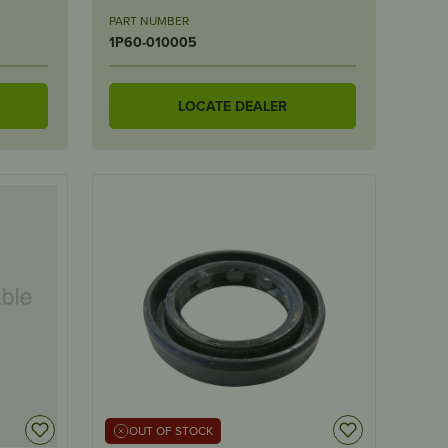
PART NUMBER
1P60-010005
LOCATE DEALER
OUT OF STOCK