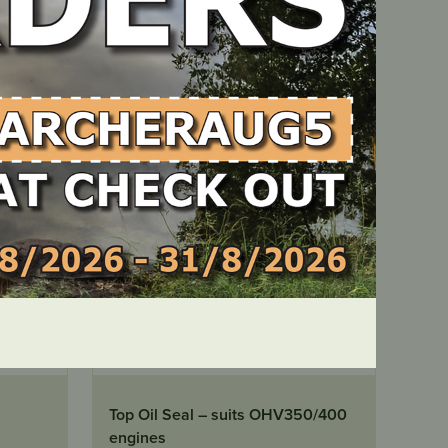
LOCATE DEALER
IN STOCK
Top Oil Seal – suits OHV350/400
engines