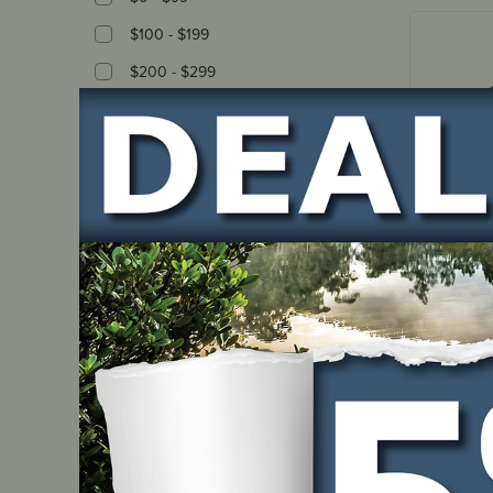
$100 - $199
$200 - $299
$300 - $399
$400 - $499
$500 - $599
$600 - $699
IN ST
Stock Availability
All
Blower 
Instock
OHV350
Out Of stock
PART NUM
1P60-00