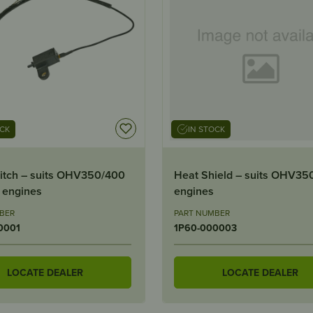
OCK
IN STOCK
itch – suits OHV350/400
Heat Shield – suits OHV35
 engines
engines
BER
PART NUMBER
0001
1P60-000003
LOCATE DEALER
LOCATE DEALER