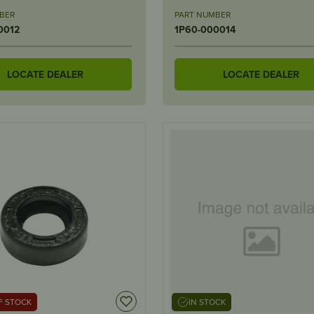
BER
PART NUMBER
0012
1P60-000014
LOCATE DEALER
LOCATE DEALER
F STOCK
IN STOCK