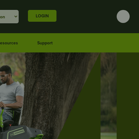
LOGIN
esources
Support