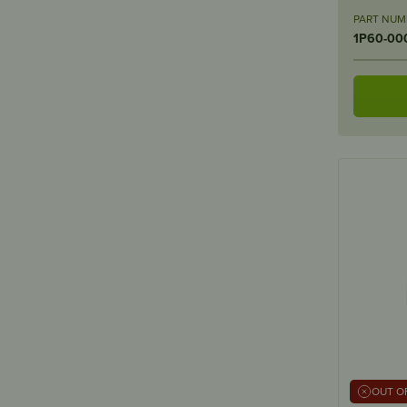
PART NUM
1P60-00
OUT O