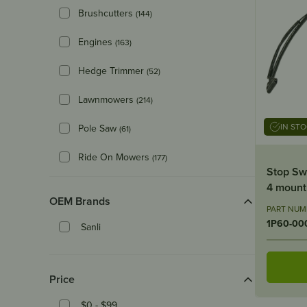
Brushcutters
(144)
Engines
(163)
Hedge Trimmer
(52)
Lawnmowers
(214)
IN ST
Pole Saw
(61)
Ride On Mowers
(177)
Stop Sw
4 mount
OEM Brands
PART NUM
1P60-00
Sanli
Price
$0 - $99