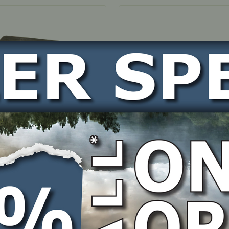
OCK
IN STOCK
Housing – suits
Hose Clip – suits OHV350
/400 4 mount engines
engines
BER
PART NUMBER
0008
1P60-000010