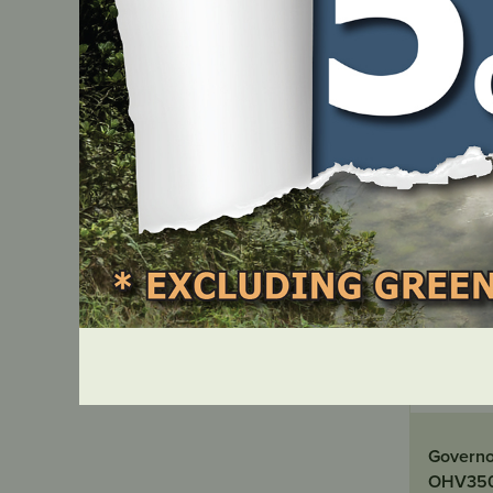
IN ST
Governor
OHV350