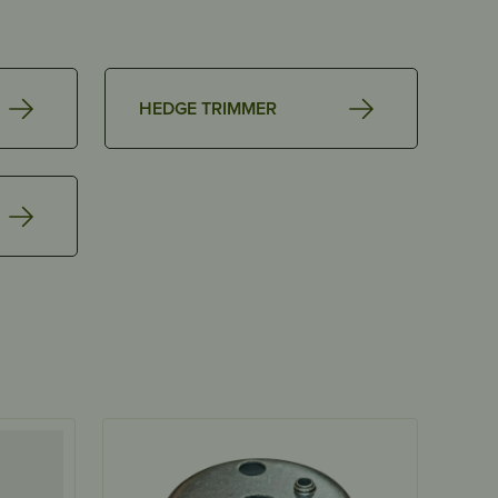
HEDGE TRIMMER