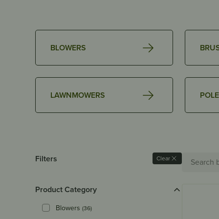
BLOWERS
BRU
LAWNMOWERS
POLE
Search
Filters
Clear
for:
Product Category
Blowers
(36)