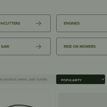
SHCUTTERS
ENGINES
 SAW
RIDE ON MOWERS