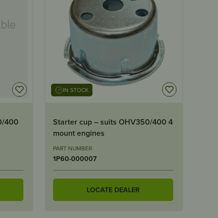
IN STOCK
0/400
Starter cup – suits OHV350/400 4
mount engines
PART NUMBER
1P60-000007
LOCATE DEALER