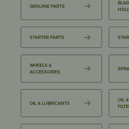
BLAD
GENUINE PARTS
HOL
STARTER PARTS
STAR
WHEELS &
SPIN
ACCESSORIES
OIL 
OIL & LUBRICANTS
FILT