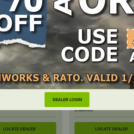
F STOCK
IN STOCK
ner Gasket – suits Briggs
Lawnmower Blade Balance
on
DEALER LOGIN
BER
PART NUMBER
0580000
LOCATE DEALER
LOCATE DEALER