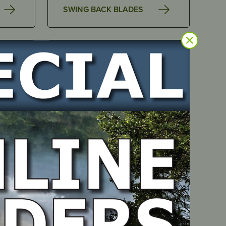
SWING BACK BLADES
AIR FILTERS