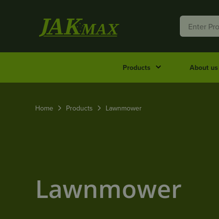
Products
About us
Home
Products
Lawnmower
Lawnmower