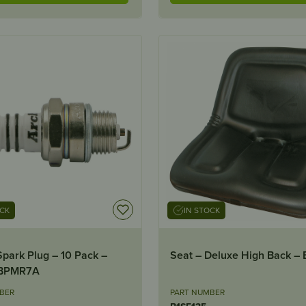
OCK
IN STOCK
Spark Plug – 10 Pack –
Seat – Deluxe High Back – 
BPMR7A
BER
PART NUMBER