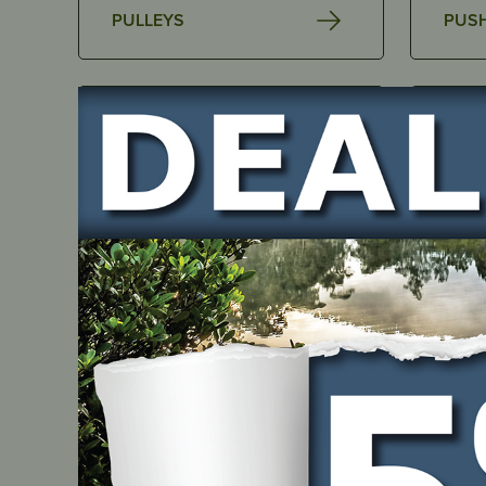
PULLEYS
PUS
SPARK PLUGS
ACCE
BAR BLADES
BEAR
Search
Filters
Clear
for:
Product Category