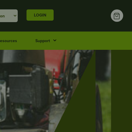
LOGIN
esources
Support