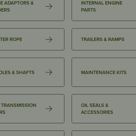
E ADAPTORS &
INTERNAL ENGINE
DERS
PARTS
TER ROPE
TRAILERS & RAMPS
DLES & SHAFTS
MAINTENANCE KITS
& TRANSMISSION
OIL SEALS &
ERS
ACCESSORIES