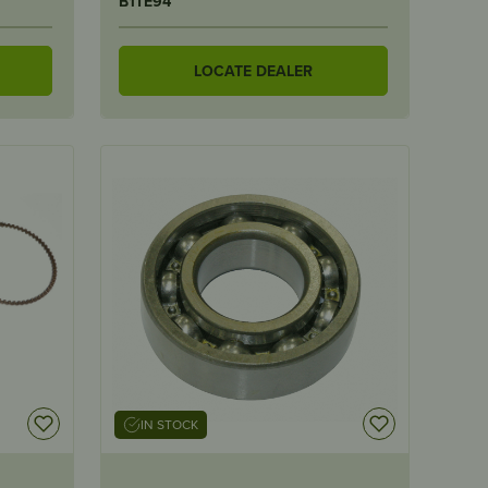
B1TE94
LOCATE DEALER
IN STOCK