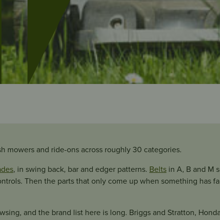
sh mowers and ride-ons across roughly 30 categories.
ades
, in swing back, bar and edger patterns.
Belts
in A, B and M 
ontrols. Then the parts that only come up when something has fail
wsing, and the brand list here is long. Briggs and Stratton, Honda