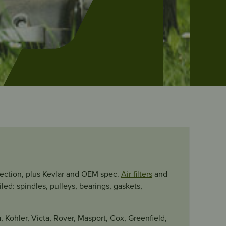
section, plus Kevlar and OEM spec.
Air filters
and
ed: spindles, pulleys, bearings, gaskets,
, Kohler, Victa, Rover, Masport, Cox, Greenfield,