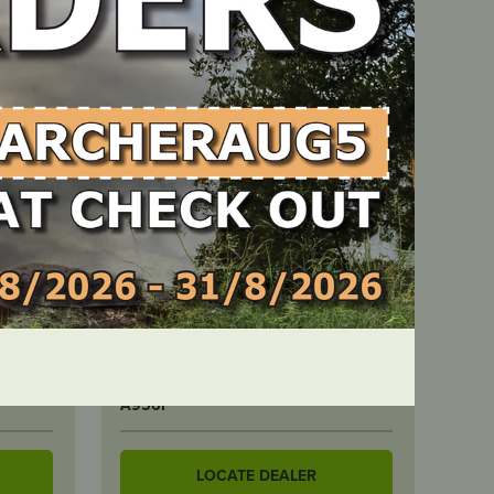
IN STOCK
r
Archer Spark Plug – 10 Pack –
CJ8/BM6A
PART NUMBER
A956P
LOCATE DEALER