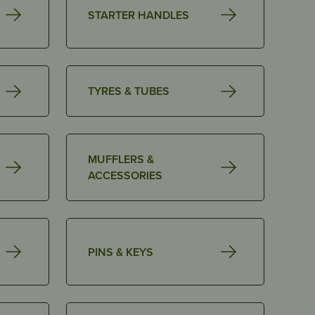
STARTER HANDLES
TYRES & TUBES
MUFFLERS &
ACCESSORIES
PINS & KEYS