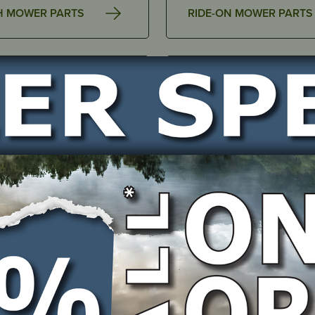
H MOWER PARTS
RIDE-ON MOWER PARTS
AIR FILTER COVERS &
SSORIES
ACCESSORIES
INGS & BUSHINGS
BELTS