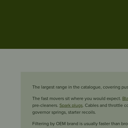
The largest range in the catalogue, covering pu
The fast movers sit where you would expect.
Bl
pre-cleaners.
Spark plugs
. Cables and throttle c
governor springs, starter recoils.
Filtering by OEM brand is usually faster than bro