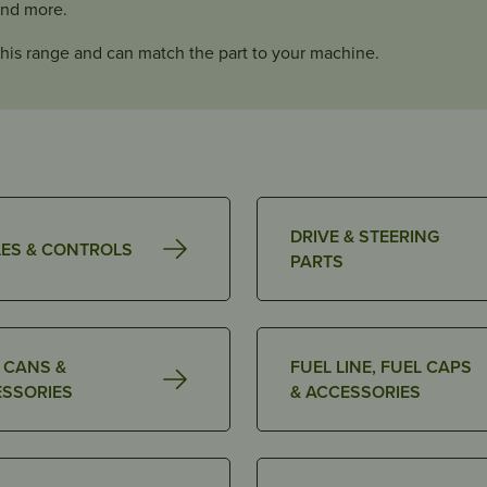
and more.
his range and can match the part to your machine.
DRIVE & STEERING
ES & CONTROLS
PARTS
 CANS &
FUEL LINE, FUEL CAPS
SSORIES
& ACCESSORIES