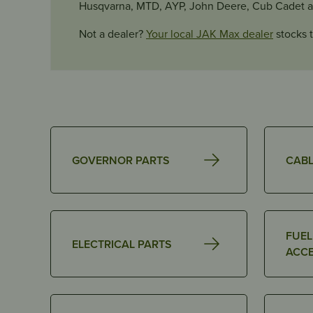
Husqvarna, MTD, AYP, John Deere, Cub Cadet 
Not a dealer?
Your local JAK Max dealer
stocks t
GOVERNOR PARTS
CABL
FUEL
ELECTRICAL PARTS
ACCE