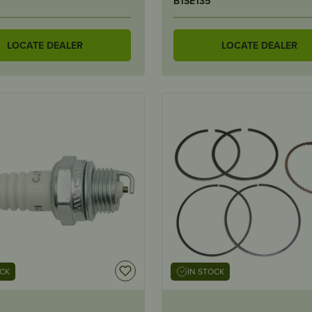
B1SE135
LOCATE DEALER
LOCATE DEALER
OCK
IN STOCK