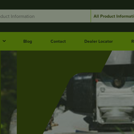
Blog
Contact
Dealer Locator
R