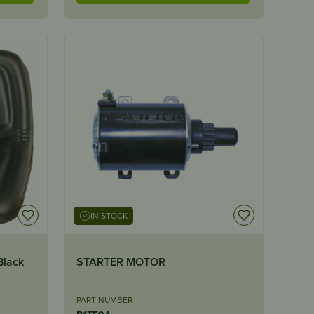
IN STOCK
Black
STARTER MOTOR
PART NUMBER