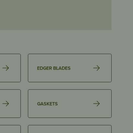
EDGER BLADES
GASKETS