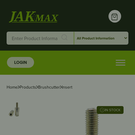
LOGIN
Home
Products
Brushcutter
Insert
IN STOCK