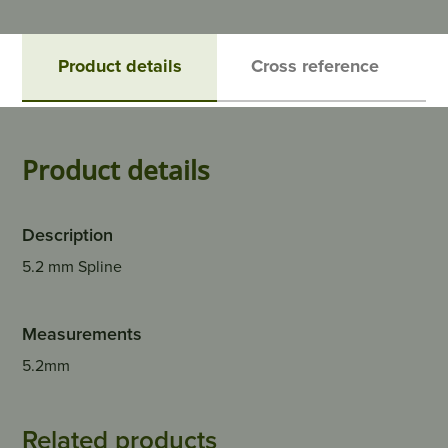
Product details
Cross reference
Product details
Description
5.2 mm Spline
Measurements
5.2mm
Related products