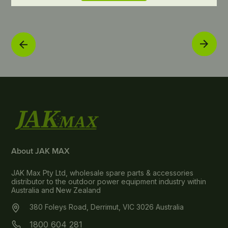
About JAK MAX
JAK Max Pty Ltd, wholesale spare parts & accessories
distributor to the outdoor power equipment industry within
Australia and New Zealand
380 Foleys Road, Derrimut, VIC 3026 Australia
1800 604 281