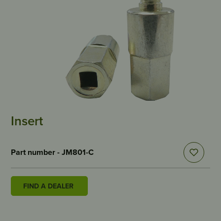
Insert
Part number - JM801-C
FIND A DEALER