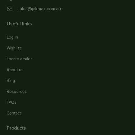
sales@jakmax.com.au
Useful links
Log in
Wishlist
Locate dealer
About us
Blog
Resources
FAQs
Contact
Products