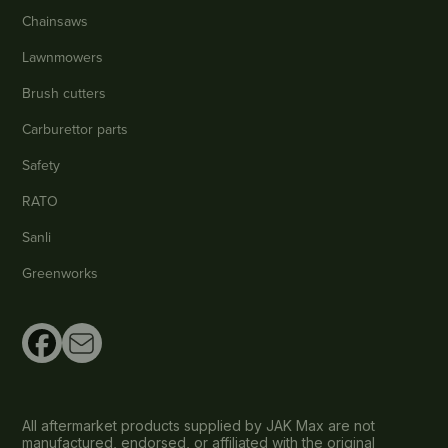
Chainsaws
Lawnmowers
Brush cutters
Carburettor parts
Safety
RATO
Sanli
Greenworks
All aftermarket products supplied by JAK Max are not
manufactured, endorsed, or affiliated with the original