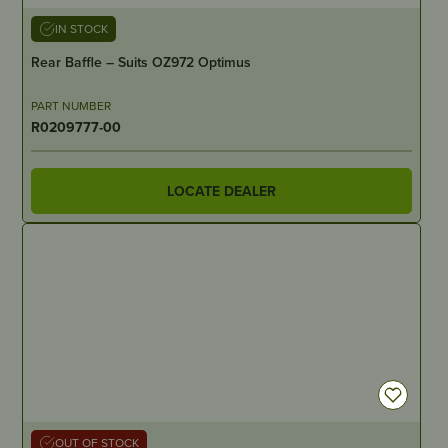
IN STOCK
Rear Baffle – Suits OZ972 Optimus
PART NUMBER
R0209777-00
LOCATE DEALER
OUT OF STOCK