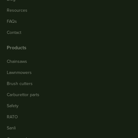
Resources
FAQs
Contact
Products
Chainsaws
Lawnmowers
Brush cutters
Carburettor parts
Safety
RATO
Sanli