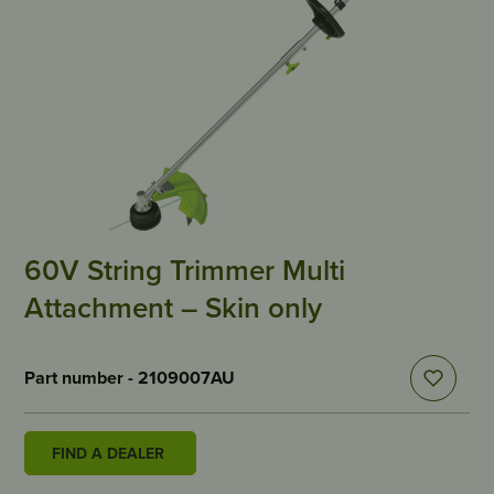
60V String Trimmer Multi
Attachment – Skin only
Part number - 2109007AU
FIND A DEALER