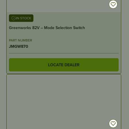
IN STOCK
Greenworks 82V – Mode Selection Switch
PART NUMBER
JMGW870
LOCATE DEALER