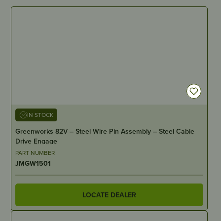
IN STOCK
Greenworks 82V – Steel Wire Pin Assembly – Steel Cable
Drive Engage
PART NUMBER
JMGW1501
LOCATE DEALER