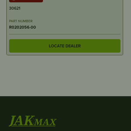
30621
PART NUMBER
R0202056-00
LOCATE DEALER