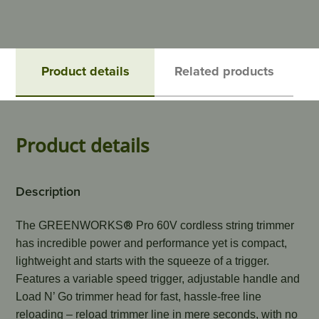
Product details
Related products
Product details
Description
®
The GREENWORKS
 Pro 60V cordless string trimmer 
has incredible power and performance yet is compact, 
lightweight and starts with the squeeze of a trigger. 
Features a variable speed trigger, adjustable handle and 
Load N’ Go trimmer head for fast, hassle-free line 
reloading – reload trimmer line in mere seconds, with no 