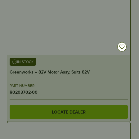
IN STOCK
Greenworks – 82V Motor Assy, Suits 82V
PART NUMBER
R0203702-00
LOCATE DEALER