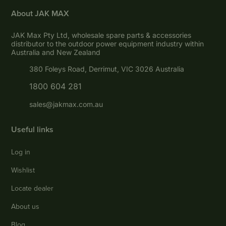
About JAK MAX
JAK Max Pty Ltd, wholesale spare parts & accessories
distributor to the outdoor power equipment industry within
Australia and New Zealand
380 Foleys Road, Derrimut, VIC 3026 Australia
1800 604 281
sales@jakmax.com.au
Useful links
Log in
Wishlist
Locate dealer
About us
Blog