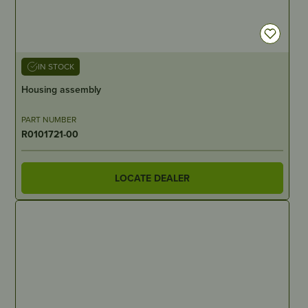
IN STOCK
Housing assembly
PART NUMBER
R0101721-00
LOCATE DEALER