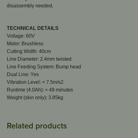
disassembly needed.
TECHNICAL DETAILS
Voltage: 60V
Motor: Brushless
Cutting Width: 40cm
Line Diameter: 2.4mm twisted
Line Feeding System: Bump head
Dual Line: Yes
Vibration Level: < 7.5m/s2
Runtime (4.0Ah): < 49 minutes
Weight (skin only): 3.85kg
Related products