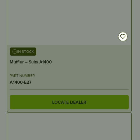
IN STOCK
Muffler – Suits A1400
PART NUMBER
A1400-E27
LOCATE DEALER