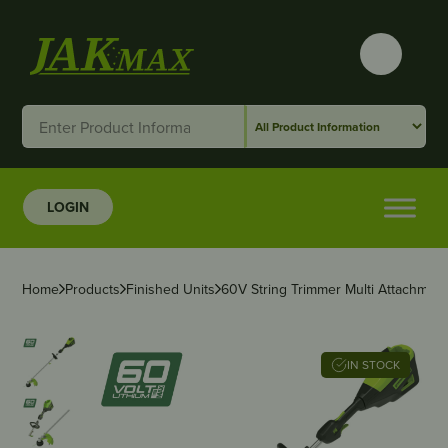
LOGIN
Home
Products
Finished Units
60V String Trimmer Multi Attachment
IN STOCK