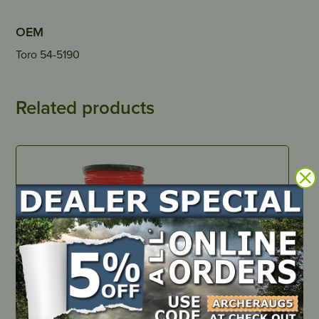
OEM
Toro 54-5190
Related products
IN STOCK