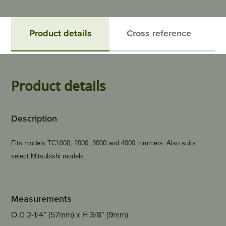
Product details
Cross reference
Product details
Description
Fits models TC1000, 2000, 3000 and 4000 trimmers. Also suits
select Mitsubishi models.
Measurements
O.D 2-1/4” (57mm) x H 3/8” (9mm)