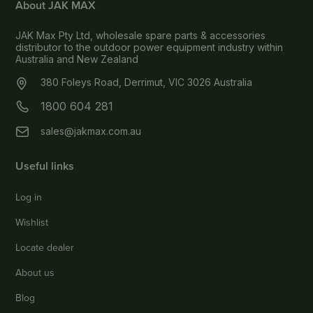
About JAK MAX
JAK Max Pty Ltd, wholesale spare parts & accessories
distributor to the outdoor power equipment industry within
Australia and New Zealand
380 Foleys Road, Derrimut, VIC 3026 Australia
1800 604 281
sales@jakmax.com.au
Useful links
Log in
Wishlist
Locate dealer
About us
Blog