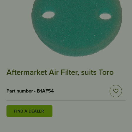
Aftermarket Air Filter, suits Toro
Part number - B1AF54
FIND A DEALER