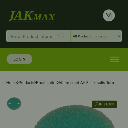
LOGIN
Home
Products
Brushcutter
Aftermarket Air Filter, suits Toro
IN STOCK