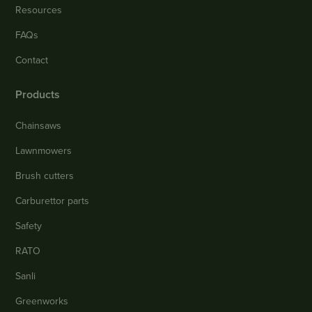
Resources
FAQs
Contact
Products
Chainsaws
Lawnmowers
Brush cutters
Carburettor parts
Safety
RATO
Sanli
Greenworks