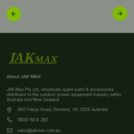
About JAK MAX
JAK Max Pty Ltd, wholesale spare parts & accessories
distributor to the outdoor power equipment industry within
Australia and New Zealand
380 Foleys Road, Derrimut, VIC 3026 Australia
1800 604 281
sales@jakmax.com.au