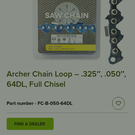
Archer Chain Loop – .325″, .050″,
64DL, Full Chisel
Part number - FC-B-050-64DL
FIND A DEALER