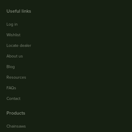
Useful links
Log in
Wishlist
Locate dealer
About us
Blog
Resources
FAQs
Contact
Products
Chainsaws