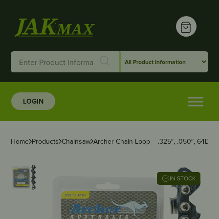
LOGIN
Home
Products
Chainsaw
Archer Chain Loop – .325″, .050″, 64DL, F
IN STOCK