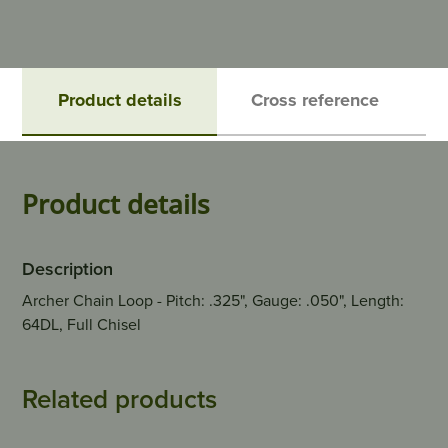
Product details
Cross reference
Product details
Description
Archer Chain Loop - Pitch: .325", Gauge: .050", Length:
64DL, Full Chisel
Related products