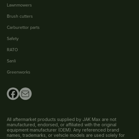
Lawnmowers
Brush cutters
Carburettor parts
Safety
RATO
Sanli
Greenworks
All aftermarket products supplied by JAK Max are not
manufactured, endorsed, or affiliated with the original
equipment manufacturer (OEM). Any referenced brand
names, trademarks, or vehicle models are used solely for