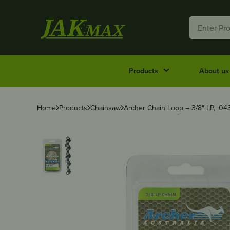
Products
About us
Home
Products
Chainsaw
Archer Chain Loop – 3/8″ LP, .04