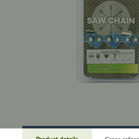
Product details
Cross refer