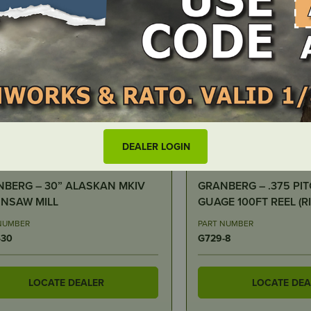
DEALER LOGIN
N STOCK
IN STOCK
BERG – .375 PITCH .058
Archer Chain Reel – 3/
00FT REEL (RIPPING CHAIN
25ft, Full Chisel
NUMBER
PART NUMBER
-8
FC-D-050-25R
LOCATE DEALER
LOCATE DEA