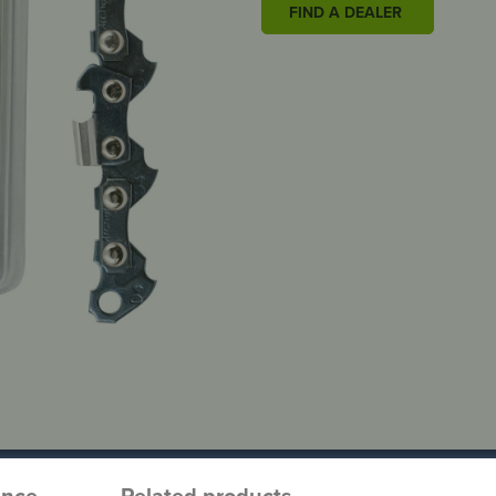
FIND A DEALER
ence
Related products