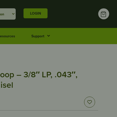
LOGIN
esources
Support
oop – 3/8″ LP, .043″,
isel