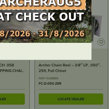
IN STOCK
8″ LP, .050″,
Carburettor Assembly – Stihl 070,
090
PART NUMBER
ST0382
LER
LOCATE DEALER