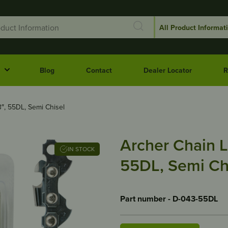
Blog
Contact
Dealer Locator
R
3″, 55DL, Semi Chisel
Archer Chain L
IN STOCK
55DL, Semi Ch
Part number - D-043-55DL