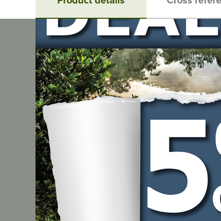
Product details
Description
Archer Chain Loop - Pitch: 3/8"LP, Gauge: .043", Leng
Related products