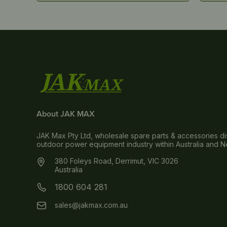
About JAK MAX
JAK Max Pty Ltd, wholesale spare parts & accessories dis
outdoor power equipment industry within Australia and 
380 Foleys Road, Derrimut, VIC 3026
Australia
1800 604 281
sales@jakmax.com.au