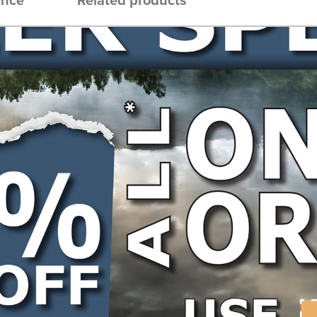
th: 55DL, Type: Semi Chisel