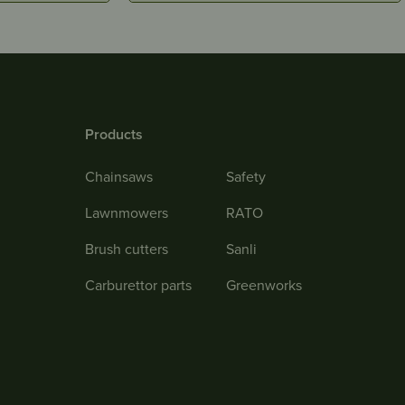
Products
Chainsaws
Safety
Lawnmowers
RATO
Brush cutters
Sanli
Carburettor parts
Greenworks