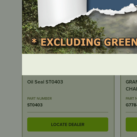
IN STOCK
I
GRANBERG – 30” ALASKAN MKIV
GRAN
CHAINSAW MILL
GUAGE 1
)
PART NUMBER
PART 
G778-30
G729
LOCATE DEALER