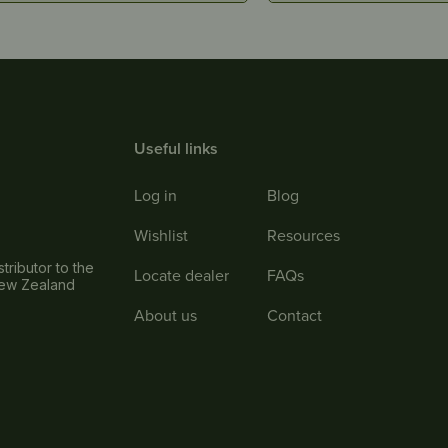
Useful links
Log in
Blog
Wishlist
Resources
tributor to the
Locate dealer
FAQs
New Zealand
About us
Contact