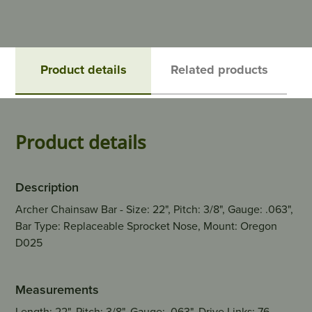
Product details
Related products
Product details
Description
Archer Chainsaw Bar - Size: 22", Pitch: 3/8", Gauge: .063",
Bar Type: Replaceable Sprocket Nose, Mount: Oregon
D025
Measurements
Length: 22", Pitch: 3/8", Gauge: .063", Drive Links: 76