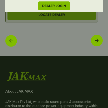
DEALER LOGIN
LOCATE DEALER
About JAK MAX
JAK Max Pty Ltd, wholesale spare parts & accessories
distributor to the outdoor power equipment industry within