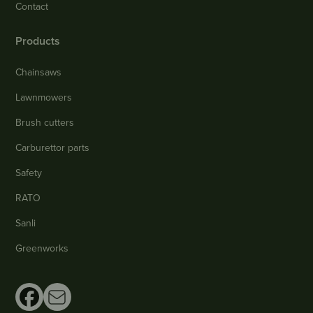
Contact
Products
Chainsaws
Lawnmowers
Brush cutters
Carburettor parts
Safety
RATO
Sanli
Greenworks