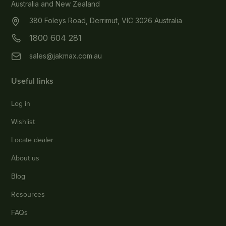
Australia and New Zealand
380 Foleys Road, Derrimut, VIC 3026 Australia
1800 604 281
sales@jakmax.com.au
Useful links
Log in
Wishlist
Locate dealer
About us
Blog
Resources
FAQs