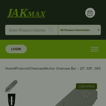
LOGIN
Home
Products
Chainsaw
Archer Chainsaw Bar – 22″, 3/8″, .063″,
IN STOCK