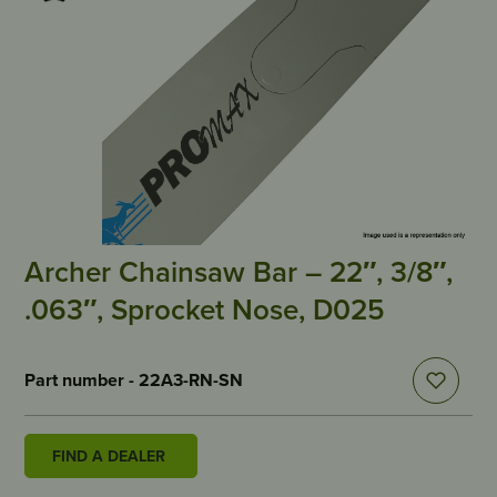
Archer Chainsaw Bar – 22″, 3/8″,
.063″, Sprocket Nose, D025
Part number - 22A3-RN-SN
FIND A DEALER