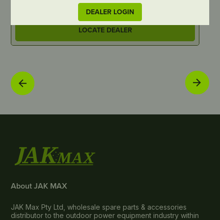
DEALER LOGIN
LOCATE DEALER
About JAK MAX
JAK Max Pty Ltd, wholesale spare parts & accessories
distributor to the outdoor power equipment industry within