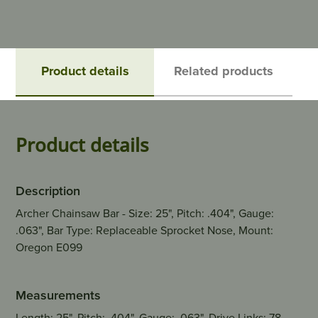
Product details
Related products
Product details
Description
Archer Chainsaw Bar - Size: 25", Pitch: .404", Gauge:
.063", Bar Type: Replaceable Sprocket Nose, Mount:
Oregon E099
Measurements
Length: 25", Pitch: .404", Gauge: .063", Drive Links: 78