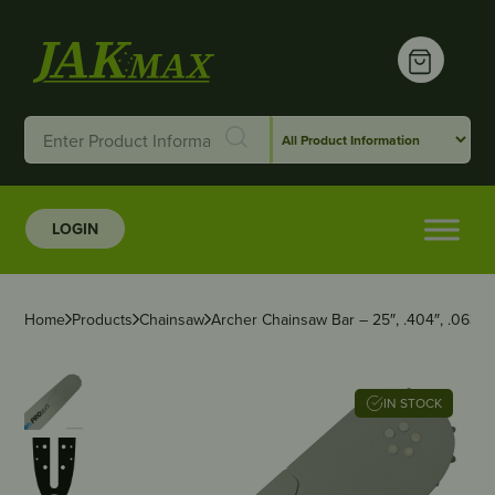
LOGIN
Home
Products
Chainsaw
Archer Chainsaw Bar – 25″, .404″, .063″
IN STOCK