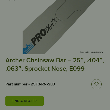
Archer Chainsaw Bar – 25″, .404″,
.063″, Sprocket Nose, E099
Part number - 25F3-RN-SLD
FIND A DEALER