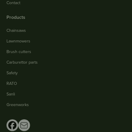
Contact
Products
Chainsaws
Lawnmowers
Brush cutters
Carburettor parts
Safety
RATO
Sanli
Greenworks