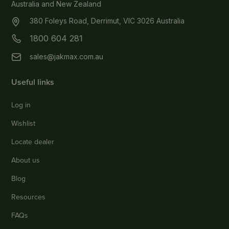
Australia and New Zealand
380 Foleys Road, Derrimut, VIC 3026 Australia
1800 604 281
sales@jakmax.com.au
Useful links
Log in
Wishlist
Locate dealer
About us
Blog
Resources
FAQs