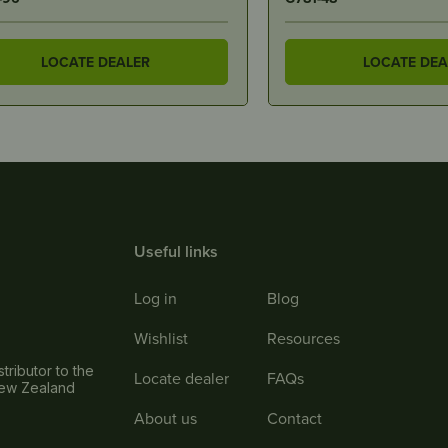
LOCATE DEALER
LOCATE DEA
Useful links
Log in
Blog
Wishlist
Resources
tributor to the
Locate dealer
FAQs
New Zealand
About us
Contact