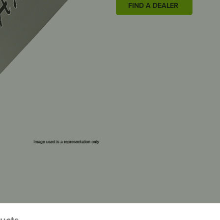
FIND A DEALER
ducts