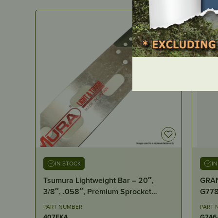
IN STOCK
I
Tsumura Lightweight Bar – 20″,
GRAN
3/8″, .058″, Premium Sprocket
Nose, D009
PART NUMBER
PART 
407FK4
G746