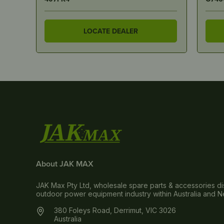
LOCATE DEALER
About JAK MAX
JAK Max Pty Ltd, wholesale spare parts & accessories dis
outdoor power equipment industry within Australia and 
380 Foleys Road, Derrimut, VIC 3026
Australia