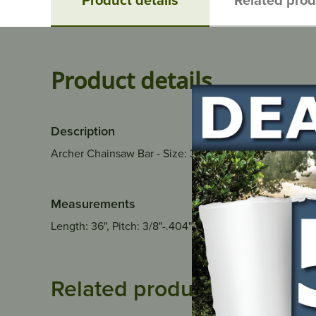
Product details
Description
Archer Chainsaw Bar - Size: 36", Pitch: 3/8"-.404", 
Measurements
Length: 36", Pitch: 3/8"-.404", Gauge: .063", Drive Link
Related products