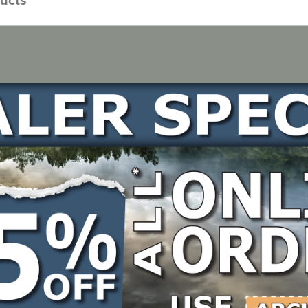
Gauge: .063", Bar Type: Hardnose, Mount: Oregon D025
s: 113