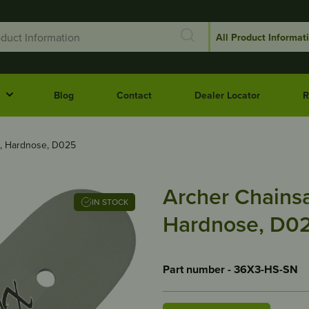
Blog
Contact
Dealer Locator
R
″, Hardnose, D025
Archer Chainsa
IN STOCK
Hardnose, D0
Part number - 36X3-HS-SN