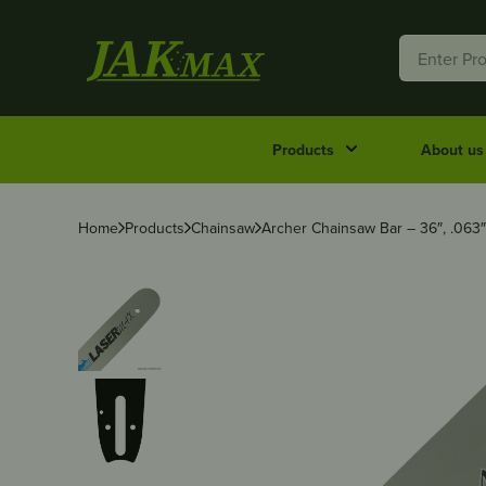
Products
About us
Home
Products
Chainsaw
Archer Chainsaw Bar – 36″, .063