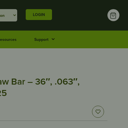
LOGIN
esources
Support
w Bar – 36″, .063″,
25