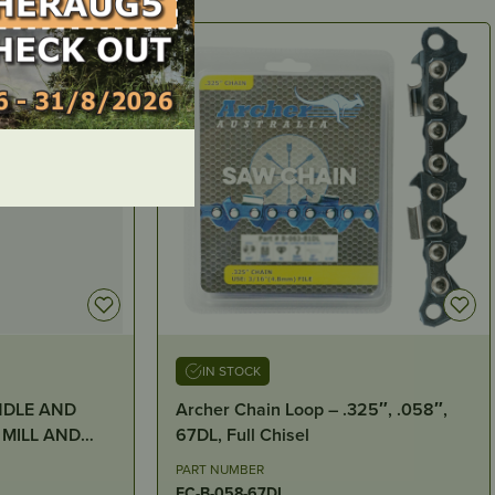
IN STOCK
NDLE AND
Archer Chain Loop – .325″, .058″,
67DL, Full Chisel
S )
PART NUMBER
FC-B-058-67DL