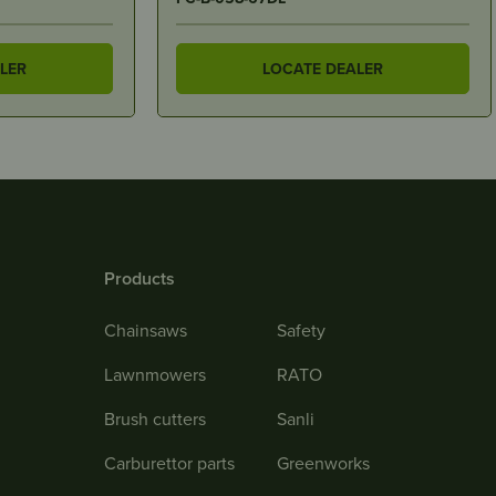
LER
LOCATE DEALER
Products
Chainsaws
Safety
Lawnmowers
RATO
Brush cutters
Sanli
Carburettor parts
Greenworks