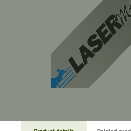
Product details
Related pro