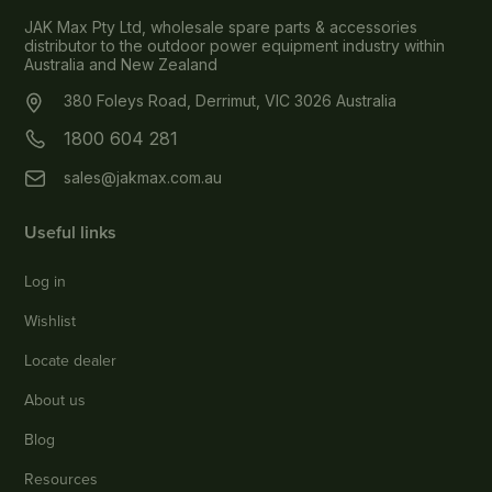
JAK Max Pty Ltd, wholesale spare parts & accessories
distributor to the outdoor power equipment industry within
Australia and New Zealand
380 Foleys Road, Derrimut, VIC 3026 Australia
1800 604 281
sales@jakmax.com.au
Useful links
Log in
Wishlist
Locate dealer
About us
Blog
Resources