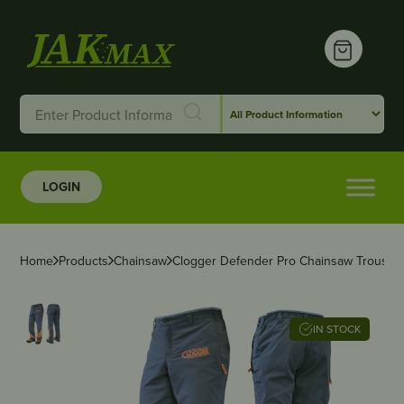
LOGIN
Home
Products
Chainsaw
Clogger Defender Pro Chainsaw Trousers
IN STOCK