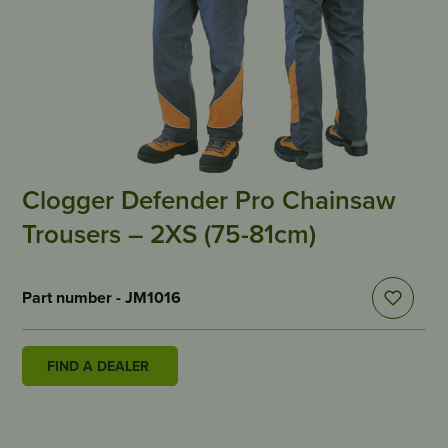
Clogger Defender Pro Chainsaw
Trousers – 2XS (75-81cm)
Part number - JM1016
FIND A DEALER