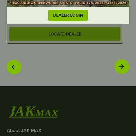
PART NUMBER
P
HU0184
S
DEALER LOGIN
LOCATE DEALER
About JAK MAX