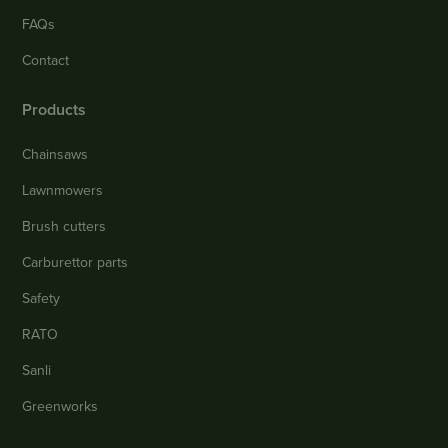
FAQs
Contact
Products
Chainsaws
Lawnmowers
Brush cutters
Carburettor parts
Safety
RATO
Sanli
Greenworks