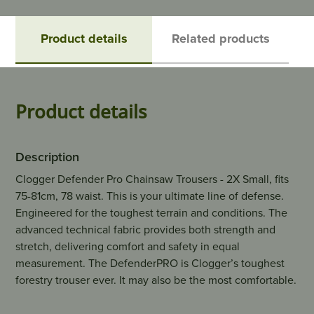
Product details
Related products
Product details
Description
Clogger Defender Pro Chainsaw Trousers - 2X Small, fits
75-81cm, 78 waist. This is your ultimate line of defense.
Engineered for the toughest terrain and conditions. The
advanced technical fabric provides both strength and
stretch, delivering comfort and safety in equal
measurement. The DefenderPRO is Clogger’s toughest
forestry trouser ever. It may also be the most comfortable.