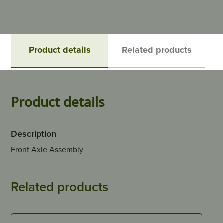
Product details
Related products
Product details
Description
Front Axle Assembly
Related products