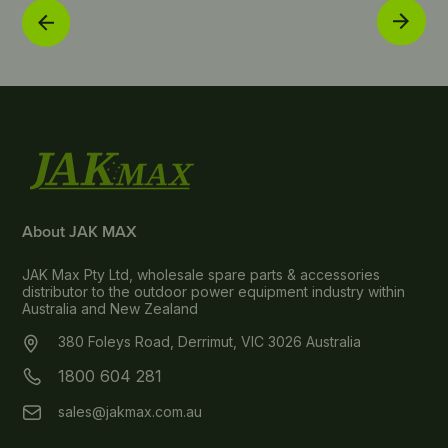
About JAK MAX
JAK Max Pty Ltd, wholesale spare parts & accessories
distributor to the outdoor power equipment industry within
Australia and New Zealand
380 Foleys Road, Derrimut, VIC 3026 Australia
1800 604 281
sales@jakmax.com.au