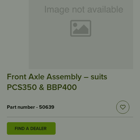
Front Axle Assembly – suits
PCS350 & BBP400
Part number - 50639
FIND A DEALER