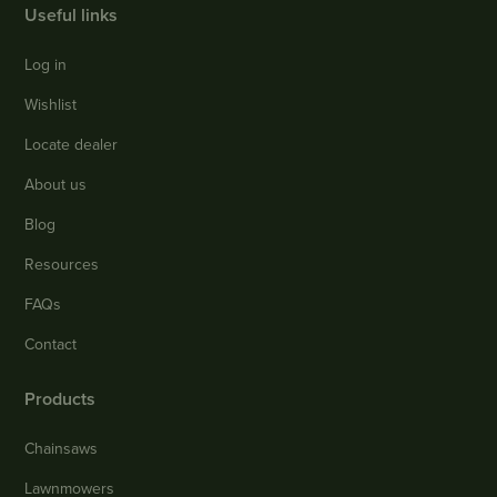
Useful links
Log in
Wishlist
Locate dealer
About us
Blog
Resources
FAQs
Contact
Products
Chainsaws
Lawnmowers