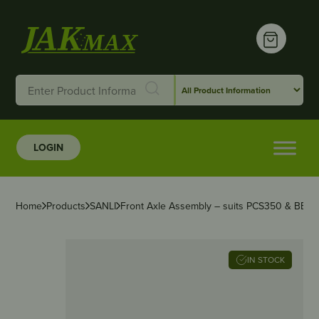
LOGIN
Home
Products
SANLI
Front Axle Assembly – suits PCS350 & BBP
IN STOCK