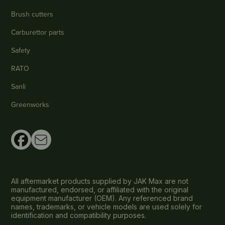
Brush cutters
Carburettor parts
Safety
RATO
Sanli
Greenworks
All aftermarket products supplied by JAK Max are not
manufactured, endorsed, or affiliated with the original
equipment manufacturer (OEM). Any referenced brand
names, trademarks, or vehicle models are used solely for
identification and compatibility purposes.