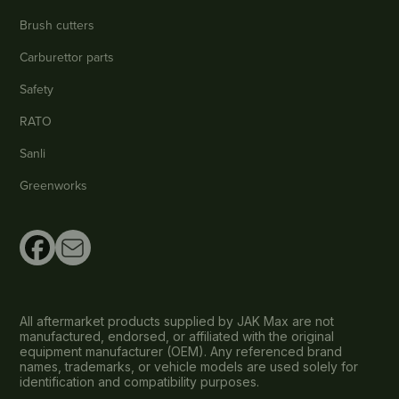
Brush cutters
Carburettor parts
Safety
RATO
Sanli
Greenworks
All aftermarket products supplied by JAK Max are not
manufactured, endorsed, or affiliated with the original
equipment manufacturer (OEM). Any referenced brand
names, trademarks, or vehicle models are used solely for
identification and compatibility purposes.