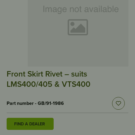
Front Skirt Rivet – suits
LMS400/405 & VTS400
Part number - GB/91-1986
FIND A DEALER