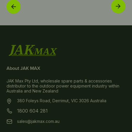
About JAK MAX
JAK Max Pty Ltd, wholesale spare parts & accessories
distributor to the outdoor power equipment industry within
Australia and New Zealand
380 Foleys Road, Derrimut, VIC 3026 Australia
1800 604 281
sales@jakmax.com.au