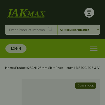
LOGIN
Home
Products
SANLI
Front Skirt Rivet – suits LMS400/405 & VTS
IN STOCK