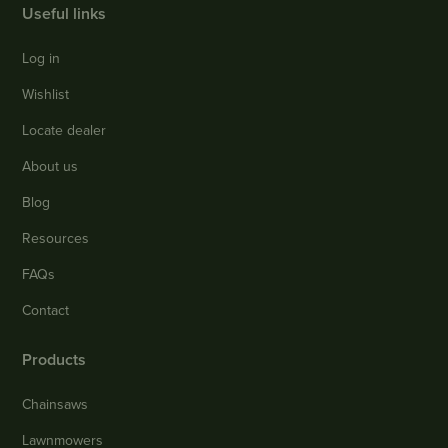
Useful links
Log in
Wishlist
Locate dealer
About us
Blog
Resources
FAQs
Contact
Products
Chainsaws
Lawnmowers