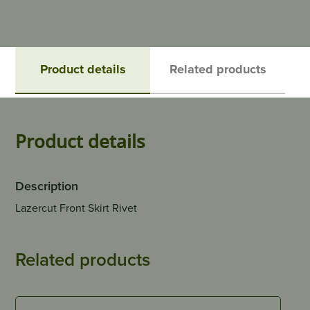
Product details
Related products
Product details
Description
Lazercut Front Skirt Rivet
Related products