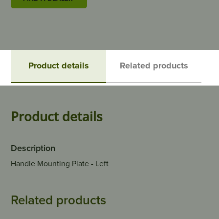
Product details
Related products
Product details
Description
Handle Mounting Plate - Left
Related products