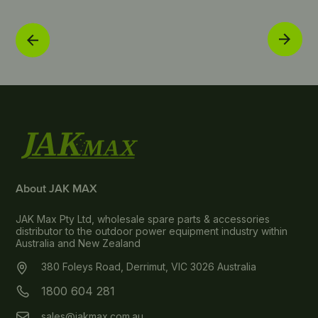
About JAK MAX
JAK Max Pty Ltd, wholesale spare parts & accessories
distributor to the outdoor power equipment industry within
Australia and New Zealand
380 Foleys Road, Derrimut, VIC 3026 Australia
1800 604 281
sales@jakmax.com.au