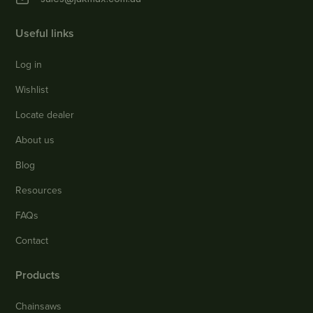
Useful links
Log in
Wishlist
Locate dealer
About us
Blog
Resources
FAQs
Contact
Products
Chainsaws