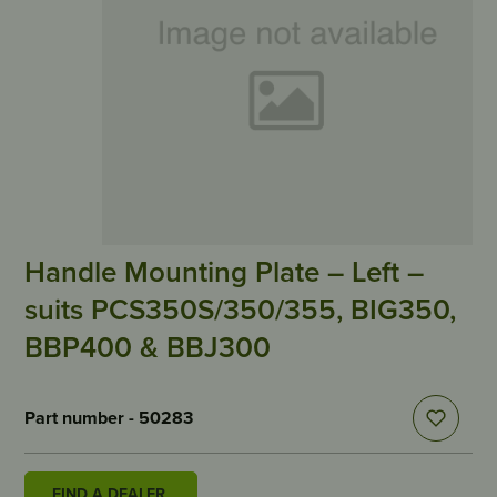
Handle Mounting Plate – Left –
suits PCS350S/350/355, BIG350,
BBP400 & BBJ300
Part number - 50283
FIND A DEALER