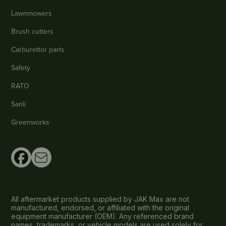
Lawnmowers
Brush cutters
Carburettor parts
Safety
RATO
Sanli
Greenworks
All aftermarket products supplied by JAK Max are not
manufactured, endorsed, or affiliated with the original
equipment manufacturer (OEM). Any referenced brand
names, trademarks, or vehicle models are used solely for