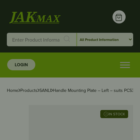
LOGIN
Home
Products
SANLI
Handle Mounting Plate – Left – suits PCS
IN STOCK