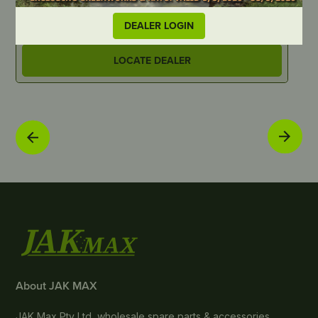
JM7103-1
J
DEALER LOGIN
LOCATE DEALER
About JAK MAX
JAK Max Pty Ltd, wholesale spare parts & accessories