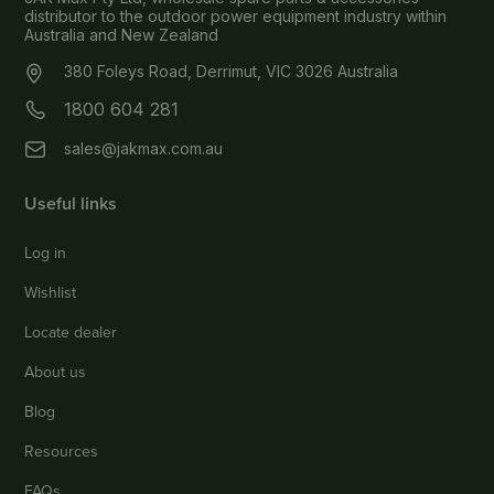
distributor to the outdoor power equipment industry within
Australia and New Zealand
380 Foleys Road, Derrimut, VIC 3026 Australia
1800 604 281
sales@jakmax.com.au
Useful links
Log in
Wishlist
Locate dealer
About us
Blog
Resources
FAQs