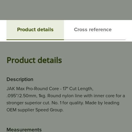
Product details
Cross reference
Product details
Description
JAK Max Pro-Round Core - 17" Cut Length,
.095”/2.50mm, 1kg. Round nylon line with inner core for a
stronger superior cut. No. 1 for quality. Made by leading
OEM supplier Speed Group.
Measurements