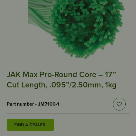
JAK Max Pro-Round Core – 17″
Cut Length, .095”/2.50mm, 1kg
Part number - JM7100-1
FIND A DEALER