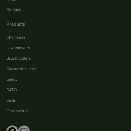
Contact
Products
Chainsaws
Lawnmowers
Brush cutters
Carburettor parts
Safety
RATO
Sanli
Greenworks