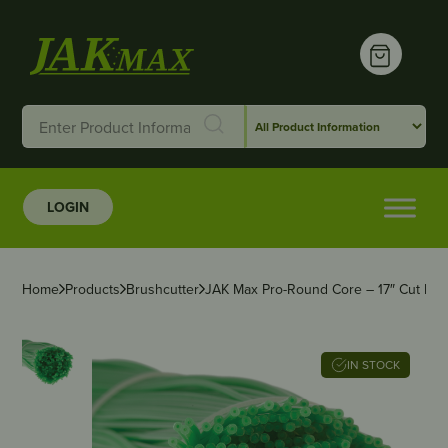
LOGIN
Home
Products
Brushcutter
JAK Max Pro-Round Core – 17″ Cut Len
IN STOCK