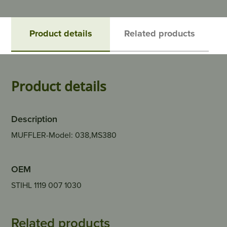
Product details
Related products
Product details
Description
MUFFLER-Model: 038,MS380
OEM
STIHL 1119 007 1030
Related products