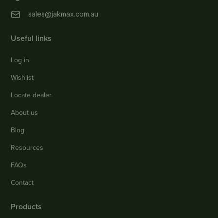
sales@jakmax.com.au
Useful links
Log in
Wishlist
Locate dealer
About us
Blog
Resources
FAQs
Contact
Products