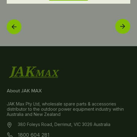
About JAK MAX
JAK Max Pty Ltd, wholesale spare parts & accessories
distributor to the outdoor power equipment industry within
Australia and New Zealand
380 Foleys Road, Derrimut, VIC 3026 Australia
1800 604 281