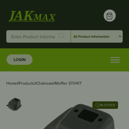
LOGIN
Home
Products
Chainsaw
Muffler ST0417
IN STOCK