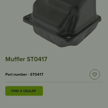
Muffler ST0417
Part number - ST0417
FIND A DEALER