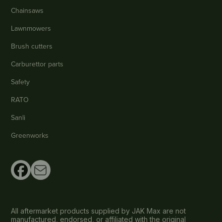
Chainsaws
Lawnmowers
Brush cutters
Carburettor parts
Safety
RATO
Sanli
Greenworks
All aftermarket products supplied by JAK Max are not
manufactured, endorsed, or affiliated with the original