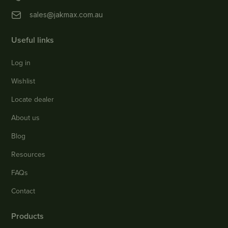
sales@jakmax.com.au
Useful links
Log in
Wishlist
Locate dealer
About us
Blog
Resources
FAQs
Contact
Products