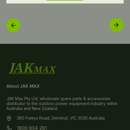
About JAK MAX
JAK Max Pty Ltd, wholesale spare parts & accessories
distributor to the outdoor power equipment industry within
Australia and New Zealand
380 Foleys Road, Derrimut, VIC 3026 Australia
1800 604 281