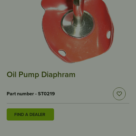
Oil Pump Diaphram
Part number - ST0219
FIND A DEALER