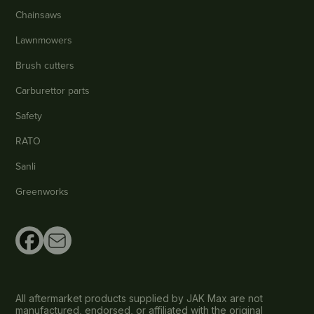
Chainsaws
Lawnmowers
Brush cutters
Carburettor parts
Safety
RATO
Sanli
Greenworks
All aftermarket products supplied by JAK Max are not
manufactured, endorsed, or affiliated with the original