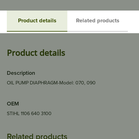
Product details
Related products
Product details
Description
OIL PUMP DIAPHRAGM-Model: 070, 090
OEM
STIHL 1106 640 3100
Related products