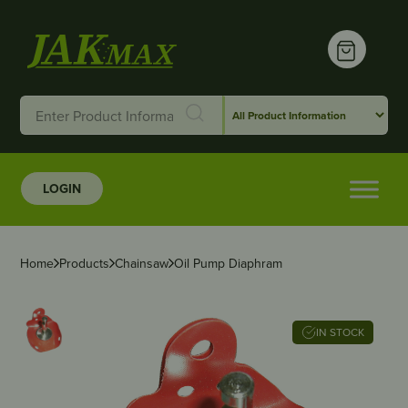
LOGIN
Home
Products
Chainsaw
Oil Pump Diaphram
IN STOCK