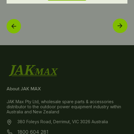
About JAK MAX
JAK Max Pty Ltd, wholesale spare parts & accessories
distributor to the outdoor power equipment industry within
Australia and New Zealand
380 Foleys Road, Derrimut, VIC 3026 Australia
1800 604 281