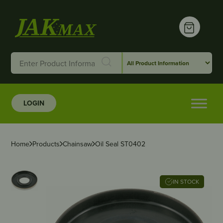
LOGIN
Home
Products
Chainsaw
Oil Seal ST0402
IN STOCK