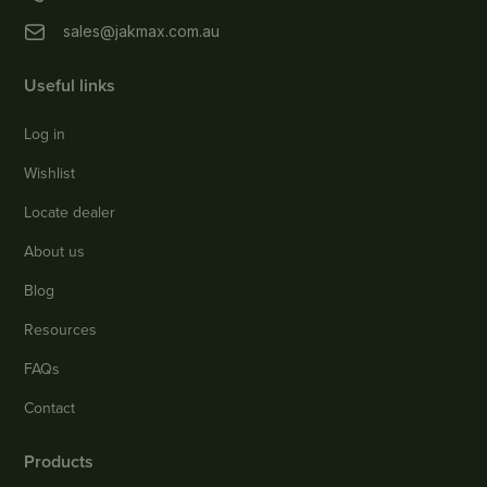
sales@jakmax.com.au
Useful links
Log in
Wishlist
Locate dealer
About us
Blog
Resources
FAQs
Contact
Products