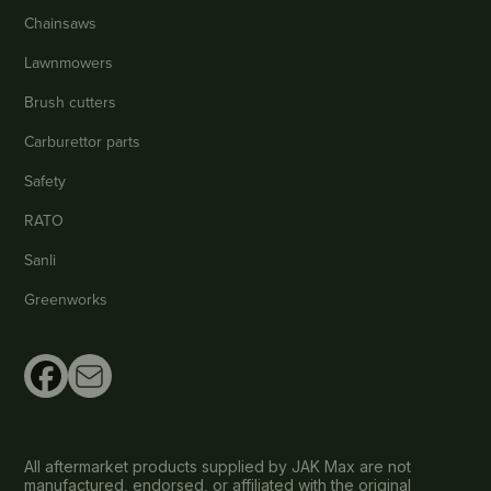
Chainsaws
Lawnmowers
Brush cutters
Carburettor parts
Safety
RATO
Sanli
Greenworks
All aftermarket products supplied by JAK Max are not
manufactured, endorsed, or affiliated with the original