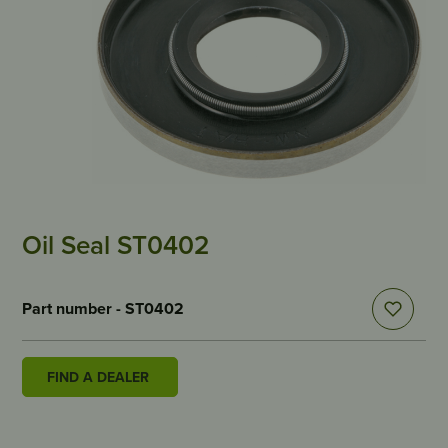
Oil Seal ST0402
Part number - ST0402
FIND A DEALER