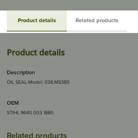
Product details
Related products
Product details
Description
OIL SEAL-Model: 038,MS380
OEM
STIHL 9640 003 1880
Related products