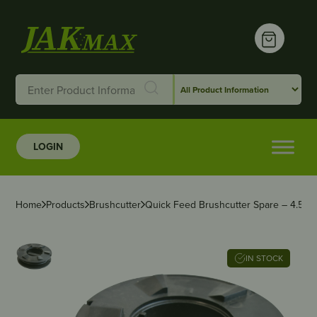
LOGIN
Home
Products
Brushcutter
Quick Feed Brushcutter Spare – 4.50″
IN STOCK