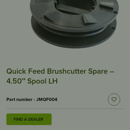
Quick Feed Brushcutter Spare –
4.50″ Spool LH
Part number - JMQF004
FIND A DEALER