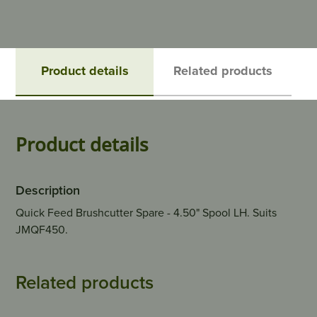
Product details
Related products
Product details
Description
Quick Feed Brushcutter Spare - 4.50" Spool LH. Suits
JMQF450.
Related products