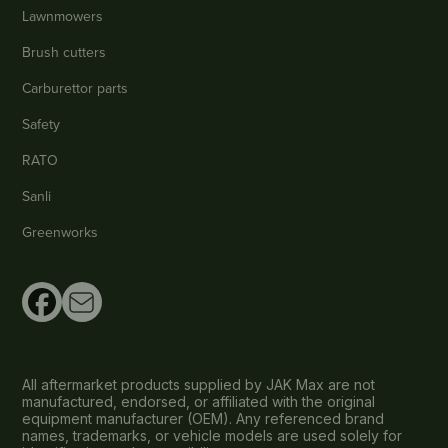
Lawnmowers
Brush cutters
Carburettor parts
Safety
RATO
Sanli
Greenworks
All aftermarket products supplied by JAK Max are not
manufactured, endorsed, or affiliated with the original
equipment manufacturer (OEM). Any referenced brand
names, trademarks, or vehicle models are used solely for