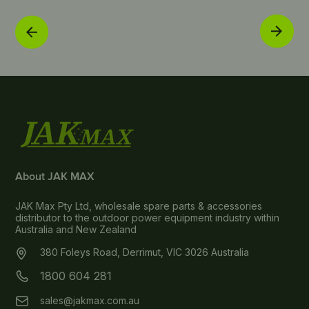
About JAK MAX
JAK Max Pty Ltd, wholesale spare parts & accessories
distributor to the outdoor power equipment industry within
Australia and New Zealand
380 Foleys Road, Derrimut, VIC 3026 Australia
1800 604 281
sales@jakmax.com.au