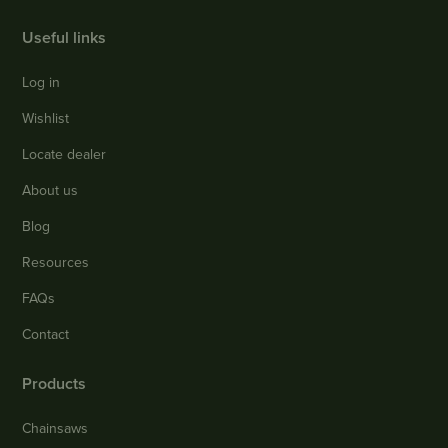
Useful links
Log in
Wishlist
Locate dealer
About us
Blog
Resources
FAQs
Contact
Products
Chainsaws