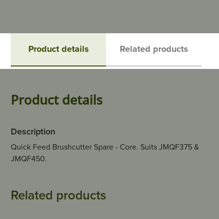
Product details
Related products
Product details
Description
Quick Feed Brushcutter Spare - Core. Suits JMQF375 &
JMQF450.
Related products