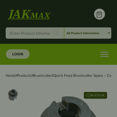
LOGIN
Home
Products
Brushcutter
Quick Feed Brushcutter Spare – Core
IN STOCK