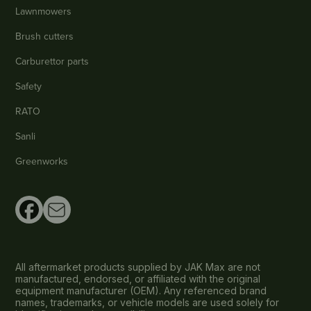
Lawnmowers
Brush cutters
Carburettor parts
Safety
RATO
Sanli
Greenworks
All aftermarket products supplied by JAK Max are not
manufactured, endorsed, or affiliated with the original
equipment manufacturer (OEM). Any referenced brand
names, trademarks, or vehicle models are used solely for