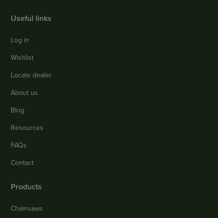
Useful links
Log in
Wishlist
Locate dealer
About us
Blog
Resources
FAQs
Contact
Products
Chainsaws