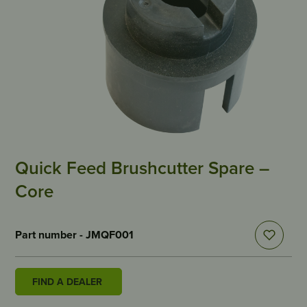
Quick Feed Brushcutter Spare –
Core
Part number - JMQF001
FIND A DEALER