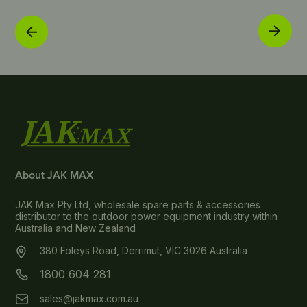
About JAK MAX
JAK Max Pty Ltd, wholesale spare parts & accessories
distributor to the outdoor power equipment industry within
Australia and New Zealand
380 Foleys Road, Derrimut, VIC 3026 Australia
1800 604 281
sales@jakmax.com.au