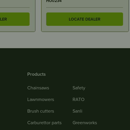
0470F
LER
LOCATE DEALER
Products
Chainsaws
Safety
Lawnmowers
RATO
Brush cutters
Sanli
Carburettor parts
Greenworks