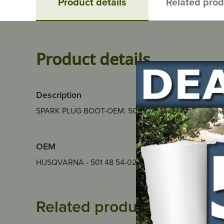
Product details
Related pro
Product details
Description
SPARK PLUG BOOT-OEM: 501 7735-01
OEM
HUSQVARNA - 501 48 54-02
Related products