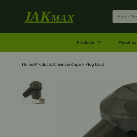
Products
About us
Home
Products
Chainsaw
Spark Plug Boot