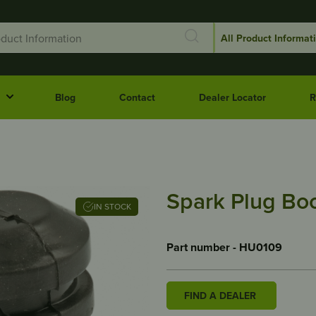
Blog
Contact
Dealer Locator
R
Spark Plug Bo
IN STOCK
Part number - HU0109
FIND A DEALER