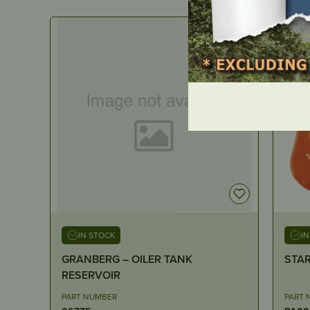
IN STOCK
I
STARTER ASSEMBLY – K750
Arche
100ft
PART NUMBER
PART 