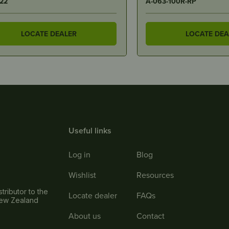
3-100R-RP
HU0234
LOCATE DEALER
LOCATE DEA
Useful links
Log in
Blog
Wishlist
Resources
tributor to the
Locate dealer
FAQs
New Zealand
About us
Contact