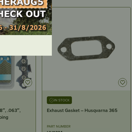
IN STOCK
qvarna 365
GRANBERG – 3/32“ WINCH LINE
PART NUMBER