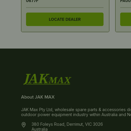
PA0022
A-06
LOCATE DEALER
About JAK MAX
JAK Max Pty Ltd, wholesale spare parts & accessories dis
outdoor power equipment industry within Australia and 
380 Foleys Road, Derrimut, VIC 3026
Australia