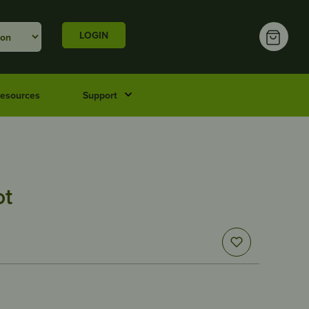
LOGIN
esources
Support
ot