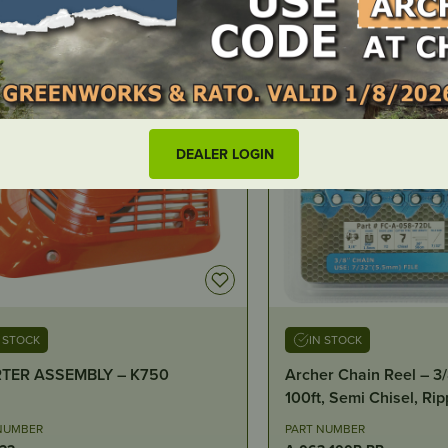
DEALER LOGIN
N STOCK
IN STOCK
r Chain Reel – 3/8″, .063″,
Exhaust Gasket – Hus
, Semi Chisel, Ripping
NUMBER
PART NUMBER