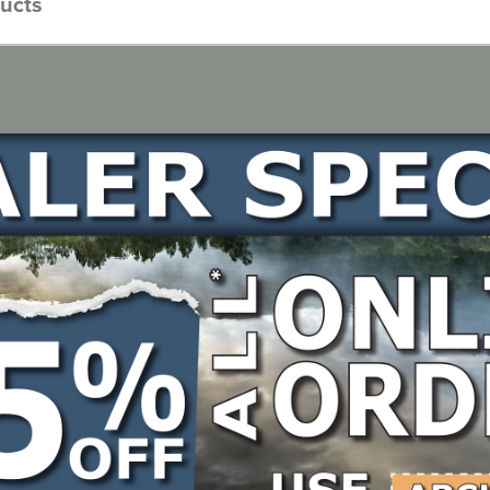
ducts