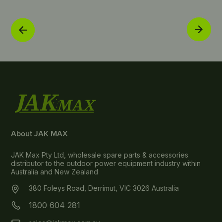
About JAK MAX
JAK Max Pty Ltd, wholesale spare parts & accessories
distributor to the outdoor power equipment industry within
Australia and New Zealand
380 Foleys Road, Derrimut, VIC 3026 Australia
1800 604 281