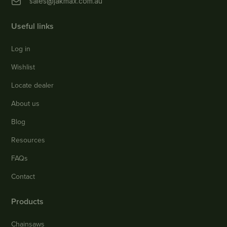
sales@jakmax.com.au
Useful links
Log in
Wishlist
Locate dealer
About us
Blog
Resources
FAQs
Contact
Products
Chainsaws