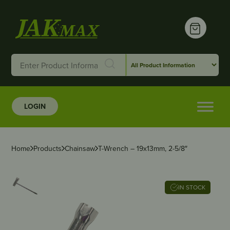
LOGIN
Home
Products
Chainsaw
T-Wrench – 19x13mm, 2-5/8″
IN STOCK