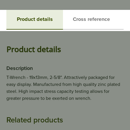
Product details
Cross reference
Product details
Description
T-Wrench - 19x13mm, 2-5/8". Attractively packaged for
easy display. Manufactured from high quality zinc plated
steel. High impact stress capacity testing allows for
greater pressure to be exerted on wrench.
Related products