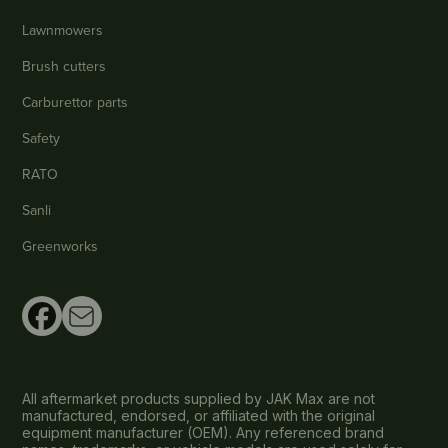
Lawnmowers
Brush cutters
Carburettor parts
Safety
RATO
Sanli
Greenworks
All aftermarket products supplied by JAK Max are not
manufactured, endorsed, or affiliated with the original
equipment manufacturer (OEM). Any referenced brand