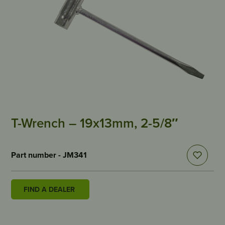
T-Wrench – 19x13mm, 2-5/8″
Part number - JM341
FIND A DEALER