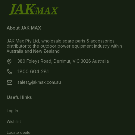
About JAK MAX
JAK Max Pty Ltd, wholesale spare parts & accessories
distributor to the outdoor power equipment industry within
Australia and New Zealand
380 Foleys Road, Derrimut, VIC 3026 Australia
1800 604 281
sales@jakmax.com.au
Useful links
Log in
Wishlist
Locate dealer