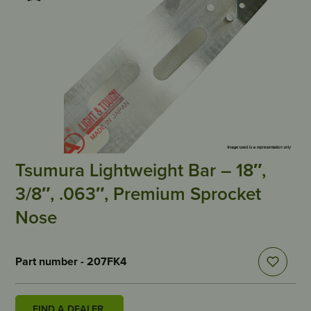
Tsumura Lightweight Bar – 18″,
3/8″, .063″, Premium Sprocket
Nose
Part number - 207FK4
FIND A DEALER