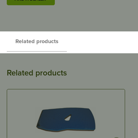
Related products
Related products