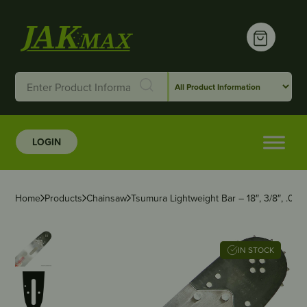
LOGIN
Home
Products
Chainsaw
Tsumura Lightweight Bar – 18″, 3/8″, .06
IN STOCK