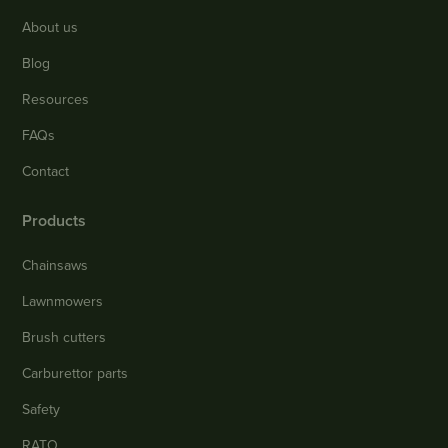
About us
Blog
Resources
FAQs
Contact
Products
Chainsaws
Lawnmowers
Brush cutters
Carburettor parts
Safety
RATO