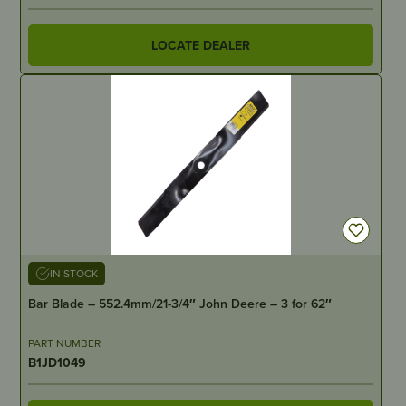
LOCATE DEALER
IN STOCK
Bar Blade – 552.4mm/21-3/4″ John Deere – 3 for 62″
PART NUMBER
B1JD1049