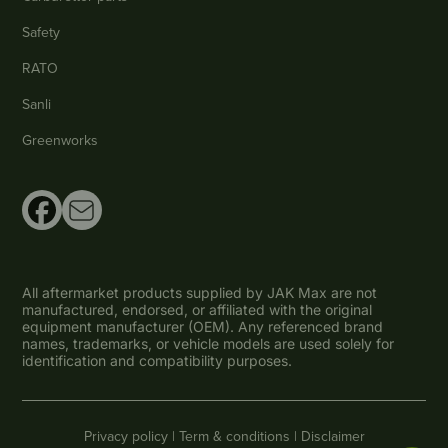
Safety
RATO
Sanli
Greenworks
All aftermarket products supplied by JAK Max are not
manufactured, endorsed, or affiliated with the original
equipment manufacturer (OEM). Any referenced brand
names, trademarks, or vehicle models are used solely for
identification and compatibility purposes.
Privacy policy |
Term & conditions |
Disclaimer