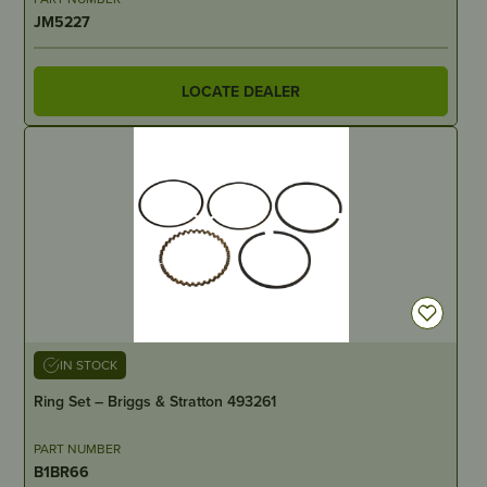
JM5227
LOCATE DEALER
IN STOCK
Ring Set – Briggs & Stratton 493261
PART NUMBER
B1BR66