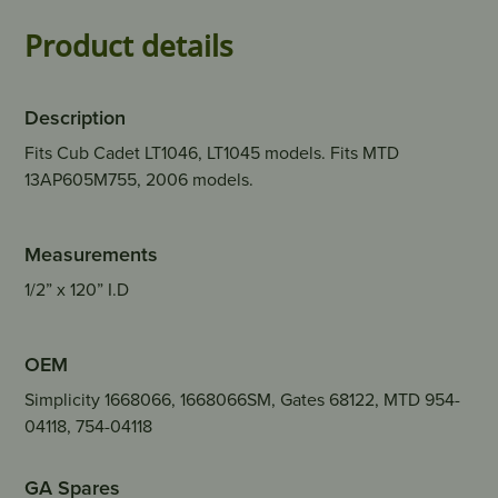
Product details
Description
Fits Cub Cadet LT1046, LT1045 models. Fits MTD
13AP605M755, 2006 models.
Measurements
1/2” x 120” I.D
OEM
Simplicity 1668066, 1668066SM, Gates 68122, MTD 954-
04118, 754-04118
GA Spares