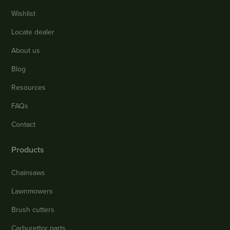
Wishlist
Locate dealer
About us
Blog
Resources
FAQs
Contact
Products
Chainsaws
Lawnmowers
Brush cutters
Carburettor parts