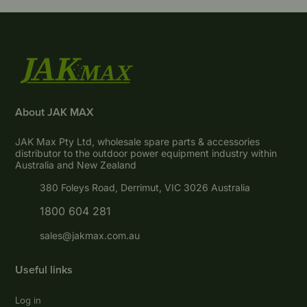
About JAK MAX
JAK Max Pty Ltd, wholesale spare parts & accessories
distributor to the outdoor power equipment industry within
Australia and New Zealand
380 Foleys Road, Derrimut, VIC 3026 Australia
1800 604 281
sales@jakmax.com.au
Useful links
Log in