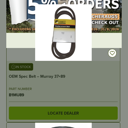
DEALER LOGIN
IN STOCK
OEM Spec Belt – Murray 37×89
PART NUMBER
B1MU89
LOCATE DEALER