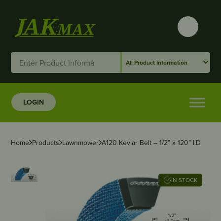
LOGIN
Home
Products
Lawnmower
A120 Kevlar Belt – 1/2” x 120” I.D
IN STOCK