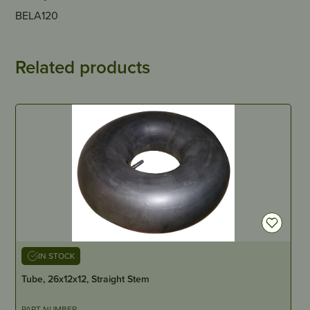
BELA120
Related products
IN STOCK
Tube, 26x12x12, Straight Stem
PART NUMBER