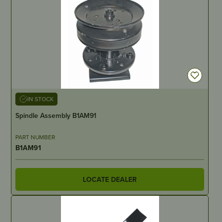
IN STOCK
Spindle Assembly B1AM91
PART NUMBER
B1AM91
LOCATE DEALER