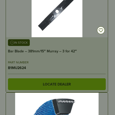
IN STOCK
Bar Blade – 381mm/15″ Murray – 3 for 42″
PART NUMBER
B1MU2624
LOCATE DEALER