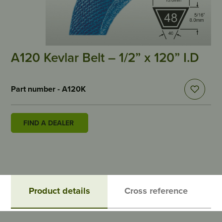
A120 Kevlar Belt – 1/2” x 120” I.D
Part number - A120K
FIND A DEALER
Product details
Cross reference