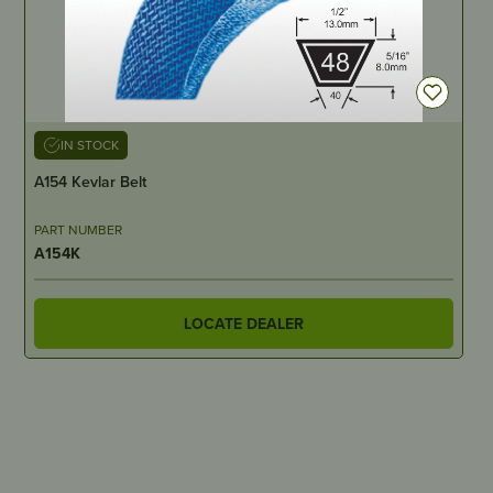
IN STOCK
A154 Kevlar Belt
PART NUMBER
A154K
LOCATE DEALER