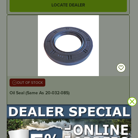
LOCATE DEALER
OUT OF STOCK
Oil Seal (Same As 20-032-08S)
PART NUMBER
20-032-01
LOCATE DEALER