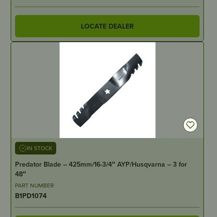
LOCATE DEALER
IN STOCK
Predator Blade – 425mm/16-3/4″ AYP/Husqvarna – 3 for
48″
PART NUMBER
B1PD1074