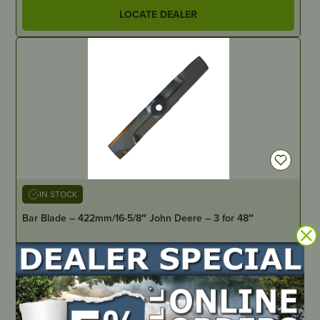
LOCATE DEALER
IN STOCK
Bar Blade – 422mm/16-5/8″ John Deere – 3 for 48″
PART NUMBER
B1JD5006
LOCATE DEALER