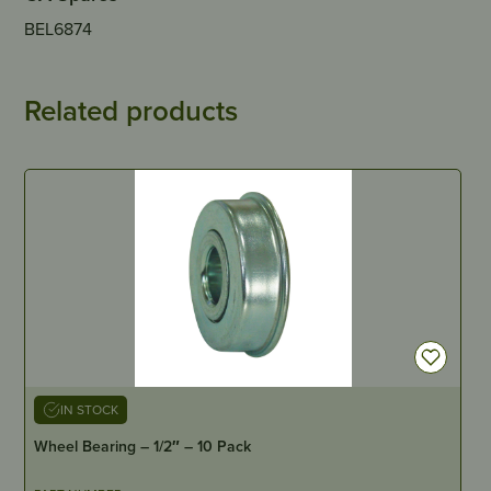
BEL6874
Related products
IN STOCK
Wheel Bearing – 1/2″ – 10 Pack