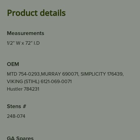
Product details
Measurements
1/2” W x 72” I.D
OEM
MTD 754-0293,MURRAY 690071, SIMPLICITY 176439,
VIKING (STIHL) 6121-069-0071
Hustler 784231
Stens #
248-074
GA Spares