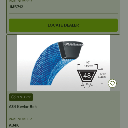
PART NUMBER
JM5712
LOCATE DEALER
IN STOCK
A34 Kevlar Belt
PART NUMBER
A34K