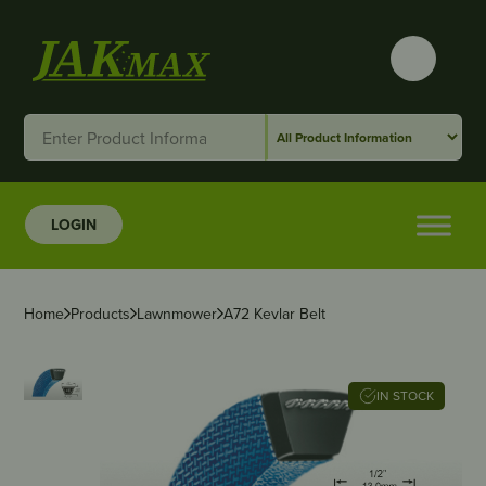
LOGIN
Home
Products
Lawnmower
A72 Kevlar Belt
IN STOCK