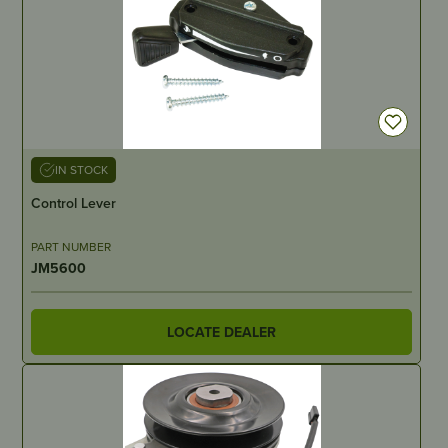
IN STOCK
Control Lever
PART NUMBER
JM5600
LOCATE DEALER