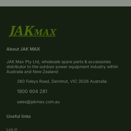
About JAK MAX
JAK Max Pty Ltd, wholesale spare parts & accessories
distributor to the outdoor power equipment industry within
Australia and New Zealand
380 Foleys Road, Derrimut, VIC 3026 Australia
1800 604 281
sales@jakmax.com.au
Useful links
Log in