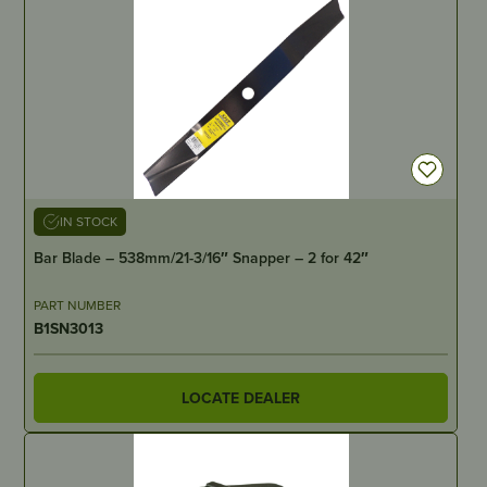
IN STOCK
Bar Blade – 538mm/21-3/16″ Snapper – 2 for 42″
PART NUMBER
B1SN3013
LOCATE DEALER