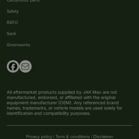
Safety
RATO
Sanli
Greenworks
All aftermarket products supplied by JAK Max are not
manufactured, endorsed, or affiliated with the original
equipment manufacturer (OEM). Any referenced brand
names, trademarks, or vehicle models are used solely for
identification and compatibility purposes.
Privacy policy |
Term & conditions |
Disclaimer