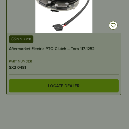
IN STOCK
Aftermarket Electric PTO Clutch – Toro 117-1252
PART NUMBER
SX2-0481
LOCATE DEALER