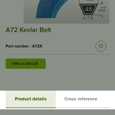
A72 Kevlar Belt
Part number - A72K
FIND A DEALER
Product details
Cross reference