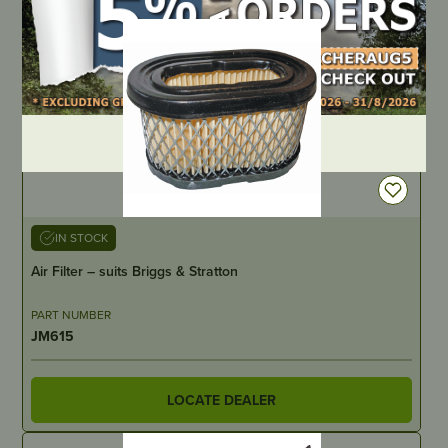
DEALER LOGIN
IN STOCK
Air Filter – suits Briggs & Stratton
PART NUMBER
JM615
LOCATE DEALER