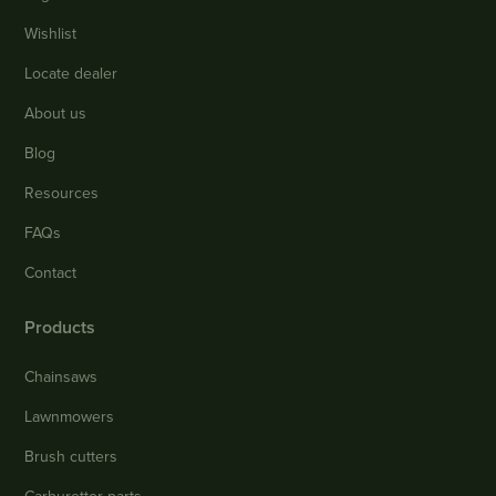
Wishlist
Locate dealer
About us
Blog
Resources
FAQs
Contact
Products
Chainsaws
Lawnmowers
Brush cutters
Carburettor parts