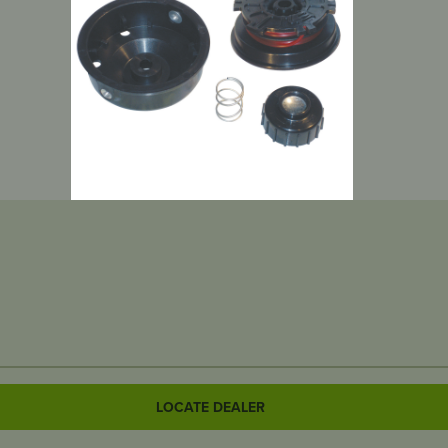
LOCATE DEALER