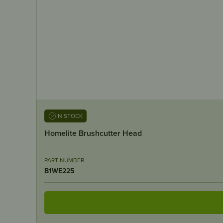
IN STOCK
Homelite Brushcutter Head
PART NUMBER
B1WE225