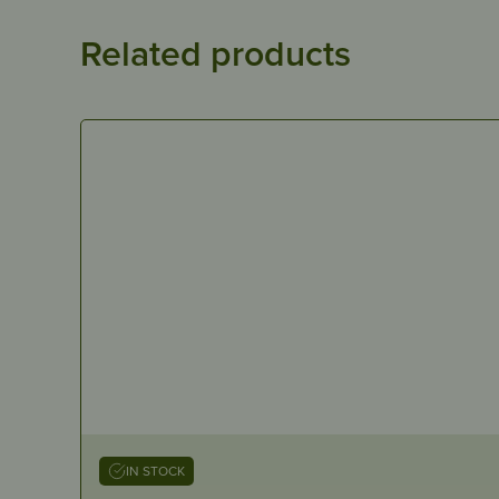
Related products
IN STOCK