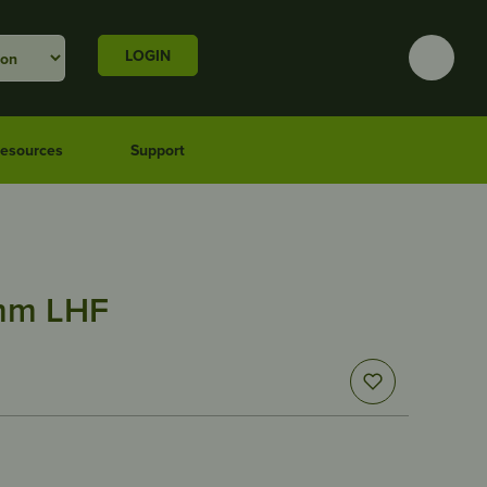
LOGIN
esources
Support
1mm LHF