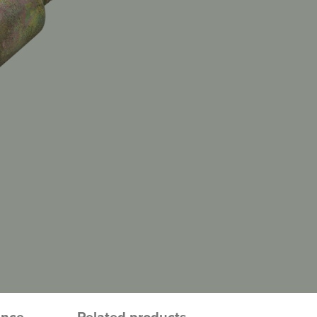
ence
Related products