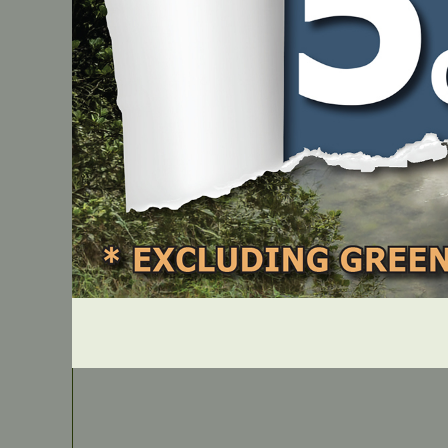
IN STOCK
Archer Commercial-Pro Round Nylon Line – 3.30m
PART NUMBER
UKR33P30