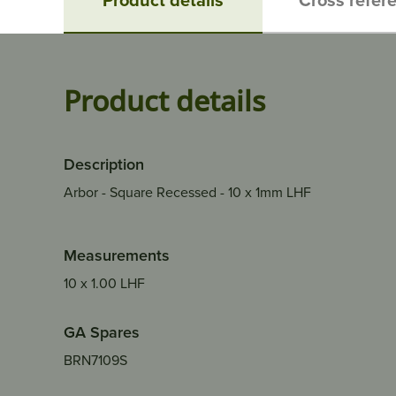
Product details
Description
Arbor - Square Recessed - 10 x 1mm LHF
Measurements
10 x 1.00 LHF
GA Spares
BRN7109S