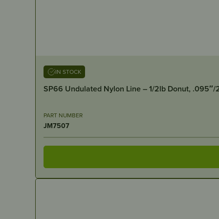
IN STOCK
SP66 Undulated Nylon Line – 1/2lb Donut, .095″
PART NUMBER
JM7507