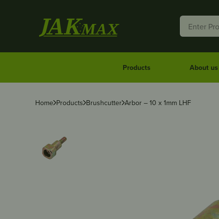
Products
About us
Home
Products
Brushcutter
Arbor – 10 x 1mm LHF