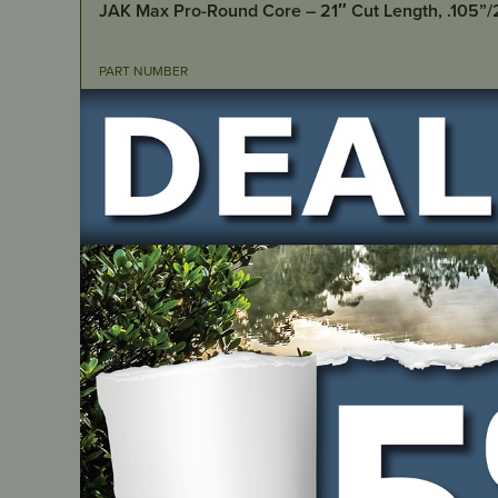
JAK Max Pro-Round Core – 21″ Cut Length, .105”
PART NUMBER
JM7102