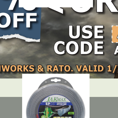
m/.130″ – 3lb Reel
LOCATE DEALER
DEALER LOGIN