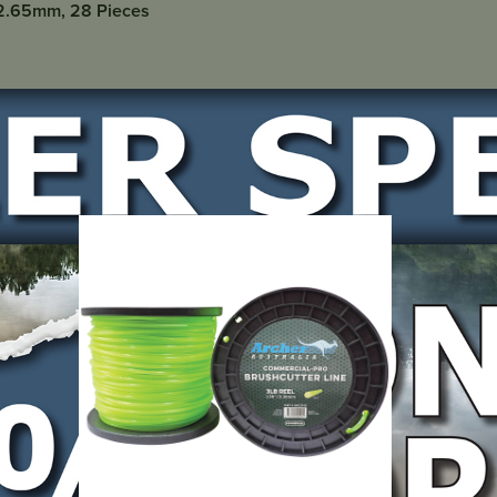
/2.65mm, 28 Pieces
LOCATE DEALER