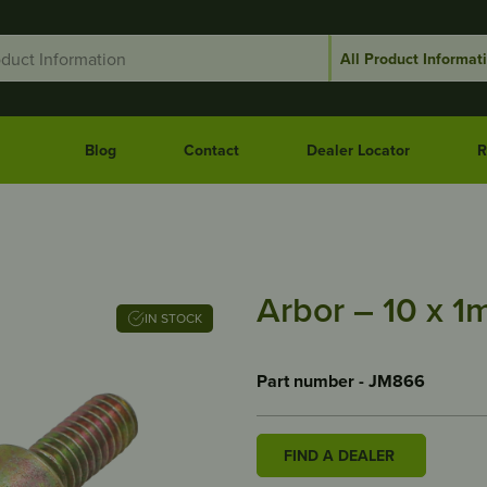
Blog
Contact
Dealer Locator
R
Arbor – 10 x 
IN STOCK
Part number - JM866
FIND A DEALER