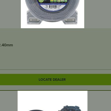
/2.40mm
LOCATE DEALER