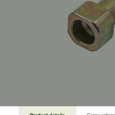
Product details
Cross refer