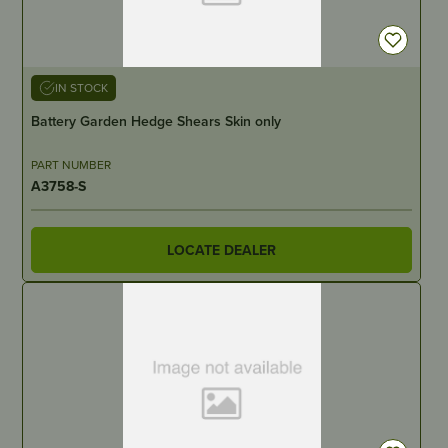
IN STOCK
Battery Garden Hedge Shears Skin only
PART NUMBER
A3758-S
LOCATE DEALER