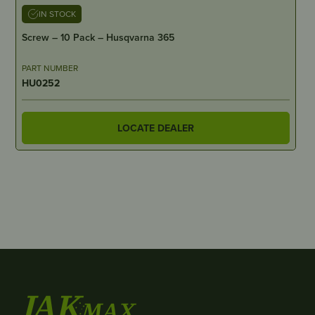
IN STOCK
Screw – 10 Pack – Husqvarna 365
PART NUMBER
HU0252
LOCATE DEALER