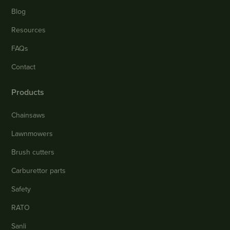
Blog
Resources
FAQs
Contact
Products
Chainsaws
Lawnmowers
Brush cutters
Carburettor parts
Safety
RATO
Sanli