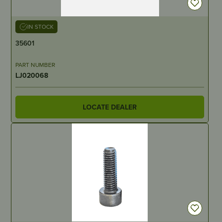
IN STOCK
35601
PART NUMBER
LJ020068
LOCATE DEALER