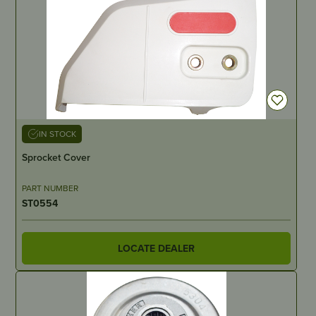
IN STOCK
Sprocket Cover
PART NUMBER
ST0554
LOCATE DEALER