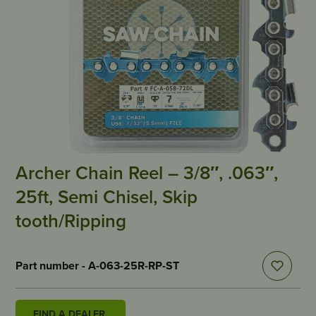
Archer Chain Reel – 3/8″, .063″,
25ft, Semi Chisel, Skip
tooth/Ripping
Part number - A-063-25R-RP-ST
FIND A DEALER