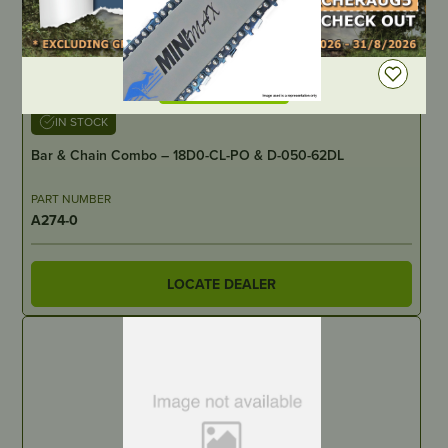
DEALER LOGIN
IN STOCK
Bar & Chain Combo – 18D0-CL-PO & D-050-62DL
PART NUMBER
A274-0
LOCATE DEALER