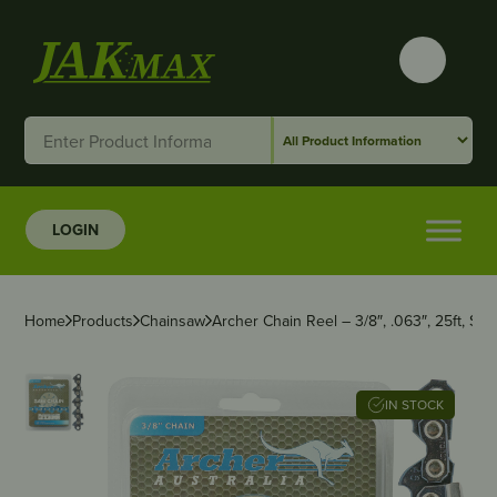
LOGIN
Home
Products
Chainsaw
Archer Chain Reel – 3/8″, .063″, 25ft, Sem
IN STOCK