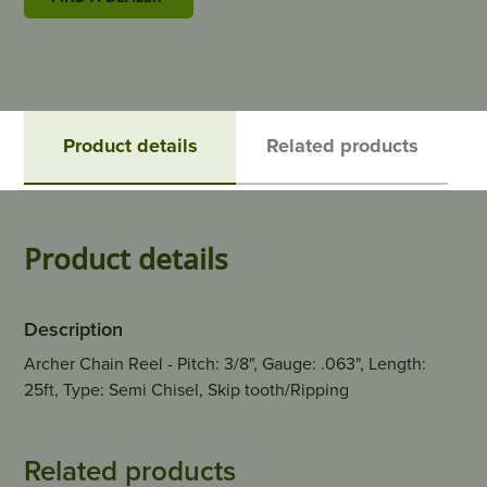
Product details
Related products
Product details
Description
Archer Chain Reel - Pitch: 3/8", Gauge: .063", Length:
25ft, Type: Semi Chisel, Skip tooth/Ripping
Related products