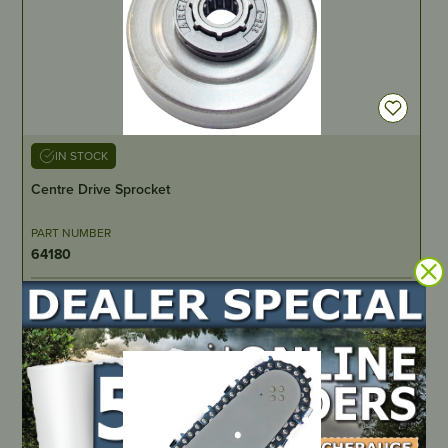
IN STOCK
Centre Drive Sprocket
PART NUMBER
64180
LOCATE DEALER