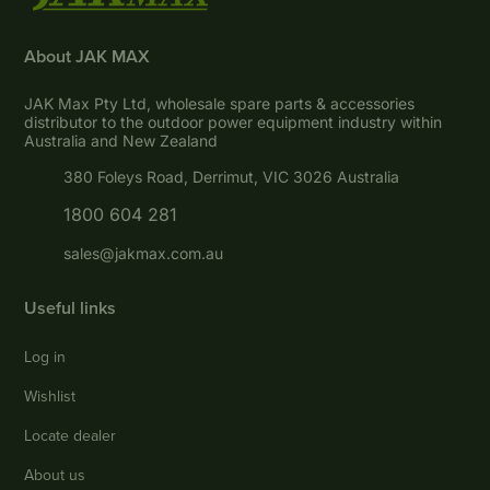
About JAK MAX
JAK Max Pty Ltd, wholesale spare parts & accessories
distributor to the outdoor power equipment industry within
Australia and New Zealand
380 Foleys Road, Derrimut, VIC 3026 Australia
1800 604 281
sales@jakmax.com.au
Useful links
Log in
Wishlist
Locate dealer
About us