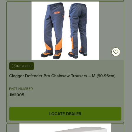
IN STOCK
Clogger Defender Pro Chainsaw Trousers – M (90-96cm)
PART NUMBER
JM1005
LOCATE DEALER