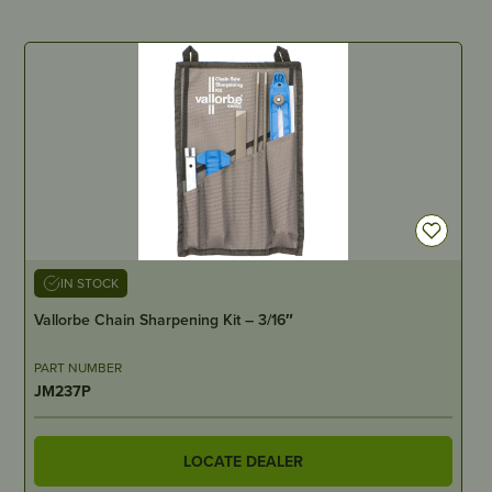
IN STOCK
Vallorbe Chain Sharpening Kit – 3/16″
PART NUMBER
JM237P
LOCATE DEALER