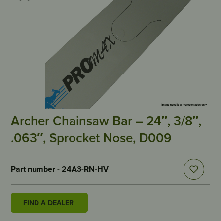
Archer Chainsaw Bar – 24″, 3/8″,
.063″, Sprocket Nose, D009
Part number - 24A3-RN-HV
FIND A DEALER