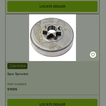
LOCATE DEALER
IN STOCK
Spur Sprocket
PART NUMBER
51005
LOCATE DEALER