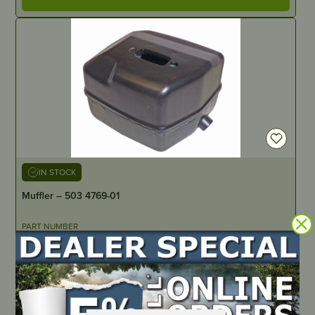
IN STOCK
Muffler – 503 4769-01
PART NUMBER
HU0121
LOCATE DEALER