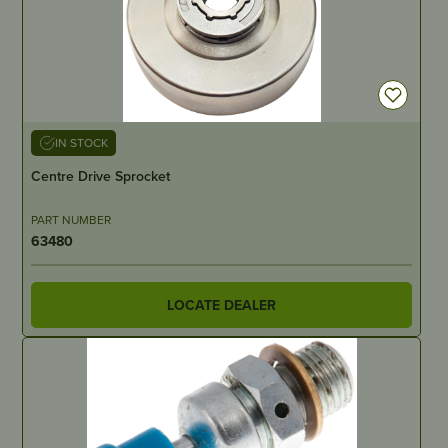
IN STOCK
Centre Drive Sprocket
PART NUMBER
63480
LOCATE DEALER