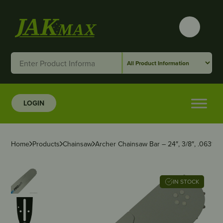
LOGIN
Home
Products
Chainsaw
Archer Chainsaw Bar – 24″, 3/8″, .063″,
IN STOCK