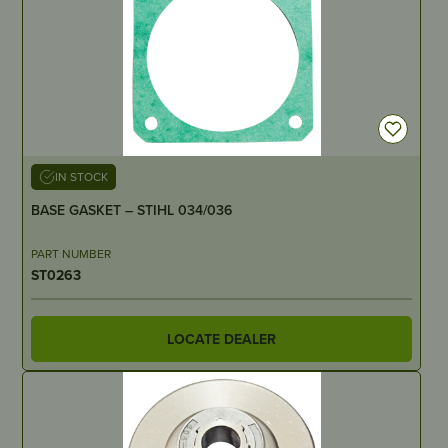
IN STOCK
BASE GASKET – STIHL 034/036
PART NUMBER
ST0263
LOCATE DEALER