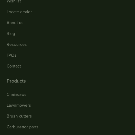
Wishlist
Locate dealer
About us
Blog
Resources
FAQs
Contact
Products
Chainsaws
Lawnmowers
Brush cutters
Carburettor parts