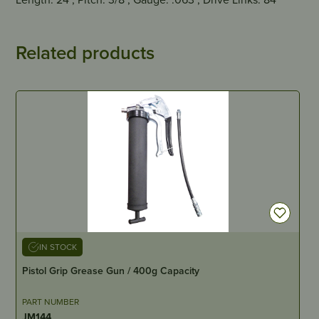
Related products
IN STOCK
Pistol Grip Grease Gun / 400g Capacity
PART NUMBER
JM144