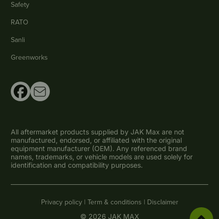
Safety
RATO
Sanli
Greenworks
All aftermarket products supplied by JAK Max are not
manufactured, endorsed, or affiliated with the original
equipment manufacturer (OEM). Any referenced brand
names, trademarks, or vehicle models are used solely for
identification and compatibility purposes.
Privacy policy |
Term & conditions |
Disclaimer
© 2026 JAK MAX