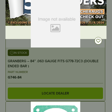
DEALER LOGIN
IN STOCK
GRANBERG – 84” .063 GAUGE FITS G778-72C3 (DOUBLE
ENDED BAR )
PART NUMBER
G746-84
LOCATE DEALER