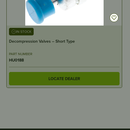
IN STOCK
Decompression Valves – Short Type
PART NUMBER
HU0188
LOCATE DEALER