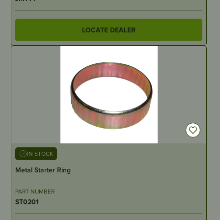
LOCATE DEALER
IN STOCK
Metal Starter Ring
PART NUMBER
ST0201