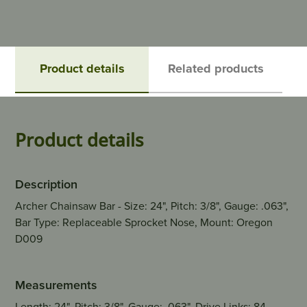
Product details
Related products
Product details
Description
Archer Chainsaw Bar - Size: 24", Pitch: 3/8", Gauge: .063",
Bar Type: Replaceable Sprocket Nose, Mount: Oregon
D009
Measurements
Length: 24", Pitch: 3/8", Gauge: .063", Drive Links: 84