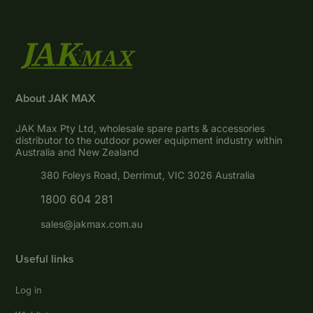
About JAK MAX
JAK Max Pty Ltd, wholesale spare parts & accessories
distributor to the outdoor power equipment industry within
Australia and New Zealand
380 Foleys Road, Derrimut, VIC 3026 Australia
1800 604 281
sales@jakmax.com.au
Useful links
Log in