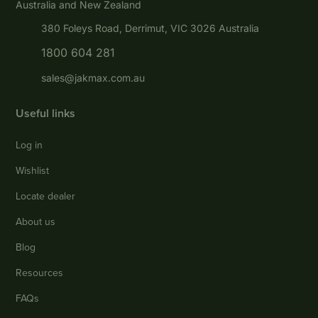
Australia and New Zealand
380 Foleys Road, Derrimut, VIC 3026 Australia
1800 604 281
sales@jakmax.com.au
Useful links
Log in
Wishlist
Locate dealer
About us
Blog
Resources
FAQs