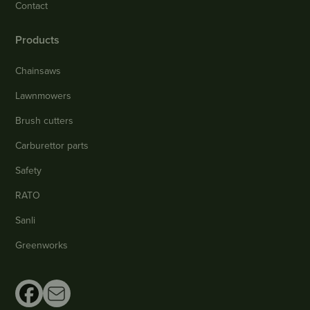
Contact
Products
Chainsaws
Lawnmowers
Brush cutters
Carburettor parts
Safety
RATO
Sanli
Greenworks