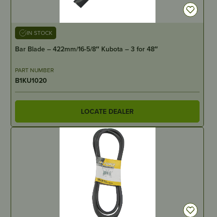
IN STOCK
Bar Blade – 422mm/16-5/8″ Kubota – 3 for 48″
PART NUMBER
B1KU1020
LOCATE DEALER