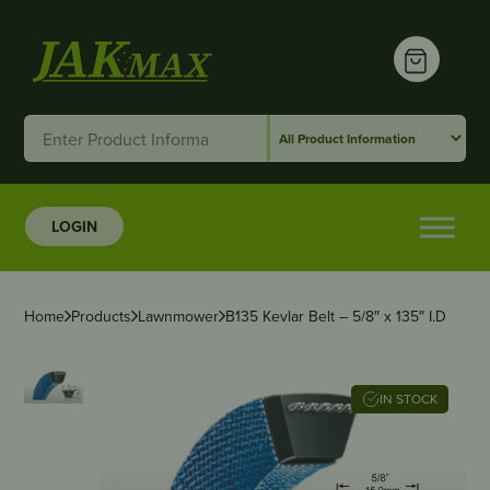
LOGIN
Home
Products
Lawnmower
B135 Kevlar Belt – 5/8″ x 135″ I.D
IN STOCK