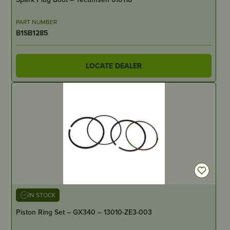
PART NUMBER
B1SB1285
LOCATE DEALER
IN STOCK
Piston Ring Set – GX340 – 13010-ZE3-003