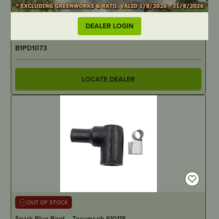
Predator Blade – 535mm/21-3/32″ AYP/Husqvarna – 2 for
42″
DEALER LOGIN
PART NUMBER
B1PD1073
LOCATE DEALER
OUT OF STOCK
Spark Plug Boot – Tecumseh 610118