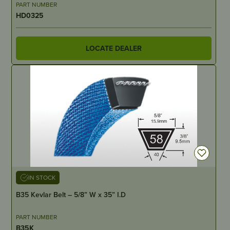
PART NUMBER
HD0325
LOCATE DEALER
IN STOCK
B35 Kevlar Belt – 5/8” W x 35” I.D
PART NUMBER
B35K