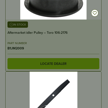
IN STOCK
Aftermarket idler Pulley – Toro 106-2176
PART NUMBER
B1JM2009
LOCATE DEALER