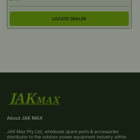
LOCATE DEALER
About JAK MAX
JAK Max Pty Ltd, wholesale spare parts & accessories
distributor to the outdoor power equipment industry within