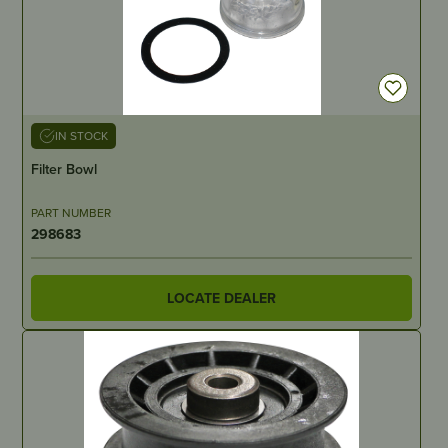
IN STOCK
Filter Bowl
PART NUMBER
298683
LOCATE DEALER