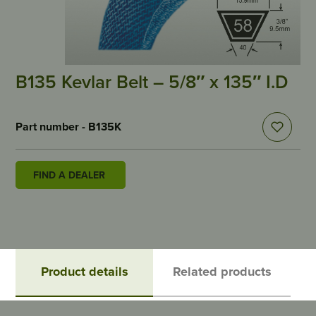
B135 Kevlar Belt – 5/8″ x 135″ I.D
Part number - B135K
FIND A DEALER
Product details
Related products