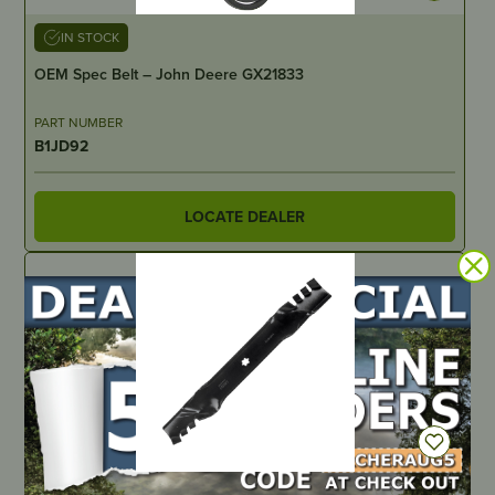
IN STOCK
OEM Spec Belt – John Deere GX21833
PART NUMBER
B1JD92
LOCATE DEALER
IN STOCK