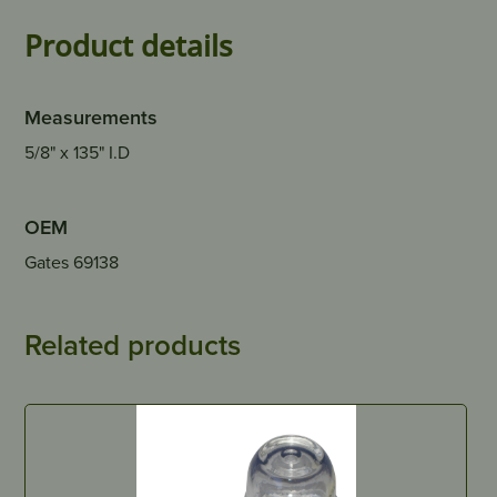
Product details
Measurements
5/8" x 135" I.D
OEM
Gates 69138
Related products