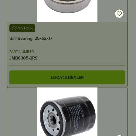
IN STOCK
Ball Bearing, 25x62x17
PART NUMBER
JMB6305-2RS
LOCATE DEALER