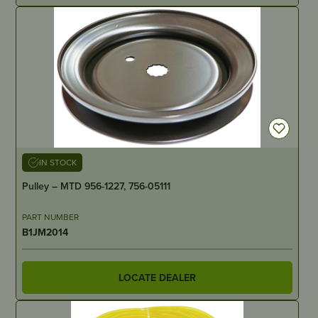
IN STOCK
Pulley – MTD 956-1227, 756-05111
PART NUMBER
B1JM2014
LOCATE DEALER