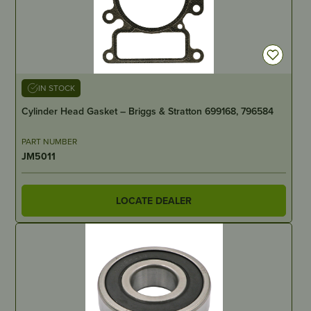
IN STOCK
Cylinder Head Gasket – Briggs & Stratton 699168, 796584
PART NUMBER
JM5011
LOCATE DEALER