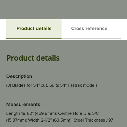
Product details
Cross reference
Product details
Description
(3) Blades for 54" cut. Suits 54" Fastrak models.
Measurements
Length 18-1/2” (469.9mm); Centre Hole Dia. 5/8”
(15.87mm); Width 2-1/2” (63.5mm); Steel Thickness .197