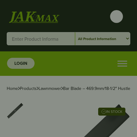
LOGIN
Home
Products
Lawnmower
Bar Blade – 469.9mm/18-1/2″ Hustler – 
IN STOCK