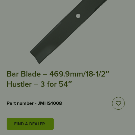
Bar Blade – 469.9mm/18-1/2″
Hustler – 3 for 54″
Part number - JMHS1008
FIND A DEALER