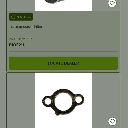
IN STOCK
Transmission Filter
PART NUMBER
B1OF211
LOCATE DEALER