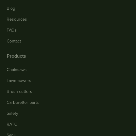
Blog
Resources
FAQs
Contact
Products
Chainsaws
Lawnmowers
Brush cutters
Carburettor parts
Safety
RATO
Sanli