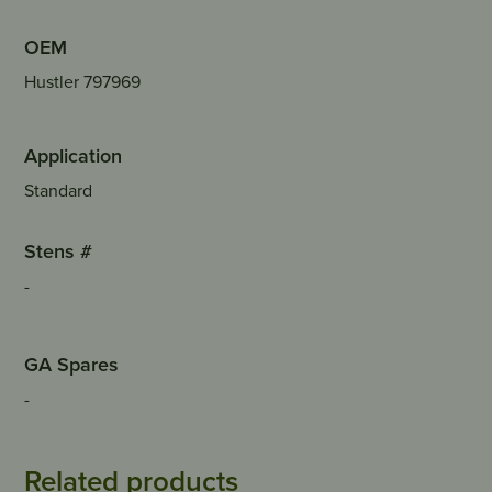
OEM
Hustler 797969
Application
Standard
Stens #
-
GA Spares
-
Related products