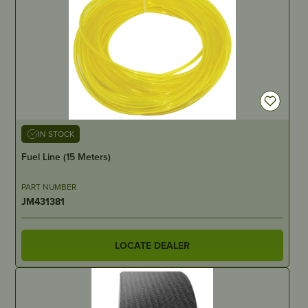
IN STOCK
Fuel Line (15 Meters)
PART NUMBER
JM431381
LOCATE DEALER