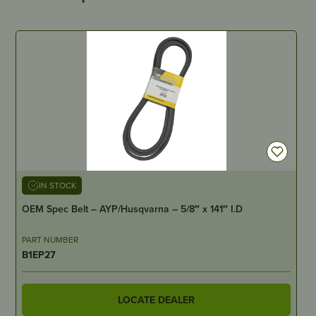
IN STOCK
OEM Spec Belt – AYP/Husqvarna – 5/8″ x 141″ I.D
PART NUMBER
B1EP27
LOCATE DEALER