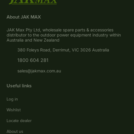
About JAK MAX
JAK Max Pty Ltd, wholesale spare parts & accessories
distributor to the outdoor power equipment industry within
Australia and New Zealand
380 Foleys Road, Derrimut, VIC 3026 Australia
1800 604 281
sales@jakmax.com.au
Useful links
Log in
Wishlist
Locate dealer
About us