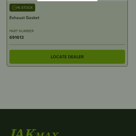
IN STOCK
Exhaust Gasket
PART NUMBER
691613
LOCATE DEALER