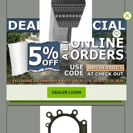
IN STOCK
Spectra II B120
PART NUMBER
B120S
DEALER LOGIN
LOCATE DEALER