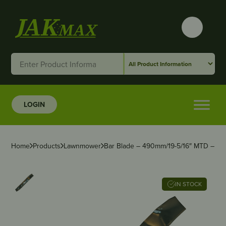
LOGIN
Home
Products
Lawnmower
Bar Blade – 490mm/19-5/16″ MTD – 2 f
IN STOCK