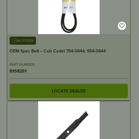
IN STOCK
OEM Spec Belt – Cub Cadet 754-0644, 954-0644
PART NUMBER
B158251
LOCATE DEALER