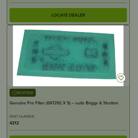
LOCATE DEALER
IN STOCK
Genuine Pre Filter (697292 X 5) – suits Briggs & Stratton
PART NUMBER
4212