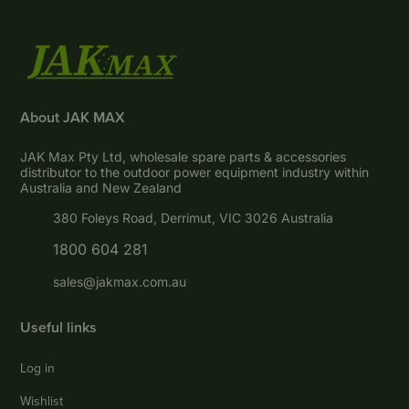
About JAK MAX
JAK Max Pty Ltd, wholesale spare parts & accessories
distributor to the outdoor power equipment industry within
Australia and New Zealand
380 Foleys Road, Derrimut, VIC 3026 Australia
1800 604 281
sales@jakmax.com.au
Useful links
Log in
Wishlist