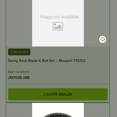
IN STOCK
Swing Back Blade & Bolt Set – Masport 773702
PART NUMBER
JM7038-2BB
LOCATE DEALER