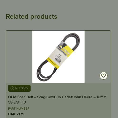
Related products
IN STOCK
OEM Spec Belt – Scag/Cox/Cub Cadet/John Deere – 1/2″ x
58-3/8″ I.D
PART NUMBER
B1482171