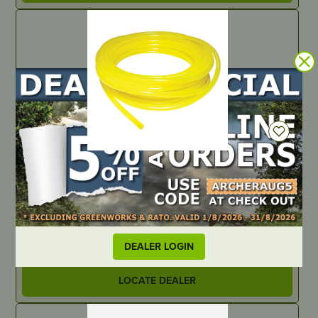
IN STOCK
Tygon Fuel Line – .117″ ID x .211″ OD – 25ft
PART NUMBER
B111375
DEALER LOGIN
LOCATE DEALER