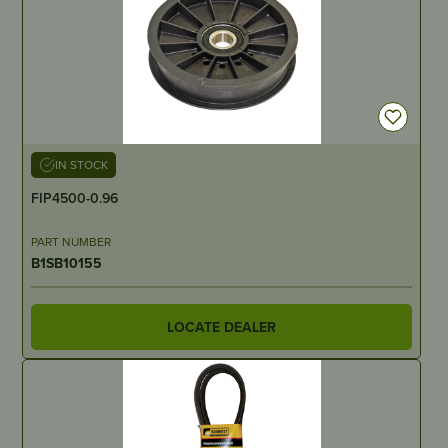
IN STOCK
FIP4500-0.96
PART NUMBER
B1SB10155
LOCATE DEALER