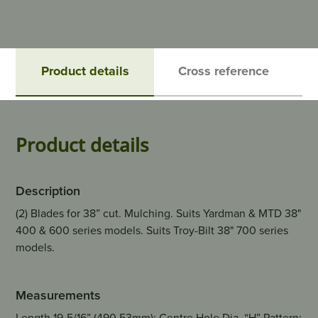
Product details
Cross reference
Product details
Description
(2) Blades for 38” cut. Mulching. Suits Yardman & MTD 38"
400 & 600 series models. Suits Troy-Bilt 38" 700 series
models.
Measurements
Length 19-5/16” (490.53mm); Centre Hole Dia. “H” Pattern;