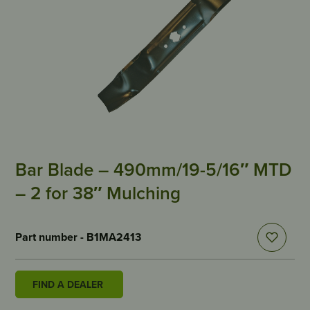
Bar Blade – 490mm/19-5/16″ MTD
– 2 for 38″ Mulching
Part number - B1MA2413
FIND A DEALER