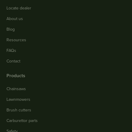
Locate dealer
About us
Blog
Resources
FAQs
Contact
Products
Chainsaws
Lawnmowers
Brush cutters
Carburettor parts
Safety