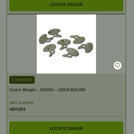
LOCATE DEALER
IN STOCK
Clutch Weight – GX200 – 22521-822-610
PART NUMBER
HD0293
LOCATE DEALER