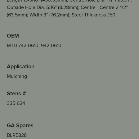
Outside Hole Dia. 5/16” (8.28mm); Centre - Centre 2-1/2”
(63.5mm); Width 3” (76.2mm); Steel Thickness .150
OEM
MTD 742-0610, 942-0610
Application
Mulching
Stens #
335-624
GA Spares
BLR5828