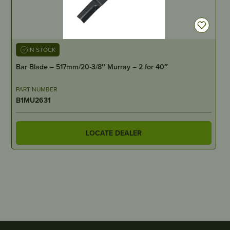
IN STOCK
Bar Blade – 517mm/20-3/8″ Murray – 2 for 40″
PART NUMBER
B1MU2631
LOCATE DEALER