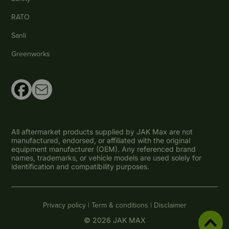
RATO
Sanli
Greenworks
All aftermarket products supplied by JAK Max are not
manufactured, endorsed, or affiliated with the original
equipment manufacturer (OEM). Any referenced brand
names, trademarks, or vehicle models are used solely for
identification and compatibility purposes.
Privacy policy |
Term & conditions |
Disclaimer
© 2026 JAK MAX