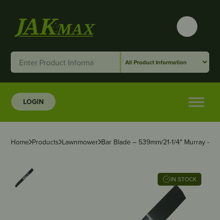
LOGIN
Home
Products
Lawnmower
Bar Blade – 539mm/21-1/4″ Murray – 2 f
IN STOCK