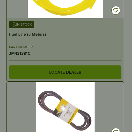
IN STOCK
Fuel Line (3 Meters)
PART NUMBER
JM431381C
LOCATE DEALER