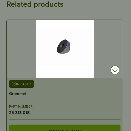
Related products
IN STOCK
Grommet
PART NUMBER
25-313-01S