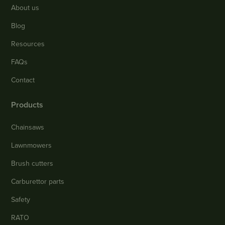
About us
Blog
Resources
FAQs
Contact
Products
Chainsaws
Lawnmowers
Brush cutters
Carburettor parts
Safety
RATO