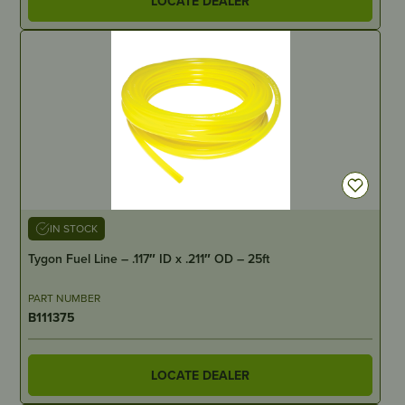
LOCATE DEALER
IN STOCK
Tygon Fuel Line – .117″ ID x .211″ OD – 25ft
PART NUMBER
B111375
LOCATE DEALER