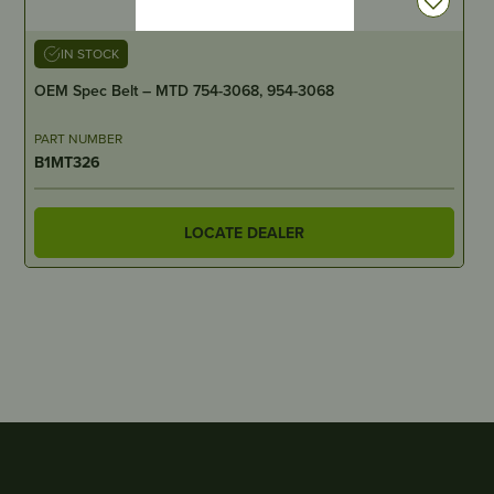
IN STOCK
OEM Spec Belt – MTD 754-3068, 954-3068
PART NUMBER
B1MT326
LOCATE DEALER