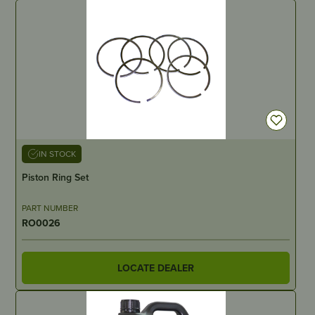
IN STOCK
Piston Ring Set
PART NUMBER
RO0026
LOCATE DEALER