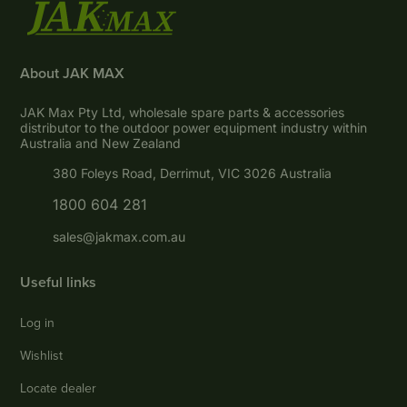
About JAK MAX
JAK Max Pty Ltd, wholesale spare parts & accessories
distributor to the outdoor power equipment industry within
Australia and New Zealand
380 Foleys Road, Derrimut, VIC 3026 Australia
1800 604 281
sales@jakmax.com.au
Useful links
Log in
Wishlist
Locate dealer