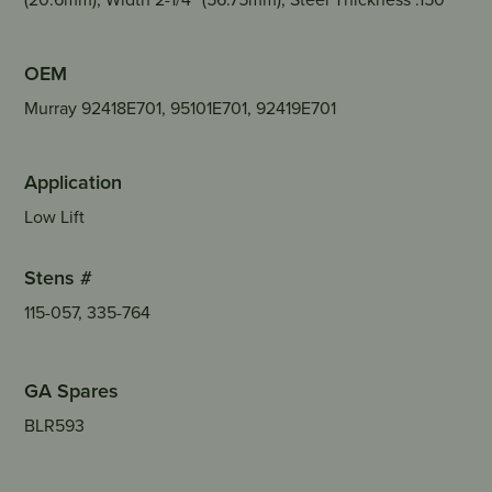
OEM
Murray 92418E701, 95101E701, 92419E701
Application
Low Lift
Stens #
115-057, 335-764
GA Spares
BLR593