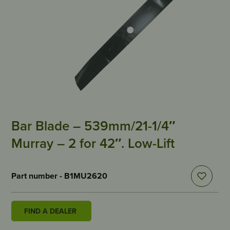
Bar Blade – 539mm/21-1/4″
Murray – 2 for 42″. Low-Lift
Part number - B1MU2620
FIND A DEALER