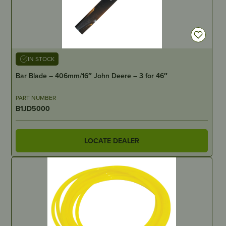
IN STOCK
Bar Blade – 406mm/16″ John Deere – 3 for 46″
PART NUMBER
B1JD5000
LOCATE DEALER