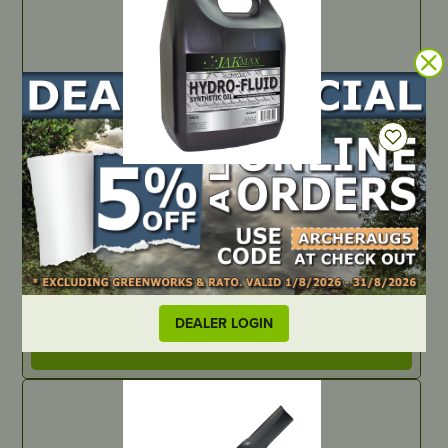
IN STOCK
5W/50 Synthetic Hydro-Fluid – 4 Litre (4 x 4 Litre)
PART NUMBER
JM973
DEALER LOGIN
LOCATE DEALER