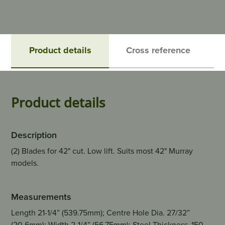
Product details
Cross reference
Product details
Description
(2) Blades for 42" cut. Low lift. Suits most 42" Murray
models.
Measurements
Length 21-1/4” (539.75mm); Centre Hole Dia. 27/32”
(20.6mm); Width 2-1/4” (56.75mm); Steel Thickness .150