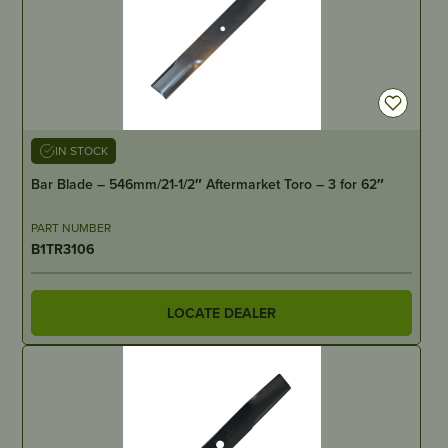
IN STOCK
Bar Blade – 546mm/21-1/2″ Aftermarket Toro – 3 for 62″
PART NUMBER
B1TR3106
LOCATE DEALER