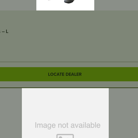
 – L
LOCATE DEALER