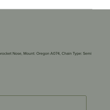
e Sprocket Nose, Mount: Oregon A074, Chain Type: Semi