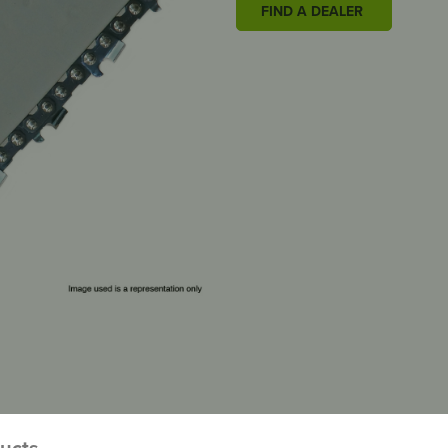
FIND A DEALER
ducts