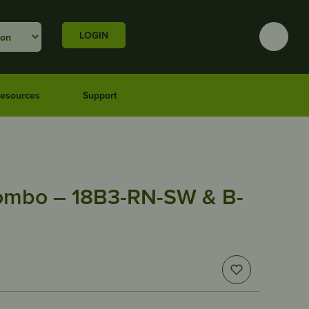
LOGIN
esources
Support
ombo – 18B3-RN-SW & B-