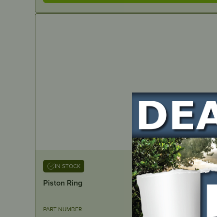
IN STOCK
Piston Ring
PART NUMBER