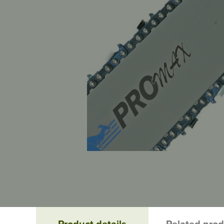
Product details
Related pro