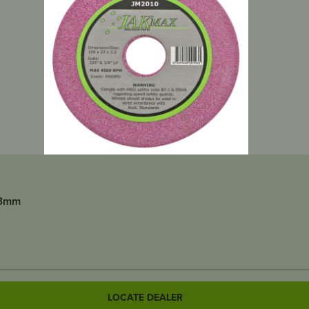
x3mm
LOCATE DEALER