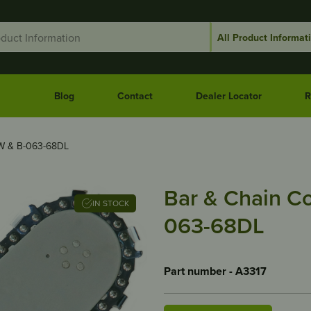
Blog
Contact
Dealer Locator
R
W & B-063-68DL
Bar & Chain C
IN STOCK
063-68DL
Part number - A3317