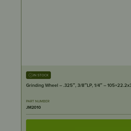
IN STOCK
Grinding Wheel – .325″, 3/8″LP, 1/4″ – 105×22.2
PART NUMBER
JM2010