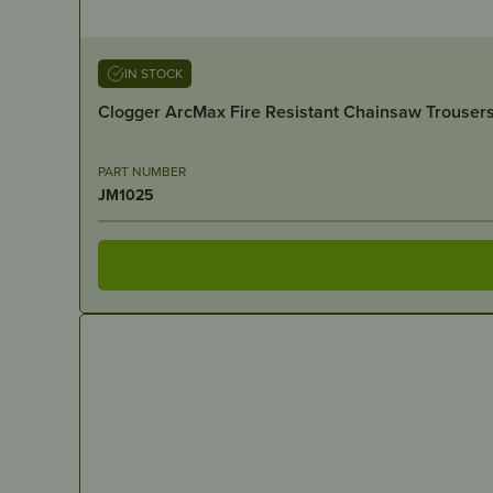
IN STOCK
Clogger ArcMax Fire Resistant Chainsaw Trousers
PART NUMBER
JM1025