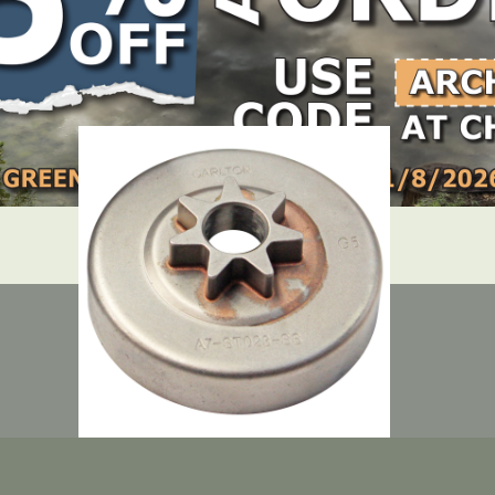
LOCATE DEALER
DEALER LOGIN