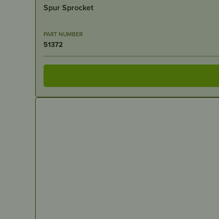
Spur Sprocket
PART NUMBER
51372