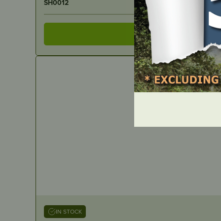
SH0012
IN STOCK