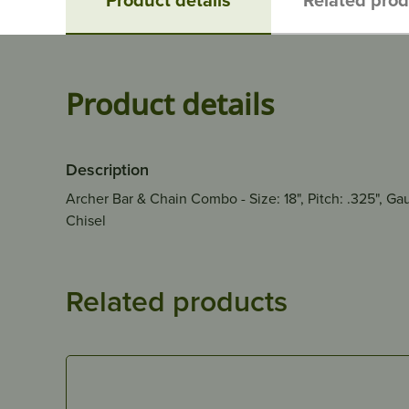
Product details
Description
Archer Bar & Chain Combo - Size: 18", Pitch: .325", G
Chisel
Related products