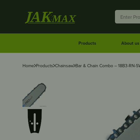
Products
About us
Home
Products
Chainsaw
Bar & Chain Combo – 18B3-RN-S