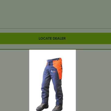
LOCATE DEALER