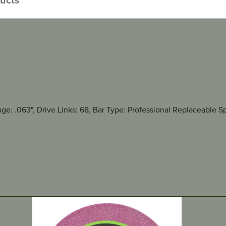
auge: .063", Drive Links: 68, Bar Type: Professional Replaceabl