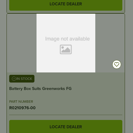
LOCATE DEALER
IN STOCK
Battery Box Suits Greenworks FG
PART NUMBER
R0210976-00
LOCATE DEALER