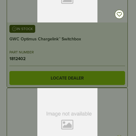
IN STOCK
GWC Optimus Chargelink™ Switchbox
PART NUMBER
1812402
LOCATE DEALER