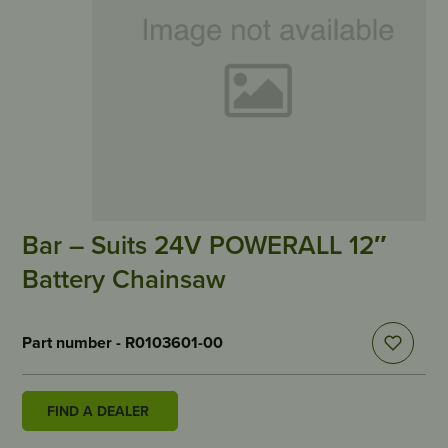
Bar – Suits 24V POWERALL 12″
Battery Chainsaw
Part number - R0103601-00
FIND A DEALER