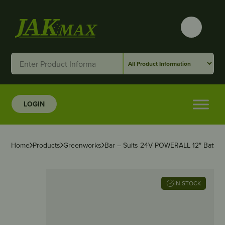
LOGIN
Home
Products
Greenworks
Bar – Suits 24V POWERALL 12″ Batter
IN STOCK