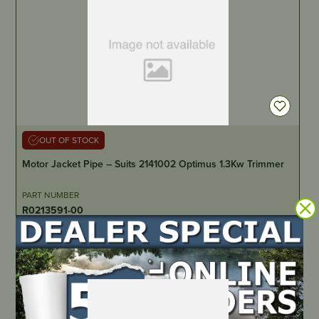
OUT OF STOCK
Motor Jacket Pipe – Suits 2141002 Optimus 1.3Kw Trimmer
PART NUMBER
R0213591-00
LOCATE DEALER