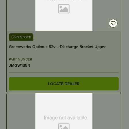
IN STOCK
Greenworks Optimus 82v – Discharge Bracket Upper
PART NUMBER
JMGW1354
LOCATE DEALER