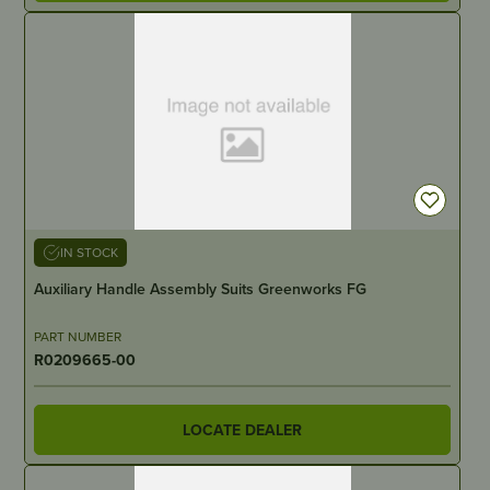
IN STOCK
Auxiliary Handle Assembly Suits Greenworks FG
PART NUMBER
R0209665-00
LOCATE DEALER