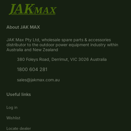
About JAK MAX
JAK Max Pty Ltd, wholesale spare parts & accessories
distributor to the outdoor power equipment industry within
Australia and New Zealand
380 Foleys Road, Derrimut, VIC 3026 Australia
1800 604 281
sales@jakmax.com.au
Useful links
Log in
Wishlist
Locate dealer