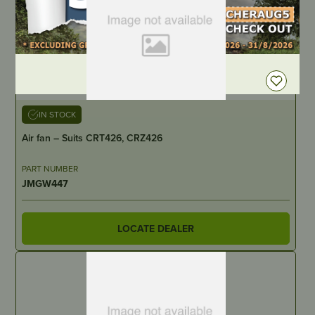
DEALER LOGIN
IN STOCK
Air fan – Suits CRT426, CRZ426
PART NUMBER
JMGW447
LOCATE DEALER