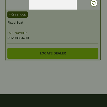
IN STOCK
Fixed Seat
PART NUMBER
R0208354-00
LOCATE DEALER