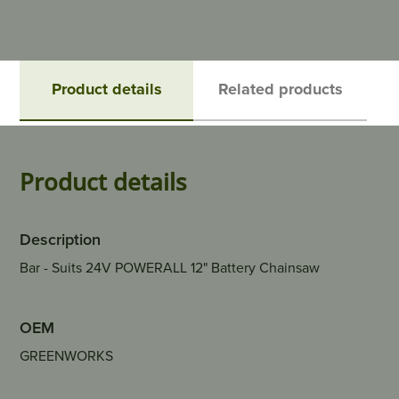
Product details
Related products
Product details
Description
Bar - Suits 24V POWERALL 12" Battery Chainsaw
OEM
GREENWORKS