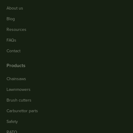
About us
Blog
Resources
FAQs
Contact
Products
Chainsaws
Lawnmowers
Brush cutters
Carburettor parts
Safety
RATO