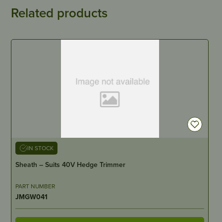
Related products
IN STOCK
Sheath – Suits 40V Hedge Trimmer
PART NUMBER
JMGW041