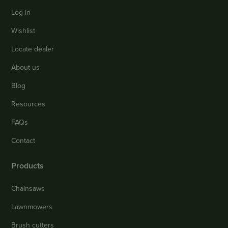
Log in
Wishlist
Locate dealer
About us
Blog
Resources
FAQs
Contact
Products
Chainsaws
Lawnmowers
Brush cutters