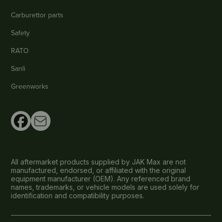
Carburettor parts
Safety
RATO
Sanli
Greenworks
All aftermarket products supplied by JAK Max are not
manufactured, endorsed, or affiliated with the original
equipment manufacturer (OEM). Any referenced brand
names, trademarks, or vehicle models are used solely for
identification and compatibility purposes.