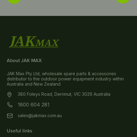
About JAK MAX
JAK Max Pty Ltd, wholesale spare parts & accessories
distributor to the outdoor power equipment industry within
Australia and New Zealand
380 Foleys Road, Derrimut, VIC 3026 Australia
1800 604 281
sales@jakmax.com.au
Useful links