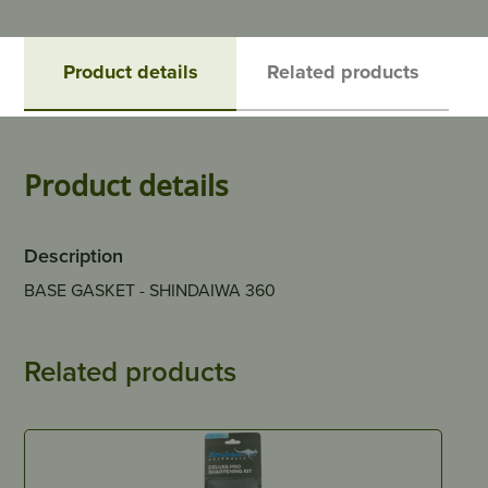
Product details
Related products
Product details
Description
BASE GASKET - SHINDAIWA 360
Related products