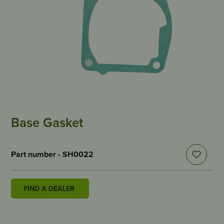
Base Gasket
Part number - SH0022
FIND A DEALER