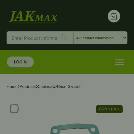
LOGIN
Home
Products
Chainsaw
Base Gasket
IN STOCK