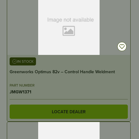
IN STOCK
Greenworks Optimus 82v – Control Handle Weldment
PART NUMBER
JMGW1371
LOCATE DEALER