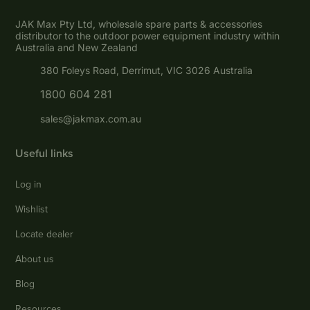
JAK Max Pty Ltd, wholesale spare parts & accessories
distributor to the outdoor power equipment industry within
Australia and New Zealand
380 Foleys Road, Derrimut, VIC 3026 Australia
1800 604 281
sales@jakmax.com.au
Useful links
Log in
Wishlist
Locate dealer
About us
Blog
Resources