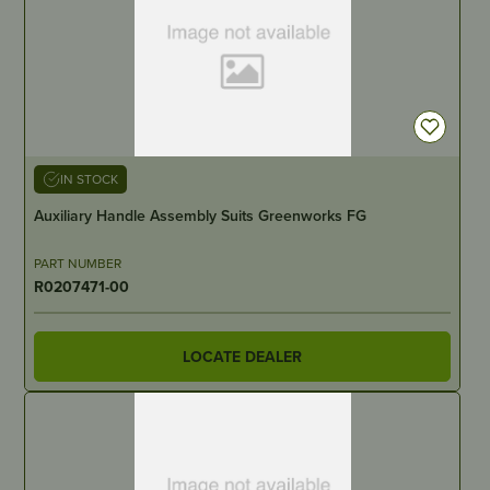
IN STOCK
Auxiliary Handle Assembly Suits Greenworks FG
PART NUMBER
R0207471-00
LOCATE DEALER