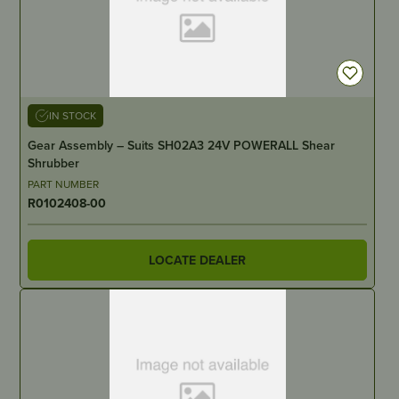
IN STOCK
Gear Assembly – Suits SH02A3 24V POWERALL Shear
Shrubber
PART NUMBER
R0102408-00
LOCATE DEALER