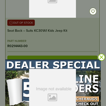
OUT OF STOCK
Seat Back – Suits KC301A1 Kids Jeep Kit
PART NUMBER
R0214443-00
LOCATE DEALER