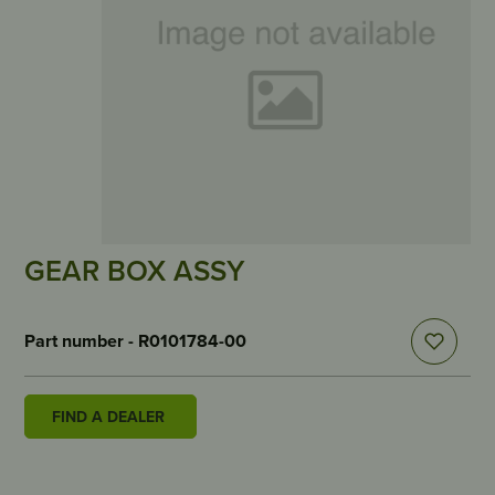
GEAR BOX ASSY
Part number - R0101784-00
FIND A DEALER