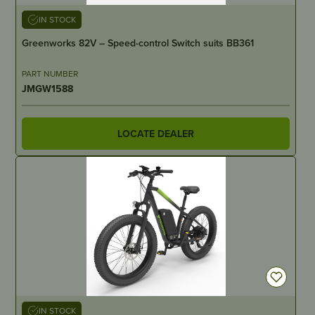
IN STOCK
Greenworks 82V – Speed-control Switch suits BB361
PART NUMBER
JMGW1588
LOCATE DEALER
IN STOCK