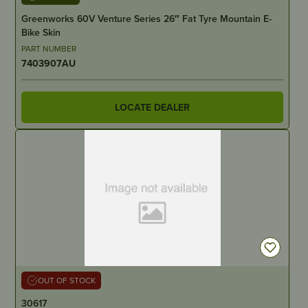
Greenworks 60V Venture Series 26″ Fat Tyre Mountain E-
Bike Skin
PART NUMBER
7403907AU
LOCATE DEALER
OUT OF STOCK
30617