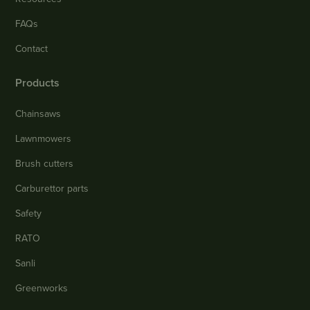
FAQs
Contact
Products
Chainsaws
Lawnmowers
Brush cutters
Carburettor parts
Safety
RATO
Sanli
Greenworks