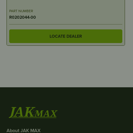
PART NUMBER
R0202044-00
LOCATE DEALER
About JAK MAX