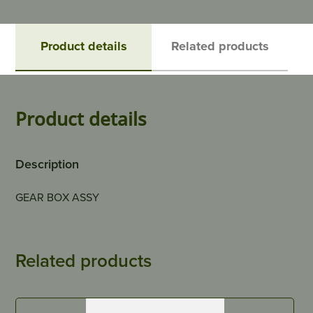
Product details
Related products
Product details
Description
GEAR BOX ASSY
Related products