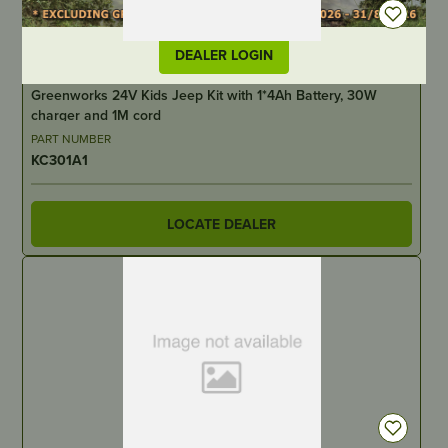
DEALER LOGIN
IN STOCK
Greenworks 24V Kids Jeep Kit with 1*4Ah Battery, 30W
charger and 1M cord
PART NUMBER
KC301A1
LOCATE DEALER