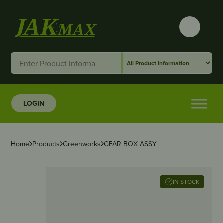
LOGIN
Home
Products
Greenworks
GEAR BOX ASSY
IN STOCK