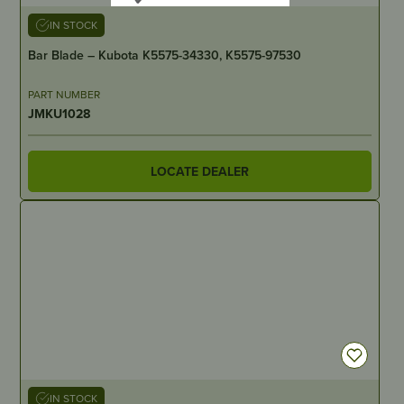
IN STOCK
Bar Blade – Kubota K5575-34330, K5575-97530
PART NUMBER
JMKU1028
LOCATE DEALER
IN STOCK