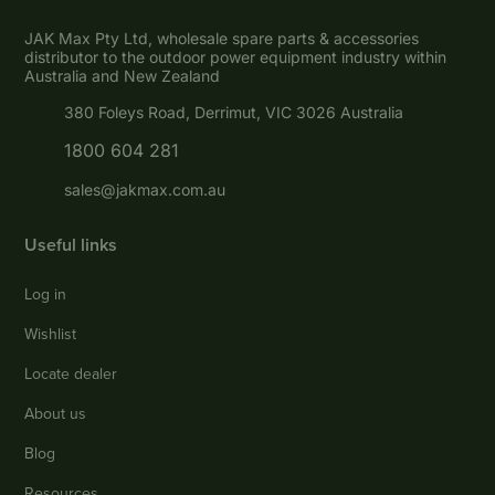
JAK Max Pty Ltd, wholesale spare parts & accessories
distributor to the outdoor power equipment industry within
Australia and New Zealand
380 Foleys Road, Derrimut, VIC 3026 Australia
1800 604 281
sales@jakmax.com.au
Useful links
Log in
Wishlist
Locate dealer
About us
Blog
Resources