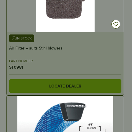
IN STOCK
Air Filter – suits Stihl blowers
PART NUMBER
ST0981
LOCATE DEALER