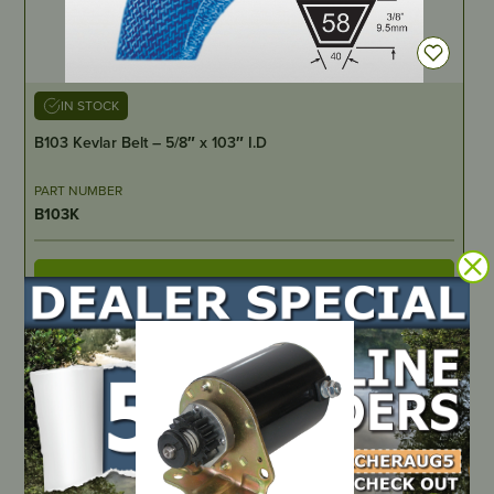
IN STOCK
B103 Kevlar Belt – 5/8″ x 103″ I.D
PART NUMBER
B103K
LOCATE DEALER