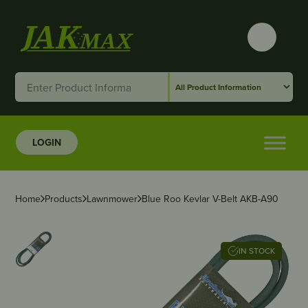
LOGIN
Home
Products
Lawnmower
Blue Roo Kevlar V-Belt AKB-A90
IN STOCK