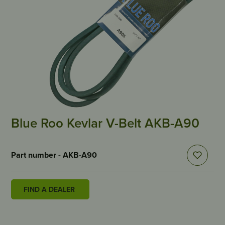
Blue Roo Kevlar V-Belt AKB-A90
Part number - AKB-A90
FIND A DEALER