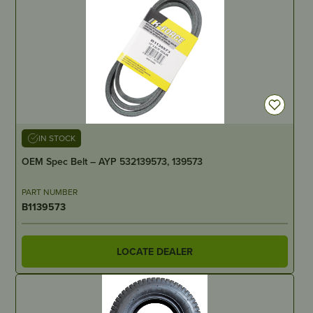
IN STOCK
OEM Spec Belt – AYP 532139573, 139573
PART NUMBER
B1139573
LOCATE DEALER