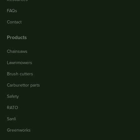
FAQs
Contact
Products
Chainsaws
Lawnmowers
Brush cutters
Carburettor parts
Safety
RATO
Sanli
Greenworks