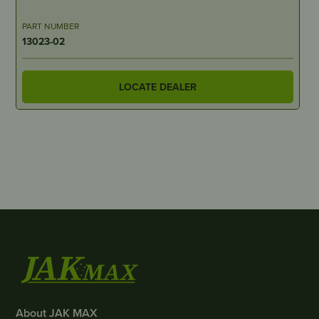
PART NUMBER
13023-02
LOCATE DEALER
About JAK MAX