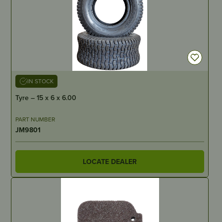
IN STOCK
Tyre – 15 x 6 x 6.00
PART NUMBER
JM9801
LOCATE DEALER