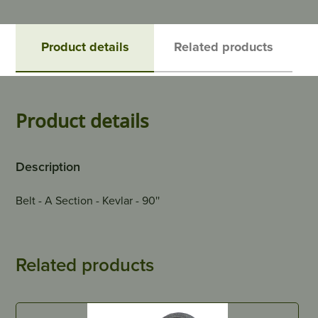
Product details
Related products
Product details
Description
Belt - A Section - Kevlar - 90''
Related products