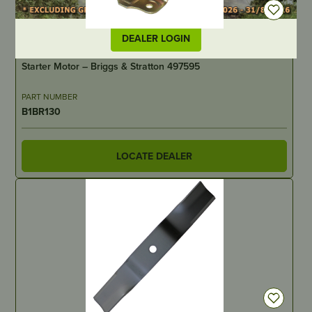
DEALER LOGIN
IN STOCK
Starter Motor – Briggs & Stratton 497595
PART NUMBER
B1BR130
LOCATE DEALER