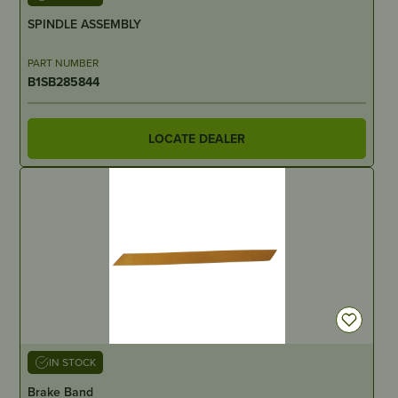
SPINDLE ASSEMBLY
PART NUMBER
B1SB285844
LOCATE DEALER
IN STOCK
Brake Band