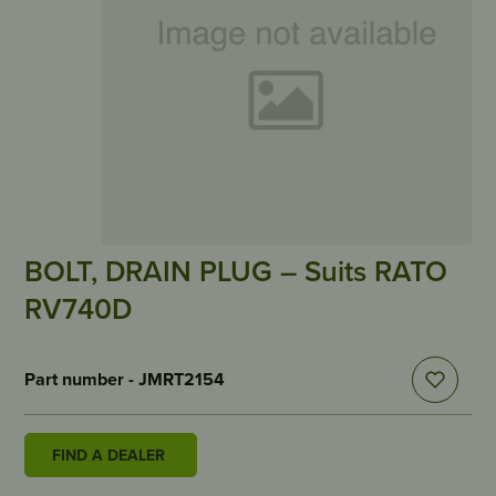
BOLT, DRAIN PLUG – Suits RATO
RV740D
Part number - JMRT2154
FIND A DEALER