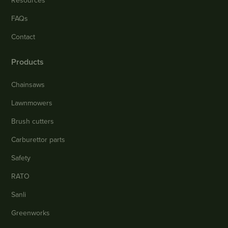
Resources
FAQs
Contact
Products
Chainsaws
Lawnmowers
Brush cutters
Carburettor parts
Safety
RATO
Sanli
Greenworks