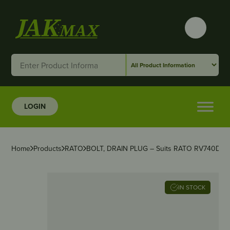
LOGIN
Home
Products
RATO
BOLT, DRAIN PLUG – Suits RATO RV740D
IN STOCK