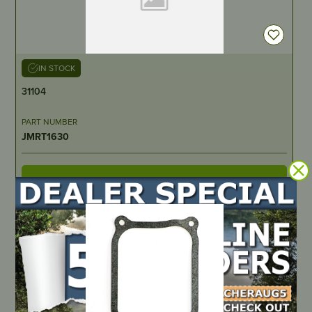
IN STOCK
31104
PART NUMBER
JMRT1630
LOCATE DEALER