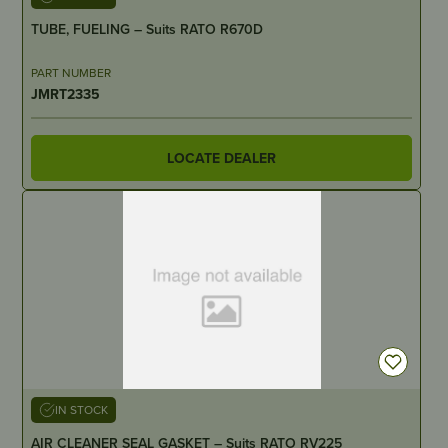
TUBE, FUELING – Suits RATO R670D
PART NUMBER
JMRT2335
LOCATE DEALER
IN STOCK
AIR CLEANER SEAL GASKET – Suits RATO RV225