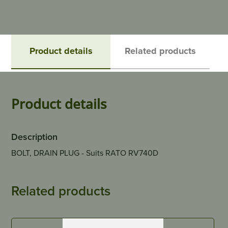
Product details
Related products
Product details
Description
BOLT, DRAIN PLUG - Suits RATO RV740D
Related products