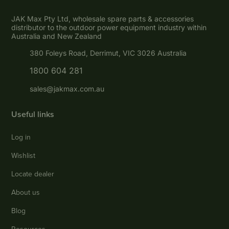
JAK Max Pty Ltd, wholesale spare parts & accessories
distributor to the outdoor power equipment industry within
Australia and New Zealand
380 Foleys Road, Derrimut, VIC 3026 Australia
1800 604 281
sales@jakmax.com.au
Useful links
Log in
Wishlist
Locate dealer
About us
Blog