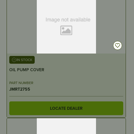
IN STOCK
OIL PUMP COVER
PART NUMBER
JMRT2755
LOCATE DEALER