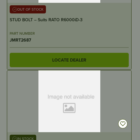
OUT OF STOCK
STUD BOLT – Suits RATO R6000iD-3
PART NUMBER
JMRT2687
LOCATE DEALER
IN STOCK