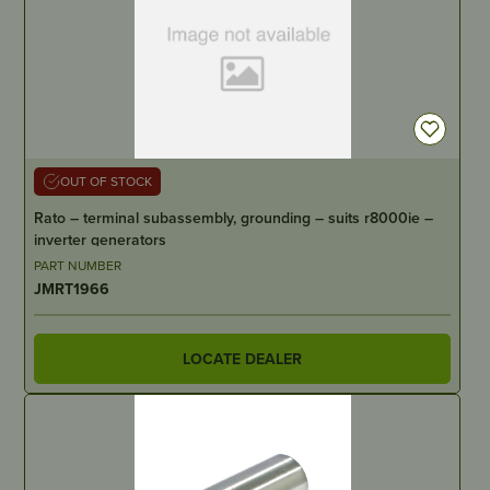
OUT OF STOCK
Rato – terminal subassembly, grounding – suits r8000ie –
inverter generators
PART NUMBER
JMRT1966
LOCATE DEALER