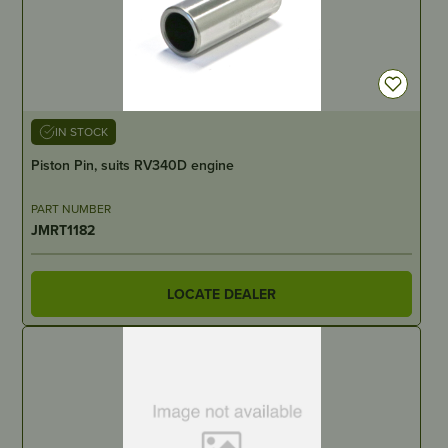
IN STOCK
Piston Pin, suits RV340D engine
PART NUMBER
JMRT1182
LOCATE DEALER