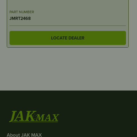
PART NUMBER
JMRT2468
LOCATE DEALER
About JAK MAX