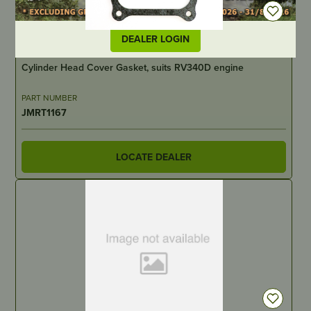
DEALER LOGIN
IN STOCK
Cylinder Head Cover Gasket, suits RV340D engine
PART NUMBER
JMRT1167
LOCATE DEALER