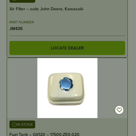
Air Filter – suits John Deere, Kawasaki
PART NUMBER
JM435
LOCATE DEALER
IN STOCK
Fuel Tank – GX120 – 17500-ZE0-020