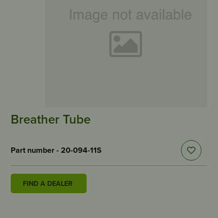
Breather Tube
Part number - 20-094-11S
FIND A DEALER