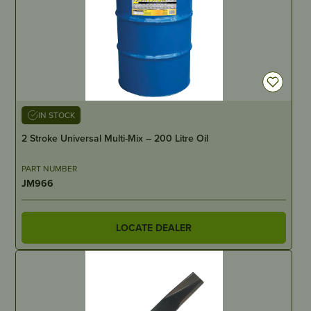
IN STOCK
2 Stroke Universal Multi-Mix – 200 Litre Oil
PART NUMBER
JM966
LOCATE DEALER