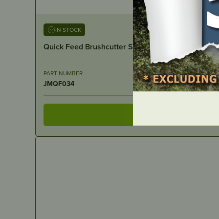
IN STOCK
Quick Feed Brushcutter Spare – Spring suits JM
PART NUMBER
JMQF034