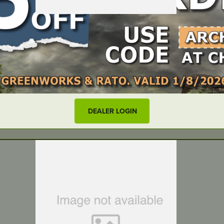
QF400
DEALER LOGIN
LOCATE DEALER