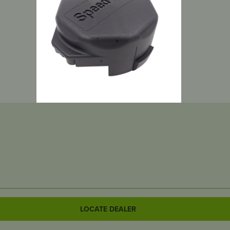
LOCATE DEALER