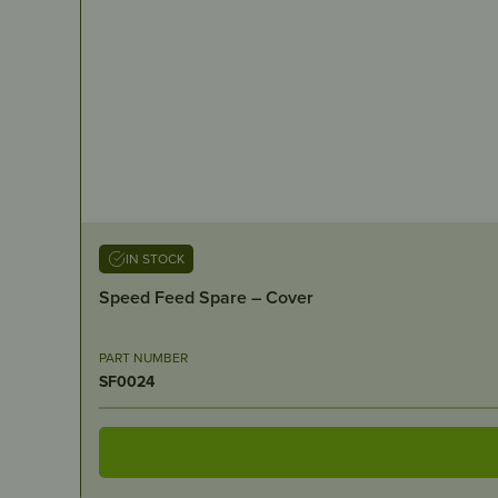
IN STOCK
Speed Feed Spare – Cover
PART NUMBER
SF0024