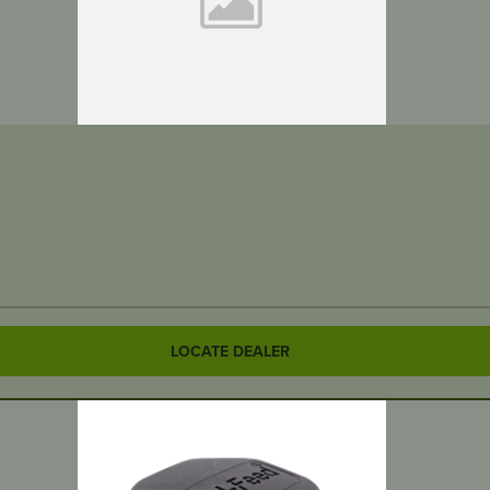
LOCATE DEALER