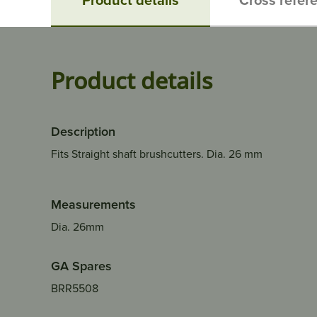
Product details
Description
Fits Straight shaft brushcutters. Dia. 26 mm
Measurements
Dia. 26mm
GA Spares
BRR5508