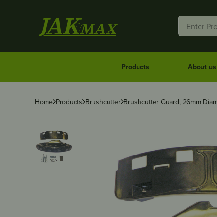
Products
About us
Home
Products
Brushcutter
Brushcutter Guard, 26mm Diam