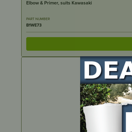
Elbow & Primer, suits Kawasaki
PART NUMBER
B1WE73