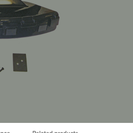
ence
Related products