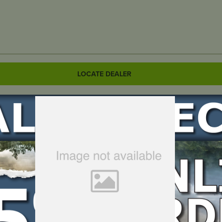
LOCATE DEALER