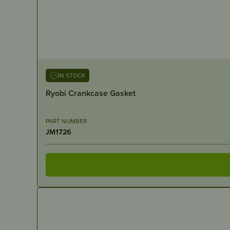
IN STOCK
Ryobi Crankcase Gasket
PART NUMBER
JM1726