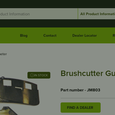
Blog
Contact
Dealer Locator
R
eter
Brushcutter G
IN STOCK
Part number - JM803
FIND A DEALER