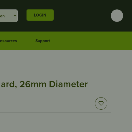
LOGIN
esources
Support
uard, 26mm Diameter