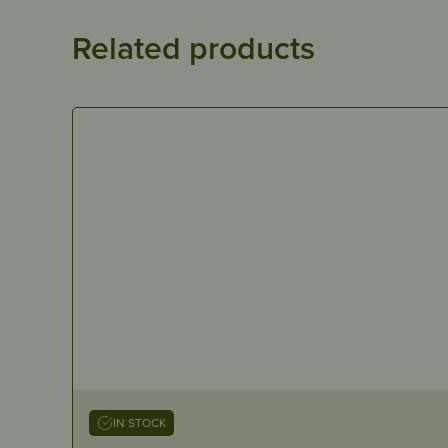
Related products
IN STOCK