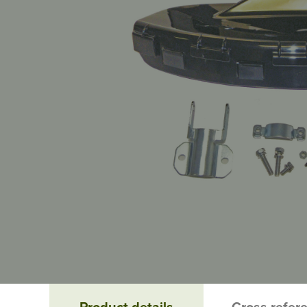
Product details
Cross refer