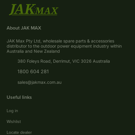
About JAK MAX
JAK Max Pty Ltd, wholesale spare parts & accessories
distributor to the outdoor power equipment industry within
Australia and New Zealand
380 Foleys Road, Derrimut, VIC 3026 Australia
1800 604 281
sales@jakmax.com.au
Useful links
Log in
Wishlist
Locate dealer