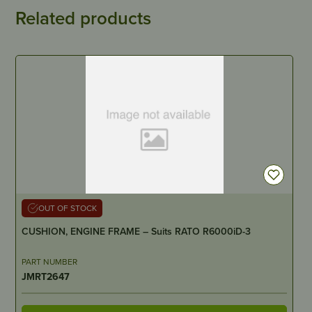
Related products
OUT OF STOCK
CUSHION, ENGINE FRAME – Suits RATO R6000iD-3
PART NUMBER
JMRT2647