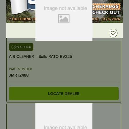
DEALER LOGIN
IN STOCK
AIR CLEANER – Suits RATO RV225
PART NUMBER
JMRT2488
LOCATE DEALER