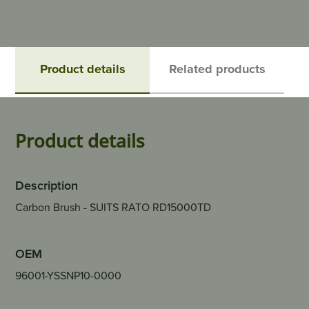
Product details
Related products
Product details
Description
Carbon Brush - SUITS RATO RD15000TD
OEM
96001-YSSNP10-0000