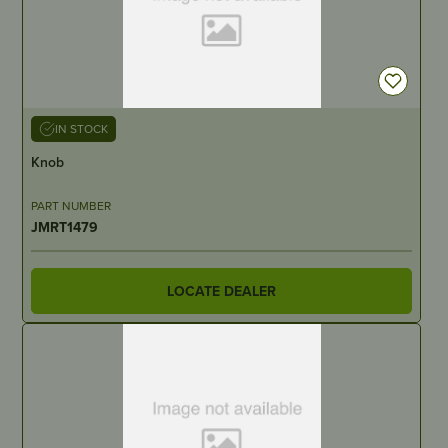
IN STOCK
Knob
PART NUMBER
JMRT1479
LOCATE DEALER