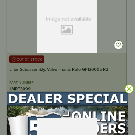
OUT OF STOCK
Lifter Subassembly, Valve – suits Rato GF12000E-R2
PART NUMBER
JMRT3099
LOCATE DEALER