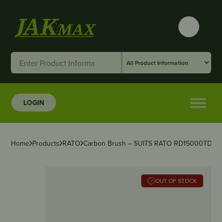
LOGIN
Home
Products
RATO
Carbon Brush – SUITS RATO RD15000TD
OUT OF STOCK