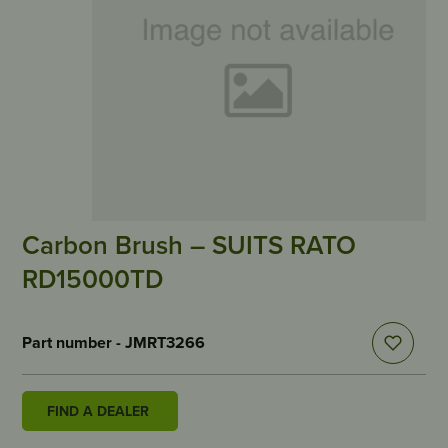
Carbon Brush – SUITS RATO
RD15000TD
Part number - JMRT3266
FIND A DEALER