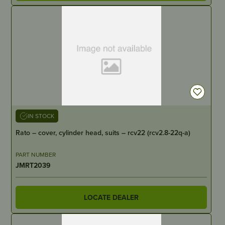
IN STOCK
Rato – cover, cylinder head, suits – rcv22 (rcv2.8-22q-a)
PART NUMBER
JMRT2039
LOCATE DEALER