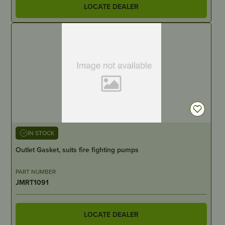
LOCATE DEALER
IN STOCK
Outlet Gasket, suits fire fighting pumps
PART NUMBER
JMRT1091
LOCATE DEALER