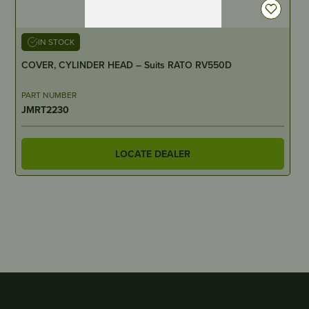
IN STOCK
COVER, CYLINDER HEAD – Suits RATO RV550D
PART NUMBER
JMRT2230
LOCATE DEALER