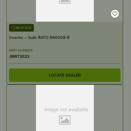
IN STOCK
Invertor – Suits RATO R4000iE-R
PART NUMBER
JMRT3023
LOCATE DEALER