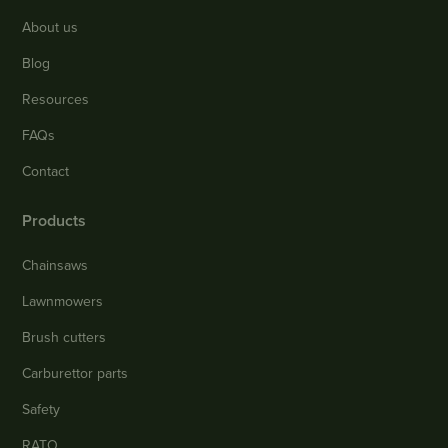
About us
Blog
Resources
FAQs
Contact
Products
Chainsaws
Lawnmowers
Brush cutters
Carburettor parts
Safety
RATO