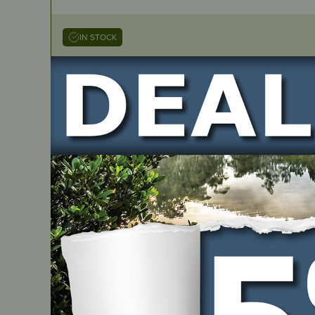
IN STOCK
Genuine Repair Kit – Walbro
PART NUMBER
K20-WAT