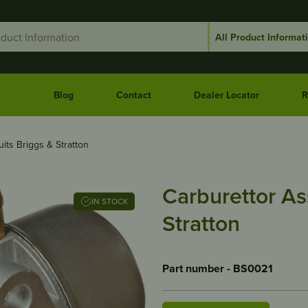
Blog
Contact
Dealer Locator
R
its Briggs & Stratton
Carburettor As
IN STOCK
Stratton
Part number - BS0021