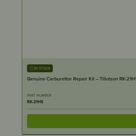
IN STOCK
Genuine Carburettor Repair Kit – Tillotson RK-21H
PART NUMBER
RK-21HS