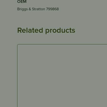
OEM
Briggs & Stratton 799868
Related products