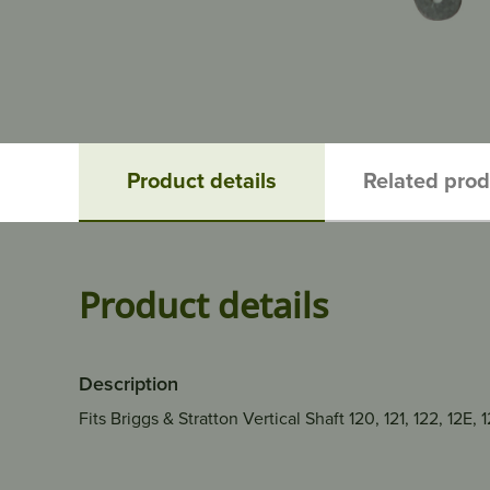
Product details
Related pro
Product details
Description
Fits Briggs & Stratton Vertical Shaft 120, 121, 122, 12E