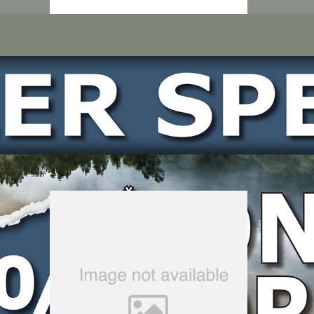
LOCATE DEALER