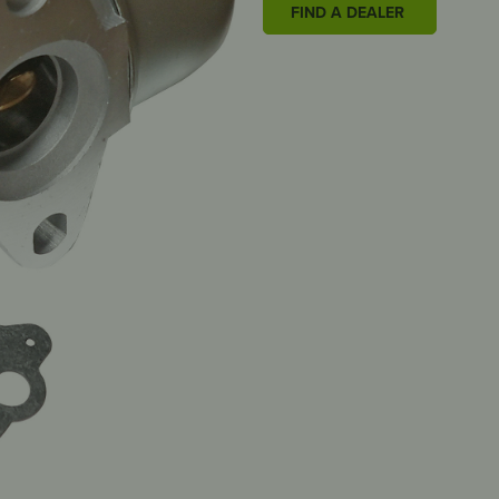
FIND A DEALER