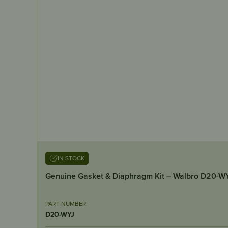
IN STOCK
Genuine Gasket & Diaphragm Kit – Walbro D20-W
PART NUMBER
D20-WYJ