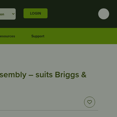
LOGIN
esources
Support
sembly – suits Briggs &