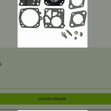
S
LOCATE DEALER