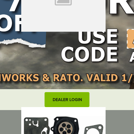
LOCATE DEALER
DEALER LOGIN