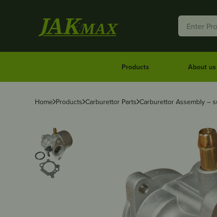
Products
About us
Home
Products
Carburettor Parts
Carburettor Assembly – su