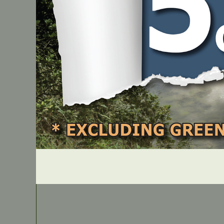
IN STOCK
Honda Carburettor Adjusting Tool – GX25/GX35
PART NUMBER
JM177