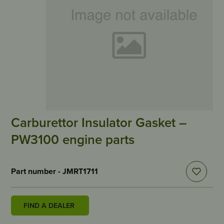
Carburettor Insulator Gasket –
PW3100 engine parts
Part number - JMRT1711
FIND A DEALER