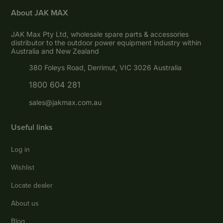
About JAK MAX
JAK Max Pty Ltd, wholesale spare parts & accessories
distributor to the outdoor power equipment industry within
Australia and New Zealand
380 Foleys Road, Derrimut, VIC 3026 Australia
1800 604 281
sales@jakmax.com.au
Useful links
Log in
Wishlist
Locate dealer
About us
Blog