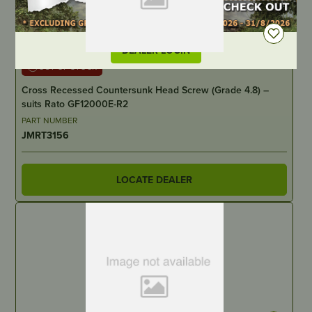
DEALER LOGIN
OUT OF STOCK
Cross Recessed Countersunk Head Screw (Grade 4.8) –
suits Rato GF12000E-R2
PART NUMBER
JMRT3156
LOCATE DEALER