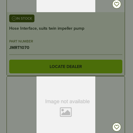
IN STOCK
Hose Interface, suits twin impeller pump
PART NUMBER
JMRT1070
LOCATE DEALER