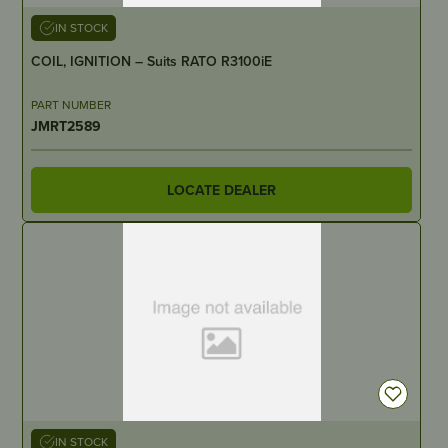
IN STOCK
COIL, IGNITION – Suits RATO R3100iE
PART NUMBER
JMRT2589
LOCATE DEALER
IN STOCK