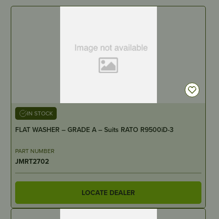
IN STOCK
FLAT WASHER – GRADE A – Suits RATO R9500iD-3
PART NUMBER
JMRT2702
LOCATE DEALER