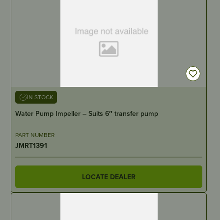
IN STOCK
Water Pump Impeller – Suits 6″ transfer pump
PART NUMBER
JMRT1391
LOCATE DEALER