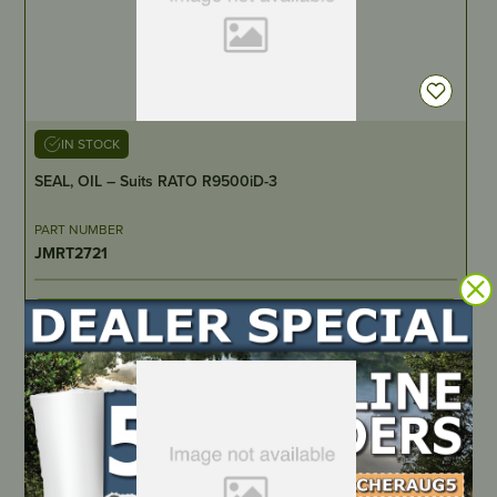
IN STOCK
SEAL, OIL – Suits RATO R9500iD-3
PART NUMBER
JMRT2721
LOCATE DEALER