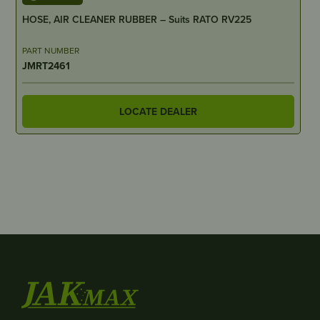
HOSE, AIR CLEANER RUBBER – Suits RATO RV225
PART NUMBER
JMRT2461
LOCATE DEALER