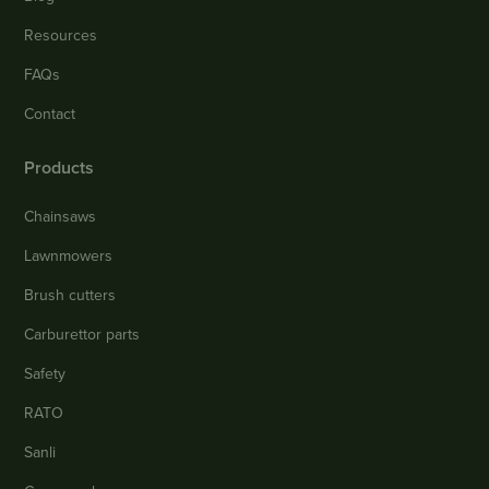
Resources
FAQs
Contact
Products
Chainsaws
Lawnmowers
Brush cutters
Carburettor parts
Safety
RATO
Sanli