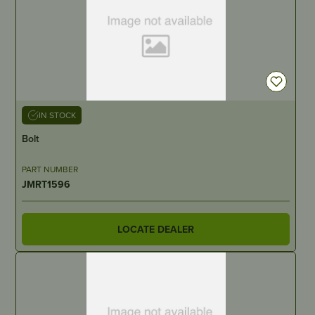
IN STOCK
Bolt
PART NUMBER
JMRT1596
LOCATE DEALER