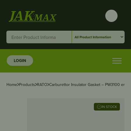
LOGIN
Home
Products
RATO
Carburettor Insulator Gasket – PW3100 engin
IN STOCK