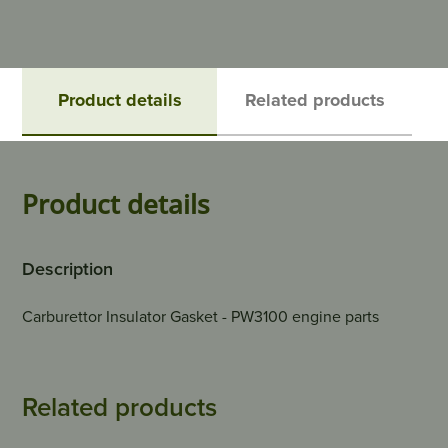
Product details
Related products
Product details
Description
Carburettor Insulator Gasket - PW3100 engine parts
Related products