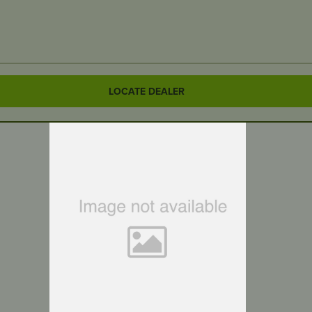
LOCATE DEALER