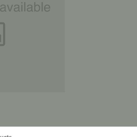
ducts