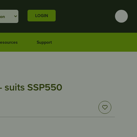
LOGIN
esources
Support
– suits SSP550