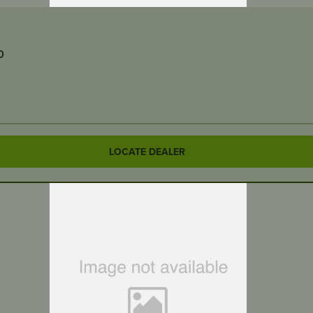
0
LOCATE DEALER