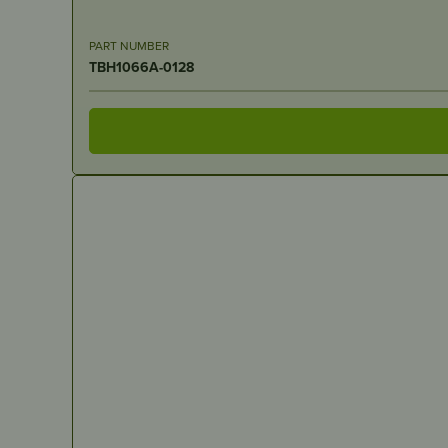
PART NUMBER
TBH1066A-0128