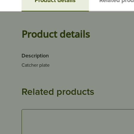
Product details
Description
Catcher plate
Related products