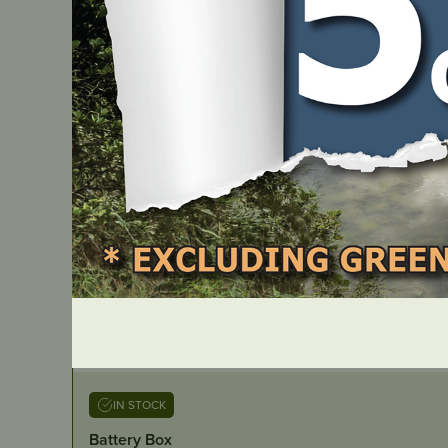
IN STOCK
Battery Box