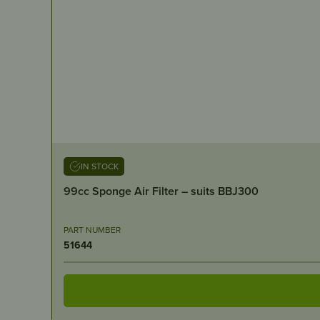
IN STOCK
99cc Sponge Air Filter – suits BBJ300
PART NUMBER
51644