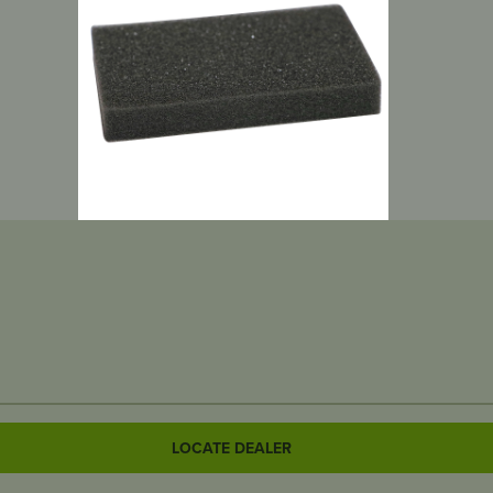
LOCATE DEALER