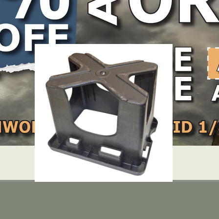
LOCATE DEALER
DEALER LOGIN