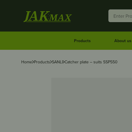
Products
About us
Home
Products
SANLI
Catcher plate – suits SSP550