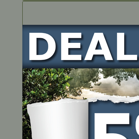
IN STOCK
Oil Seal – suits brushcutter engines
PART NUMBER
EN1-34