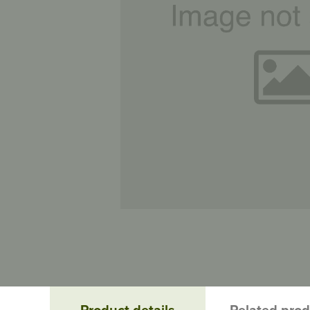
Product details
Related pro