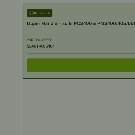
IN STOCK
Upper Handle – suits PCS400 & PMS400/405/55
PART NUMBER
SL46T-A05101