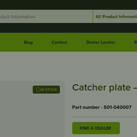
Blog
Contact
Dealer Locator
R
Catcher plate 
IN STOCK
Part number - S01-040007
FIND A DEALER