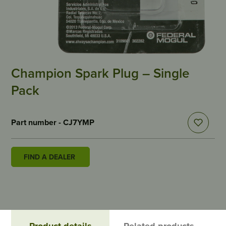
Champion Spark Plug – Single
Pack
Part number - CJ7YMP
FIND A DEALER
Product details
Related products