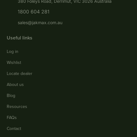
380 Foleys Road, Derrimut, VIC 3026 Australia
1800 604 281
sales@jakmax.com.au
Useful links
Log in
Wishlist
Locate dealer
About us
Blog
Resources
FAQs
Contact