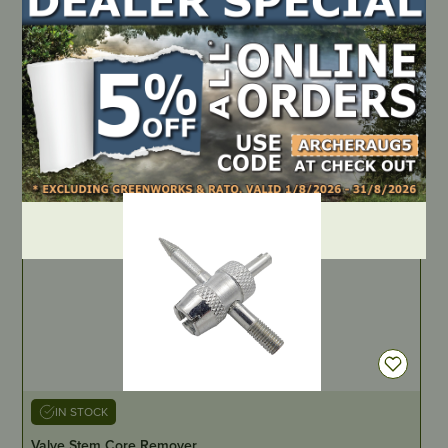
Aftermarket Oil Filter
PART NUMBER
JM5047
LOCATE DEALER
DEALER LOGIN
IN STOCK
Valve Stem Core Remover