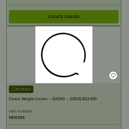
LOCATE DEALER
IN STOCK
Clutch Weight Centre – GX200 – 22535-822-610
PART NUMBER
HD0295