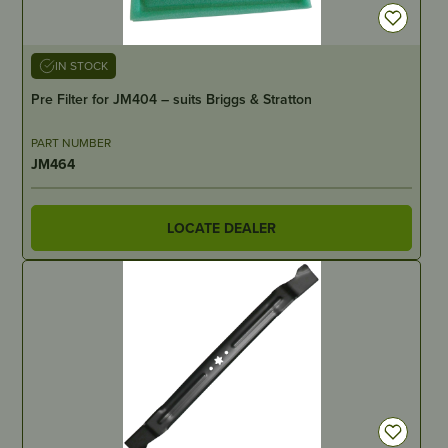
IN STOCK
Pre Filter for JM404 – suits Briggs & Stratton
PART NUMBER
JM464
LOCATE DEALER