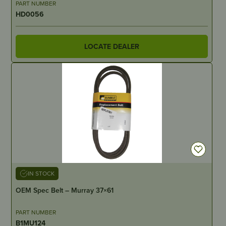
PART NUMBER
HD0056
LOCATE DEALER
IN STOCK
OEM Spec Belt – Murray 37×61
PART NUMBER
B1MU124