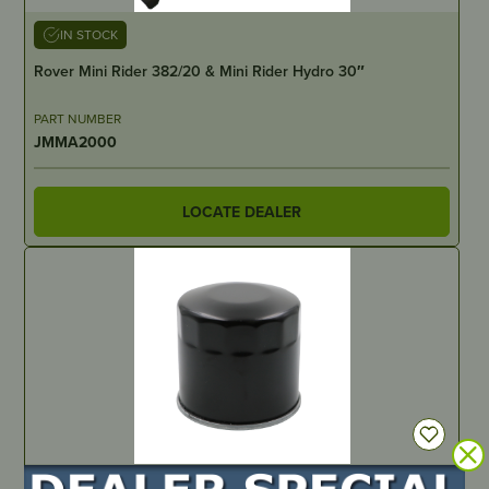
IN STOCK
Rover Mini Rider 382/20 & Mini Rider Hydro 30″
PART NUMBER
JMMA2000
LOCATE DEALER
IN STOCK