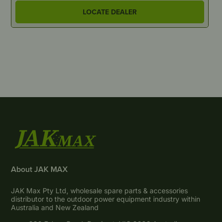
LOCATE DEALER
About JAK MAX
JAK Max Pty Ltd, wholesale spare parts & accessories
distributor to the outdoor power equipment industry within
Australia and New Zealand