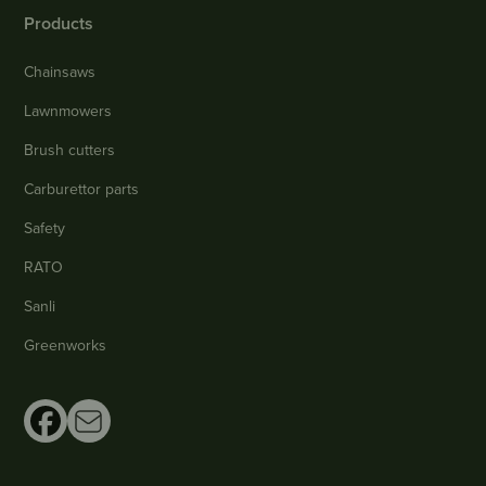
Products
Chainsaws
Lawnmowers
Brush cutters
Carburettor parts
Safety
RATO
Sanli
Greenworks