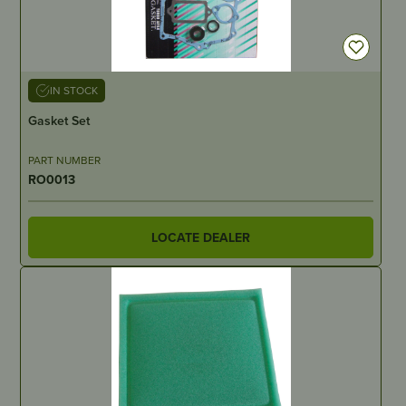
IN STOCK
Gasket Set
PART NUMBER
RO0013
LOCATE DEALER