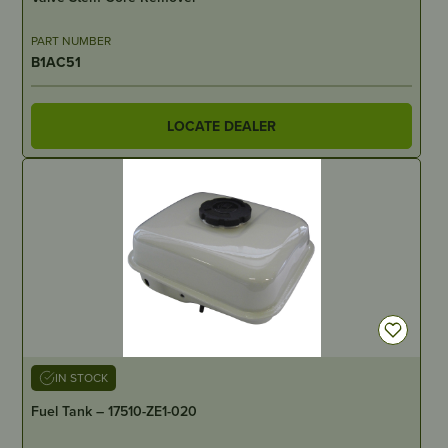
PART NUMBER
B1AC51
LOCATE DEALER
IN STOCK
Fuel Tank – 17510-ZE1-020