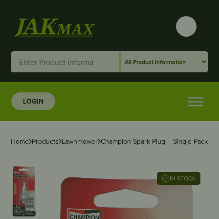
LOGIN
Home
Products
Lawnmower
Champion Spark Plug – Single Pack
IN STOCK