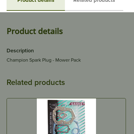
Product details
Description
Champion Spark Plug - Mower Pack
Related products