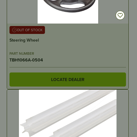
OUT OF STOCK
Steering Wheel
PART NUMBER
TBH1066A-0504
LOCATE DEALER