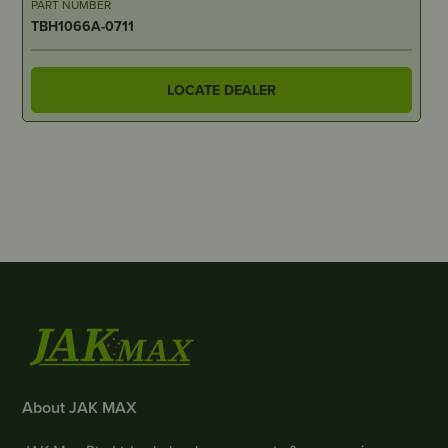
PART NUMBER
TBH1066A-0711
LOCATE DEALER
About JAK MAX