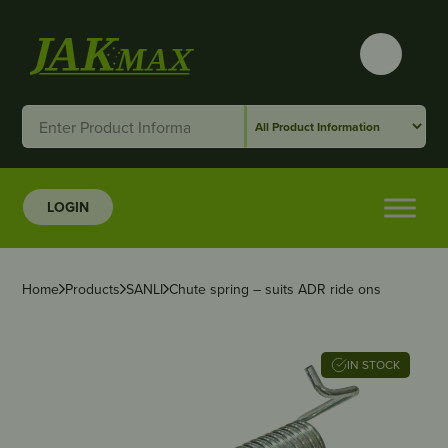
LOGIN
Home
Products
SANLI
Chute spring – suits ADR ride ons
IN STOCK