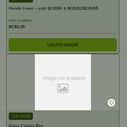
Handle Lower – suits BCB260 & BCB262/BCB265
PART NUMBER
BCB2-25
LOCATE DEALER
IN STOCK
Grass Catcher Bag