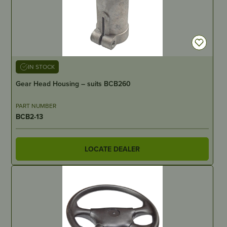
IN STOCK
Gear Head Housing – suits BCB260
PART NUMBER
BCB2-13
LOCATE DEALER