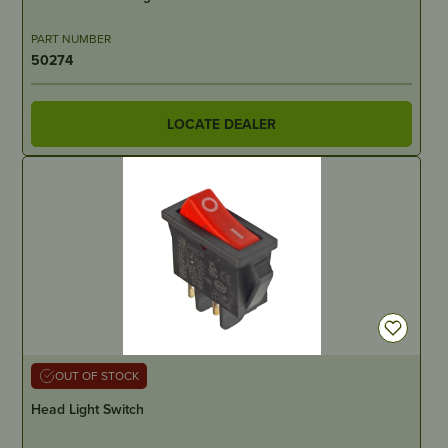
PART NUMBER
50274
LOCATE DEALER
OUT OF STOCK
Head Light Switch