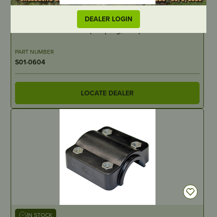
IN STOCK
DEALER LOGIN
Throttle Cable – Double (no spring, drive) – suits SSP550
PART NUMBER
S01-0604
LOCATE DEALER
IN STOCK