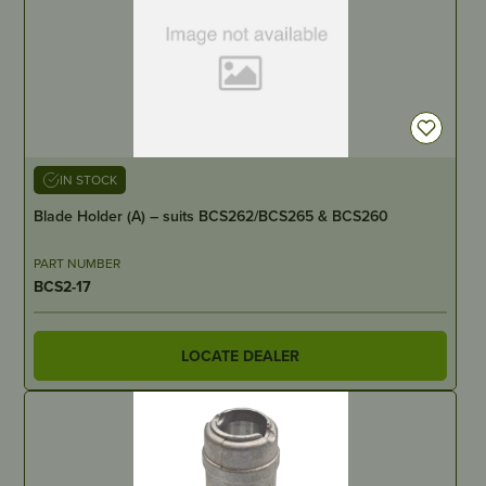
IN STOCK
Blade Holder (A) – suits BCS262/BCS265 & BCS260
PART NUMBER
BCS2-17
LOCATE DEALER