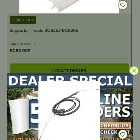
IN STOCK
Supportor – suits BCB262/BCB265
PART NUMBER
BCB2-009
LOCATE DEALER