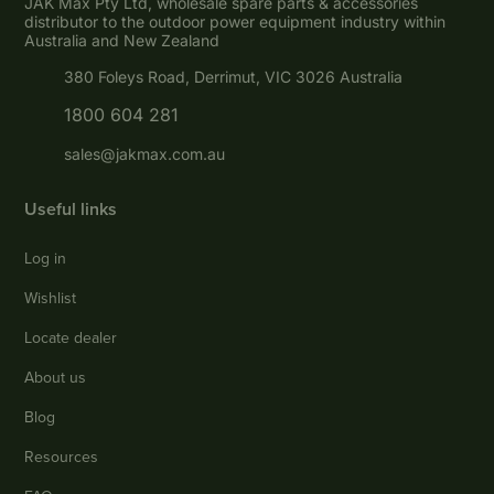
JAK Max Pty Ltd, wholesale spare parts & accessories
distributor to the outdoor power equipment industry within
Australia and New Zealand
380 Foleys Road, Derrimut, VIC 3026 Australia
1800 604 281
sales@jakmax.com.au
Useful links
Log in
Wishlist
Locate dealer
About us
Blog
Resources