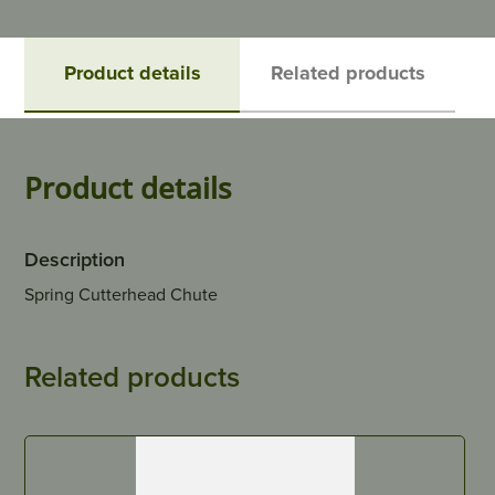
Product details
Related products
Product details
Description
Spring Cutterhead Chute
Related products