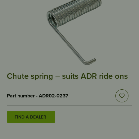
Chute spring – suits ADR ride ons
Part number - ADR02-0237
FIND A DEALER