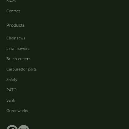
FAQs
Contact
Products
Chainsaws
Lawnmowers
Brush cutters
Carburettor parts
Safety
RATO
Sanli
Greenworks