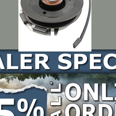
09-7035, 104-3624
LOCATE DEALER