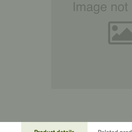
Product details
Related pro