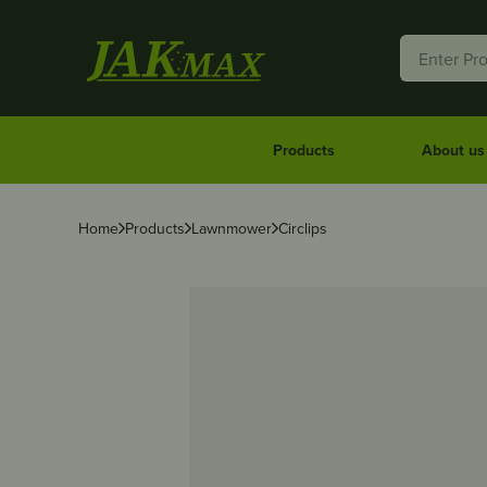
Products
About us
Home
Products
Lawnmower
Circlips