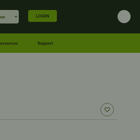
LOGIN
esources
Support