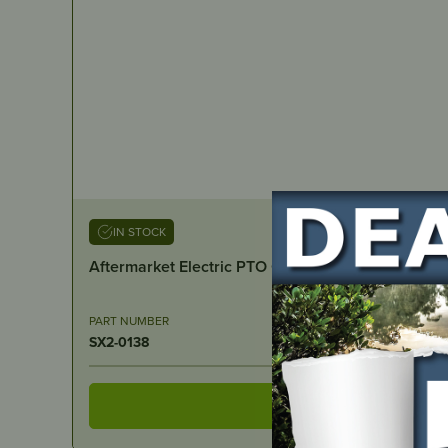
IN STOCK
Aftermarket Electric PTO Clutch – Toro/Exmark 1
PART NUMBER
SX2-0138