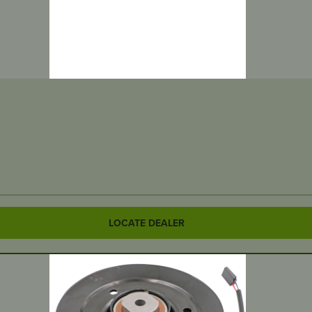
LOCATE DEALER