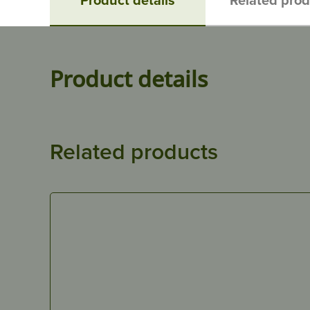
Product details
Related products