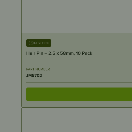
IN STOCK
Hair Pin – 2.5 x 58mm, 10 Pack
PART NUMBER
JM5702