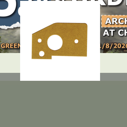
DEALER LOGIN