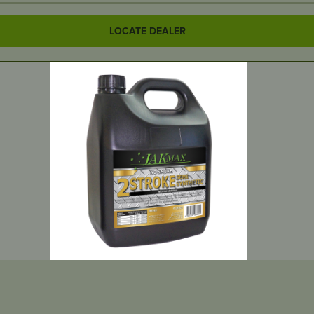
LOCATE DEALER