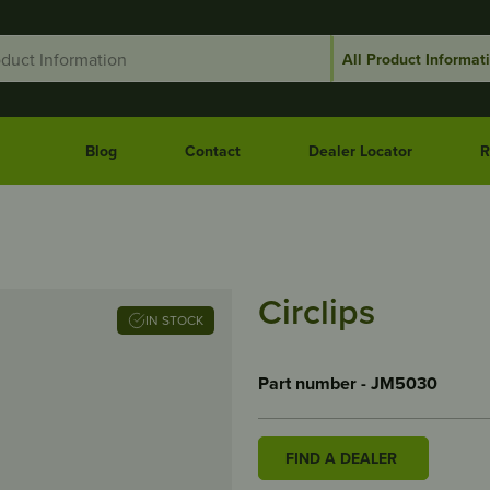
Blog
Contact
Dealer Locator
R
Circlips
IN STOCK
Part number - JM5030
FIND A DEALER