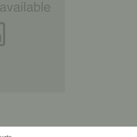
ducts