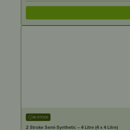
IN STOCK
2 Stroke Semi-Synthetic – 4 Litre (4 x 4 Litre)