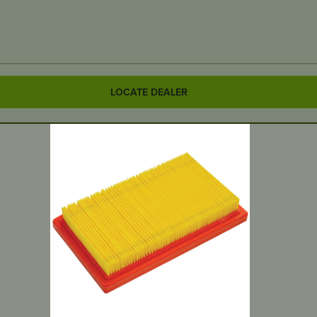
LOCATE DEALER