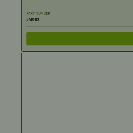
PART NUMBER
JM983