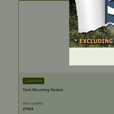
IN STOCK
Tank Mounting Gasket
PART NUMBER
27404