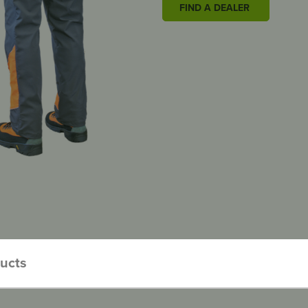
FIND A DEALER
ducts