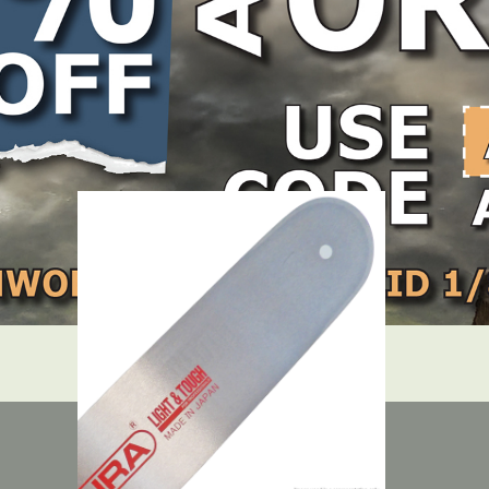
LOCATE DEALER
DEALER LOGIN