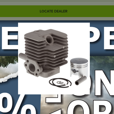
LOCATE DEALER