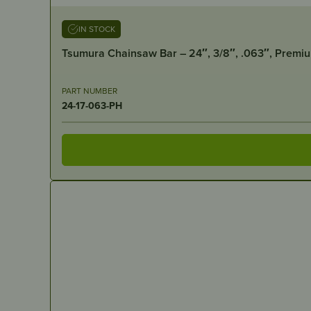
IN STOCK
Tsumura Chainsaw Bar – 24″, 3/8″, .063″, Premi
PART NUMBER
24-17-063-PH