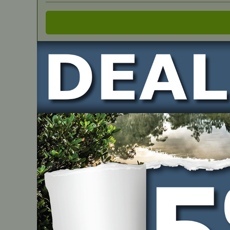
IN STOCK
Cylinder Assembly SH0018