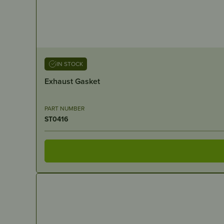
IN STOCK
Exhaust Gasket
PART NUMBER
ST0416