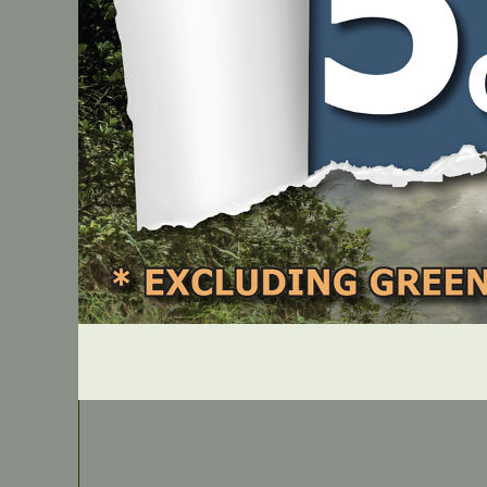
PART NUMBER
SH0018