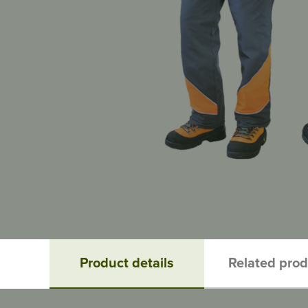
Product details
Related pro