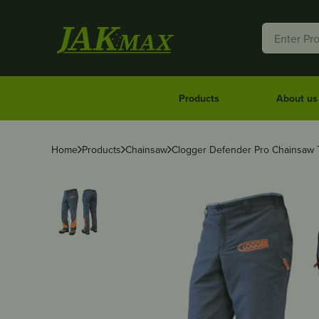
Products
About us
Home
Products
Chainsaw
Clogger Defender Pro Chainsaw T