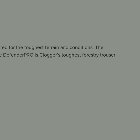
red for the toughest terrain and conditions. The
e DefenderPRO is Clogger’s toughest forestry trouser