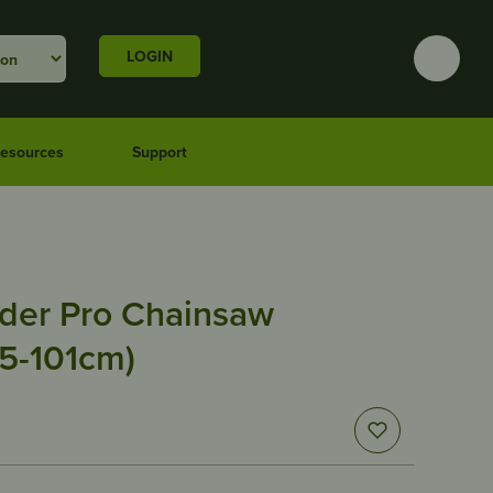
LOGIN
esources
Support
der Pro Chainsaw
95-101cm)