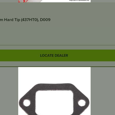
um Hard Tip (437HT0), D009
LOCATE DEALER