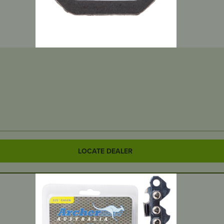
LOCATE DEALER