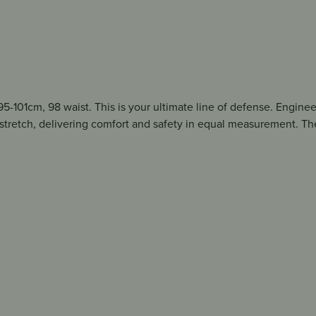
5-101cm, 98 waist. This is your ultimate line of defense. Enginee
 stretch, delivering comfort and safety in equal measurement. Th