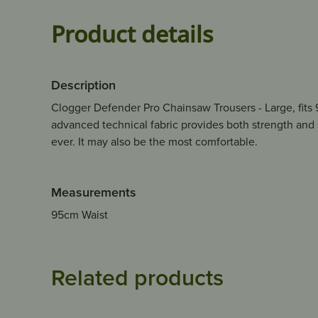
Product details
Description
Clogger Defender Pro Chainsaw Trousers - Large, fits 9
advanced technical fabric provides both strength and
ever. It may also be the most comfortable.
Measurements
95cm Waist
Related products