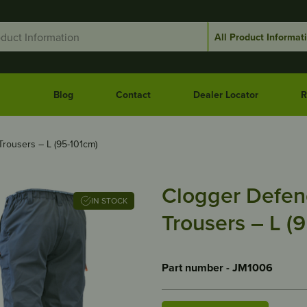
Blog
Contact
Dealer Locator
R
rousers – L (95-101cm)
Clogger Defen
IN STOCK
Trousers – L (
Part number - JM1006