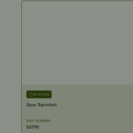
IN STOCK
Spur Sprocket
PART NUMBER
52770